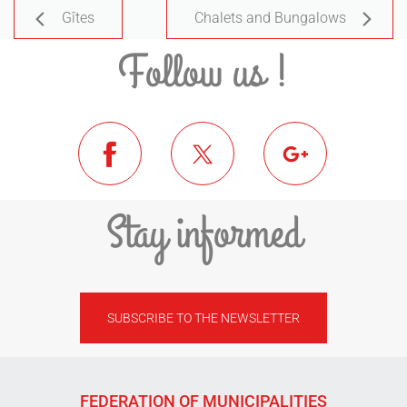
Gîtes
Chalets and Bungalows
Follow us !
Stay informed
SUBSCRIBE TO THE NEWSLETTER
FEDERATION OF MUNICIPALITIES