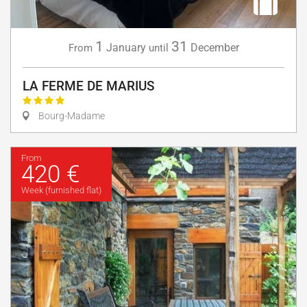
1
31
January
December
From
until
LA FERME DE MARIUS
Bourg-Madame
From
420 €
Week (furnished flat)