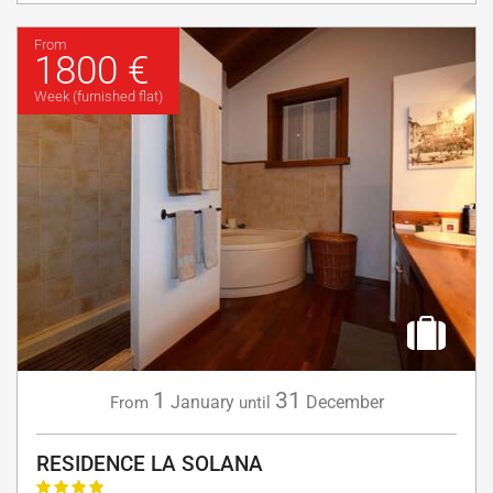
From
1800 €
Week (furnished flat)
1
31
January
December
From
until
RESIDENCE LA SOLANA