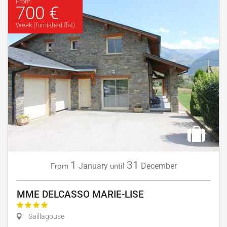
From
700 €
Week (furnished flat)
1
31
January
December
From
until
MME DELCASSO MARIE-LISE
Saillagouse