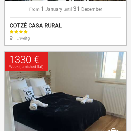
1
31
January
December
From
until
COTZÉ CASA RURAL
Enveitg
1330 €
Week (furnished flat)