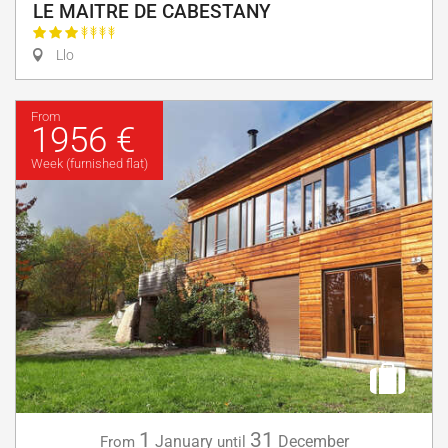
LE MAITRE DE CABESTANY
Llo
From
1956 €
Week (furnished flat)
1
31
January
December
From
until