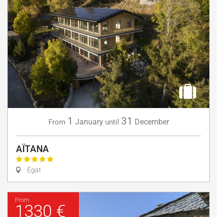
1
31
January
December
From
until
AÏTANA
Égat
From
1330 €