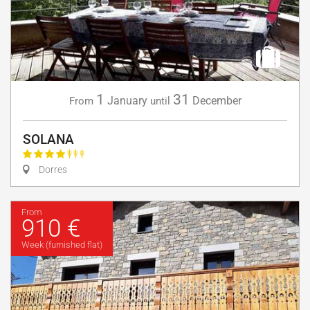
1
31
January
December
From
until
SOLANA
Dorres
From
910 €
Week (furnished flat)