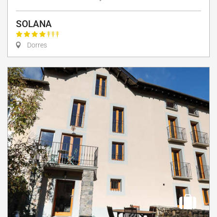
SOLANA
Dorres