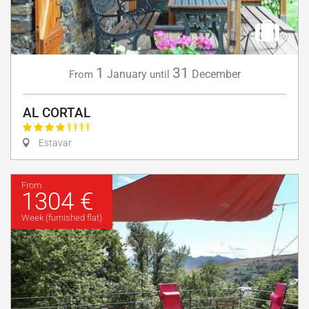
1
31
January
December
From
until
AL CORTAL
Estavar
From
1304 €
Week (furnished flat)