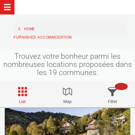
HOME
FURNISHED ACCOMMODATION
Trouvez votre bonheur parmi les
nombreuses locations proposées dans
les 19 communes.
207
List
Map
Filter