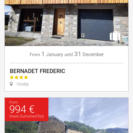
1
31
January
December
From
until
BERNADET FREDERIC
Osséja
From
994 €
Week (furnished flat)