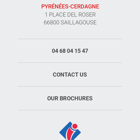
PYRÉNÉES-CERDAGNE
1 PLACE DEL ROSER
66800 SAILLAGOUSE
04 68 04 15 47
CONTACT US
OUR BROCHURES