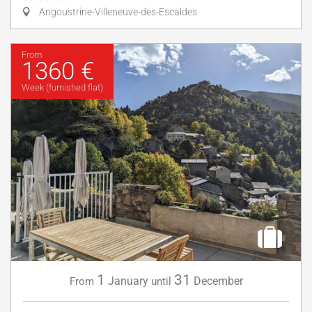
Angoustrine-Villeneuve-des-Escaldes
From
1360 €
Week (furnished flat)
1
31
January
December
From
until