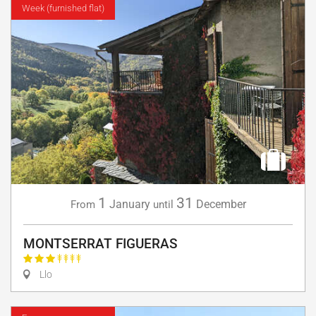
Week (furnished flat)
1
31
January
December
From
until
MONTSERRAT FIGUERAS
Llo