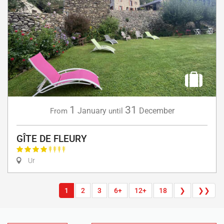
1
31
January
December
From
until
GÎTE DE FLEURY
Ur
1
2
3
6+
12+
18
❯
❯❯