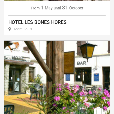
1
31
May
October
From
until
HOTEL LES BONES HORES
Mont-Louis