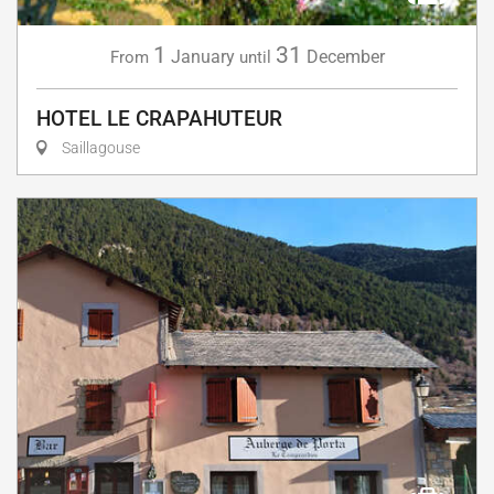
1
31
January
December
From
until
HOTEL LE CRAPAHUTEUR
Saillagouse