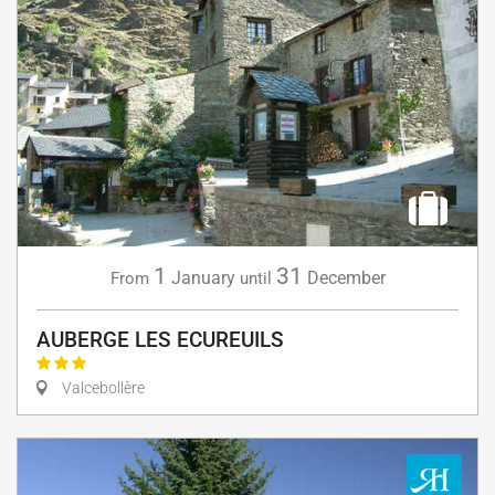
1
31
January
December
From
until
AUBERGE LES ECUREUILS
Valcebollère