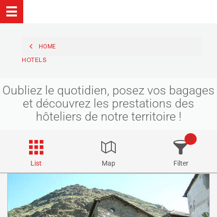
HOME
HOTELS
Oubliez le quotidien, posez vos bagages
et découvrez les prestations des
hôteliers de notre territoire !
9
List
Map
Filter