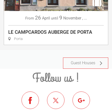
26
9
April
November
,
...
From
until
LE CAMPCARDOS AUBERGE DE PORTA
Porta
Guest Houses
Follow us !