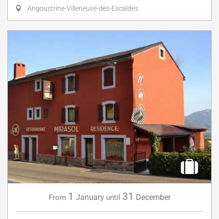
Angoustrine-Villeneuve-des-Escaldes
1
31
January
December
From
until