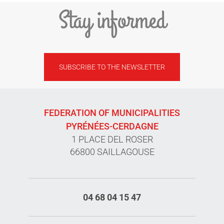
Stay informed
SUBSCRIBE TO THE NEWSLETTER
FEDERATION OF MUNICIPALITIES
PYRÉNÉES-CERDAGNE
1 PLACE DEL ROSER
66800 SAILLAGOUSE
04 68 04 15 47