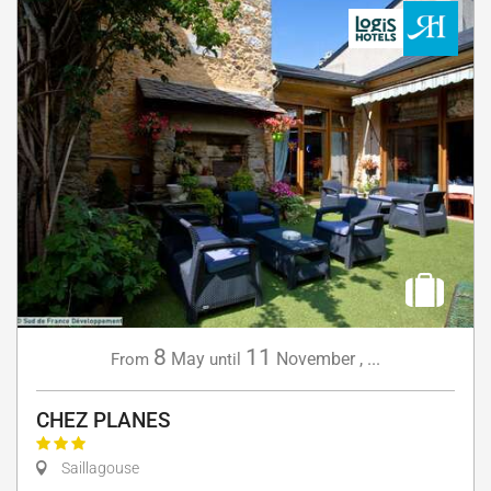
8
11
May
November
,
...
From
until
CHEZ PLANES
Saillagouse