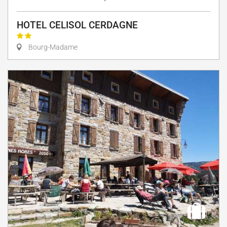
HOTEL CELISOL CERDAGNE
Bourg-Madame