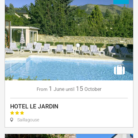
1
15
June
October
From
until
HOTEL LE JARDIN
Saillagouse