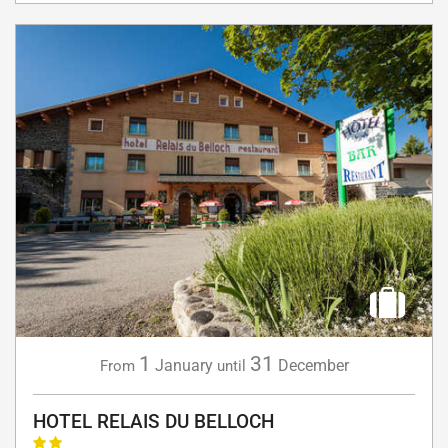
1
31
January
December
From
until
HOTEL RELAIS DU BELLOCH