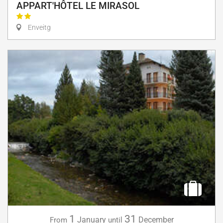
APPART'HÔTEL LE MIRASOL
Enveitg
1
31
January
December
From
until