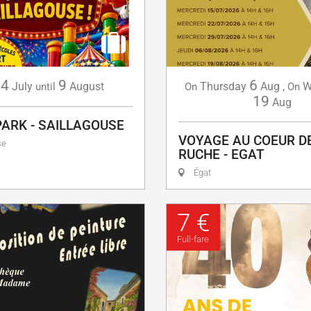
4
9
6
July
August
Thursday
Aug
,
W
until
On
On
19
Aug
PARK - SAILLAGOUSE
VOYAGE AU COEUR D
se
RUCHE - EGAT
Égat
7 €
Full-fare