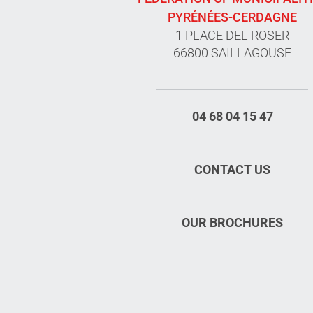
PYRÉNÉES-CERDAGNE
1 PLACE DEL ROSER
66800 SAILLAGOUSE
04 68 04 15 47
CONTACT US
OUR BROCHURES