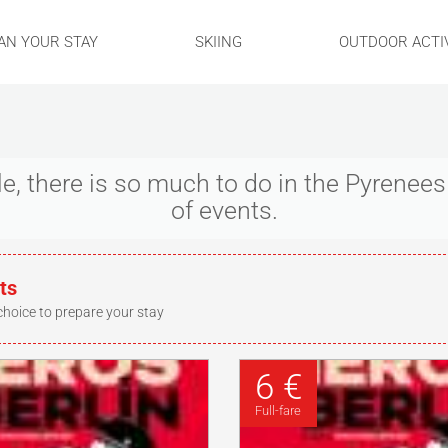
AN YOUR STAY
SKIING
OUTDOOR ACTIV
ple, there is so much to do in the Pyrene
of events.
ts
choice to prepare your stay
6 €
Full-fare