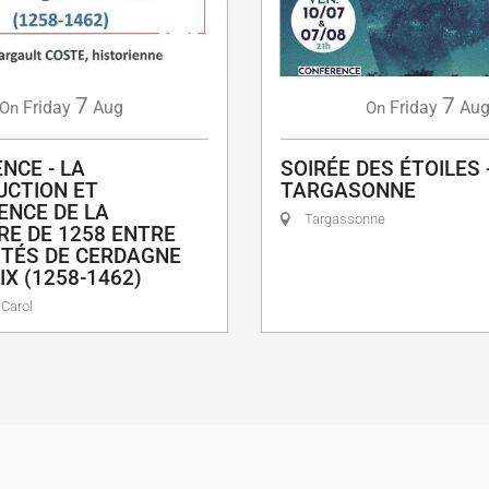
7
7
Friday
Aug
Friday
Au
On
On
NCE - LA
SOIRÉE DES ÉTOILES 
CTION ET
TARGASONNE
IENCE DE LA
Targassonne
RE DE 1258 ENTRE
TÉS DE CERDAGNE
IX (1258-1462)
Carol