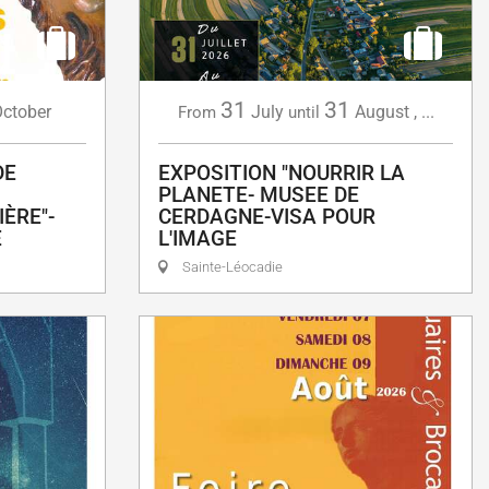
31
31
ctober
July
August
,
...
From
until
DE
EXPOSITION "NOURRIR LA
PLANETE- MUSEE DE
ÈRE"-
CERDAGNE-VISA POUR
E
L'IMAGE
Sainte-Léocadie