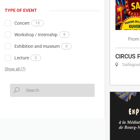
TYPE OF EVENT
Concert
15
Workshop / Internship
9
From
Exhibition and museum
5
CIRCUS 
Lecture
2
Saillagou
Show all (7)