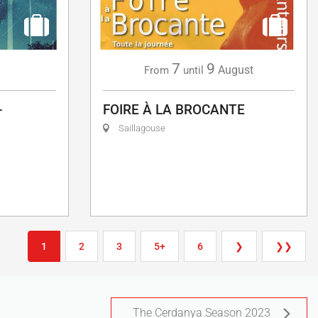
7
9
g
August
From
until
-
FOIRE À LA BROCANTE
Saillagouse
1
2
3
5+
6
❯
❯❯
The Cerdanya Season 2023