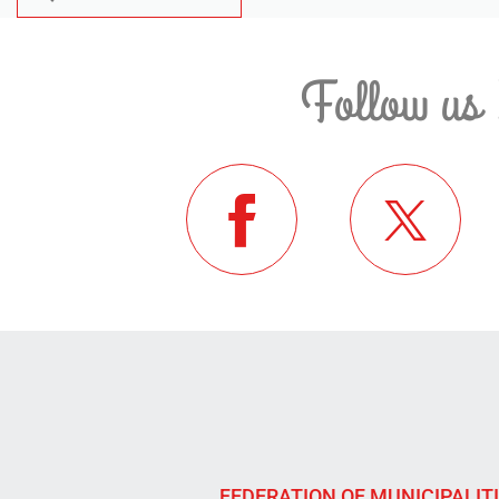
Follow us 
FEDERATION OF MUNICIPALIT