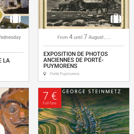
4
7
ednesday
August
,
...
From
until
EXPOSITION DE PHOTOS
ANCIENNES DE PORTÉ-
E LA
PUYMORENS
Porté-Puymorens
7 €
Full-fare