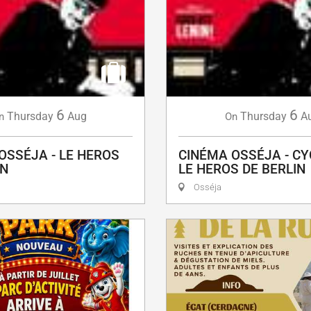
6
6
Thursday
Aug
Thursday
A
n
On
OSSÉJA - LE HEROS
CINÉMA OSSÉJA - CY
IN
LE HEROS DE BERLIN
Osséja