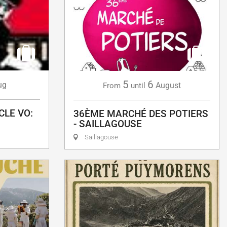
5
6
ug
August
From
until
CLE VO:
36ÈME MARCHÉ DES POTIERS
- SAILLAGOUSE
Saillagouse