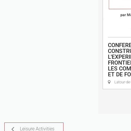
CONFERE
CONSTRU
L'EXPER
FRONTIE
LES COM
ET DE FO
Latour-de-
Leisure Activities