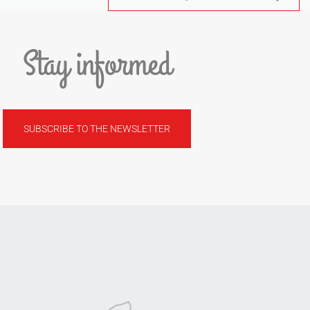
Stay informed
SUBSCRIBE TO THE NEWSLETTER