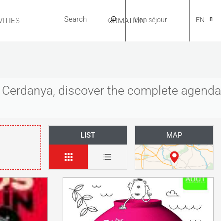
Mon séjour
EN
ITIES
USEFUL INFORMATION
CA
es Cerdanya, discover the complete agenda
NL
LIST
MAP
FR
ES