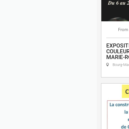
From
EXPOSIT
COULEUR
MARIE-R
Bourg-M