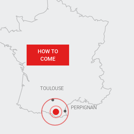
HOW TO
COME
TOULOUSE
PERPIGNAN