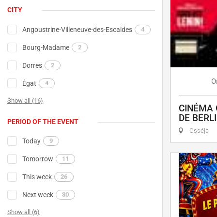
CITY
Angoustrine-Villeneuve-des-Escaldes
4
Bourg-Madame
2
Dorres
2
O
Égat
4
Show all (16)
CINÉMA 
DE BERL
PERIOD OF THE EVENT
Osséja
Today
9
Tomorrow
11
This week
26
Next week
30
Show all (6)