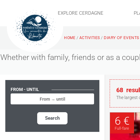
EXPLORE CERDAGNE
PL
DIARY OF EVENTS
/
/
HOME
ACTIVITIES
Whether with family, friends or as a cou
68
resul
FROM - UNTIL
The largest 
6 €
Search
Full-fare