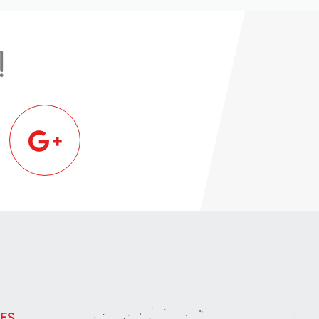
!
IES