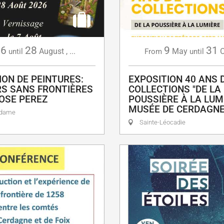
6
28
9
31
August
,
...
May
O
until
From
until
ION DE PEINTURES:
EXPOSITION 40 ANS 
S SANS FRONTIÈRES
COLLECTIONS "DE LA
OSE PEREZ
POUSSIÈRE À LA LUMI
MUSÉE DE CERDAGN
adame
Sainte-Léocadie