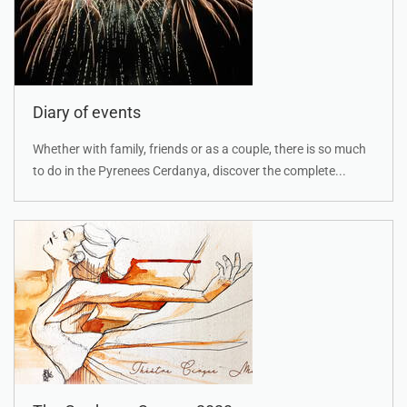
Diary of events
Whether with family, friends or as a couple, there is so much
to do in the Pyrenees Cerdanya, discover the complete...