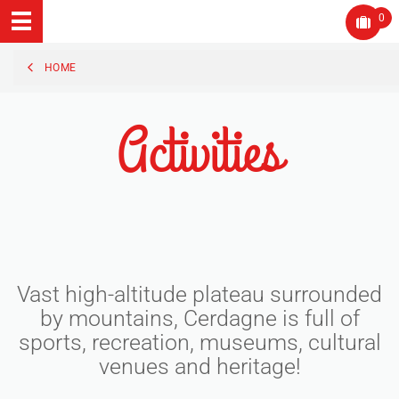
0
HOME
Activities
Vast high-altitude plateau surrounded
by mountains, Cerdagne is full of
sports, recreation, museums, cultural
venues and heritage!