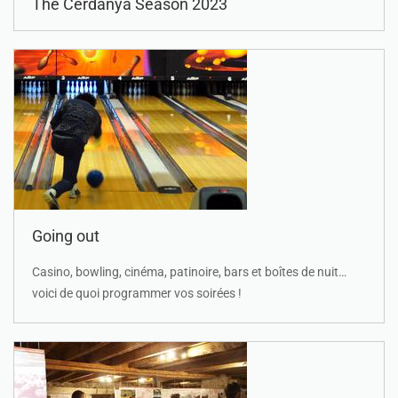
The Cerdanya Season 2023
Going out
Casino, bowling, cinéma, patinoire, bars et boîtes de nuit…
voici de quoi programmer vos soirées !