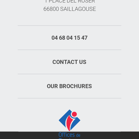
1 PLACE DEL ROSER
66800 SAILLAGOUSE
04 68 04 15 47
CONTACT US
OUR BROCHURES