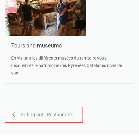
Tours and museums
En visitant les différents musées du territoire vous
découvrirez le patrimoine des Pyrénées Catalanes riche de
son...
Eating out : Restaurants