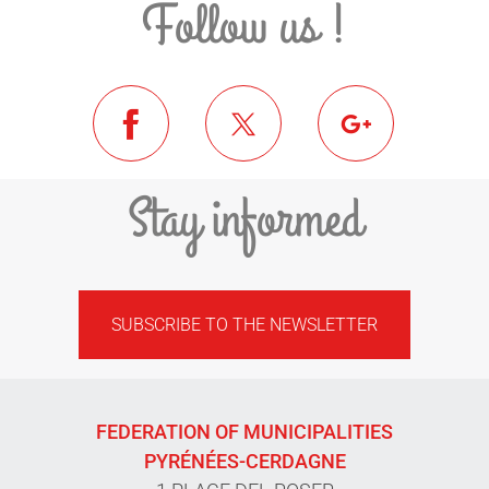
Follow us !
Stay informed
SUBSCRIBE TO THE NEWSLETTER
FEDERATION OF MUNICIPALITIES
PYRÉNÉES-CERDAGNE