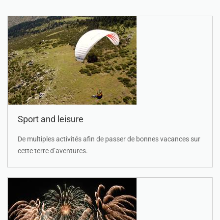
Sport and leisure
De multiples activités afin de passer de bonnes vacances sur
cette terre d’aventures.