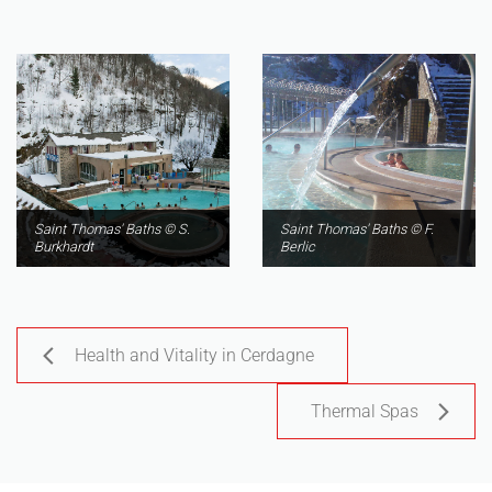
Saint Thomas' Baths © S.
Saint Thomas' Baths © F.
Burkhardt
Berlic
Health and Vitality in Cerdagne
Thermal Spas