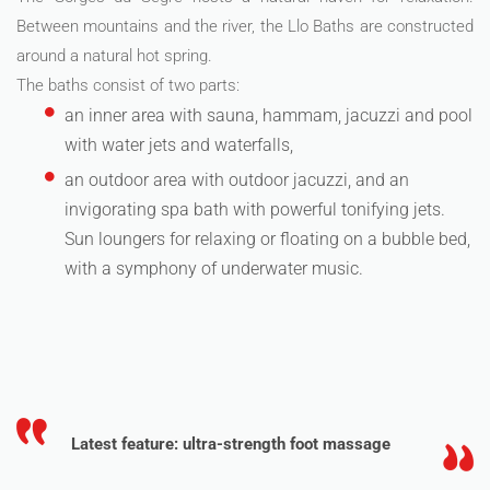
Between mountains and the river, the Llo Baths are constructed
around a natural hot spring.
The baths consist of two parts:
an inner area with sauna, hammam, jacuzzi and pool
with water jets and waterfalls,
an outdoor area with outdoor jacuzzi, and an
invigorating spa bath with powerful tonifying jets.
Sun loungers for relaxing or floating on a bubble bed,
with a symphony of underwater music.
Latest feature: ultra-strength foot massage