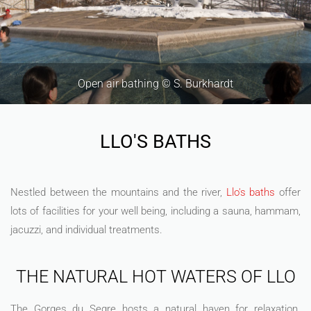
Dorres Baths © F. Berlic
LLO'S BATHS
Nestled between the mountains and the river,
Llo's baths
offer
lots of facilities for your well being, including a sauna, hammam,
jacuzzi, and individual treatments.
THE NATURAL HOT WATERS OF LLO
The Gorges du Segre hosts a natural haven for relaxation.