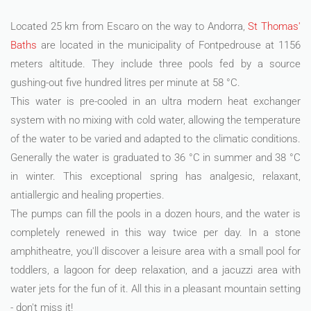
Located 25 km from Escaro on the way to Andorra,
St Thomas'
Baths
are located in the municipality of Fontpedrouse at 1156
meters altitude. They include three pools fed by a source
gushing-out five hundred litres per minute at 58 °C.
This water is pre-cooled in an ultra modern heat exchanger
system with no mixing with cold water, allowing the temperature
of the water to be varied and adapted to the climatic conditions.
Generally the water is graduated to 36 °C in summer and 38 °C
in winter. This exceptional spring has analgesic, relaxant,
antiallergic and healing properties.
The pumps can fill the pools in a dozen hours, and the water is
completely renewed in this way twice per day. In a stone
amphitheatre, you'll discover a leisure area with a small pool for
toddlers, a lagoon for deep relaxation, and a jacuzzi area with
water jets for the fun of it. All this in a pleasant mountain setting
- don't miss it!