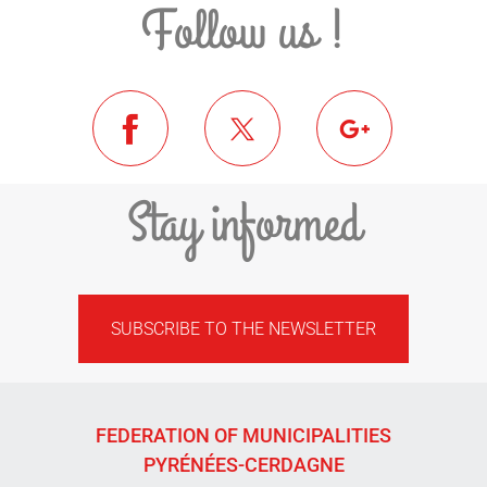
Follow us !
Stay informed
SUBSCRIBE TO THE NEWSLETTER
FEDERATION OF MUNICIPALITIES
PYRÉNÉES-CERDAGNE