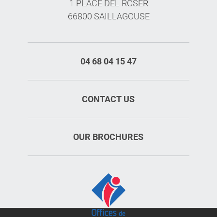
1 PLACE DEL ROSER
66800 SAILLAGOUSE
04 68 04 15 47
CONTACT US
OUR BROCHURES