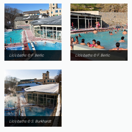
Llo's baths © F. Berlic
Llo's baths © F. Berlic
Llo's baths © S. Burkhardt