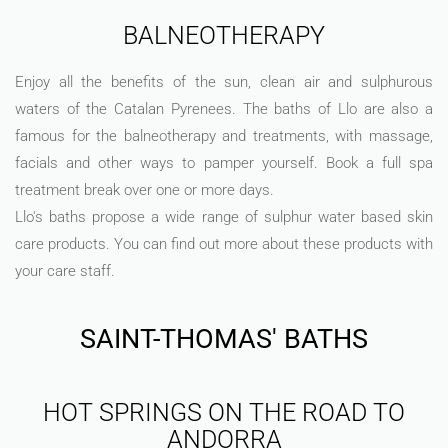
BALNEOTHERAPY
Enjoy all the benefits of the sun, clean air and sulphurous
waters of the Catalan Pyrenees. The baths of Llo are also a
famous for the balneotherapy and treatments, with massage,
facials and other ways to pamper yourself. Book a full spa
treatment break over one or more days.
Llo's baths propose a wide range of sulphur water based skin
care products. You can find out more about these products with
your care staff.
SAINT-THOMAS' BATHS
HOT SPRINGS ON THE ROAD TO
ANDORRA