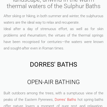
thermal waters of the Sulphur Baths
After skiing or hiking, in both summer and winter, the sulphurous
waters are the ideal way to relax and recuperate.
Ideal after a day of strenuous effort, as well as for skin
problems and rheumatism, the virtues of the thermal springs
have been recognised for centuries—the waters were known
and sought-after even in Roman times.
DORRES' BATHS
OPEN-AIR BATHING
Built outdoors among the trees, with a sumptuous view of the
peaks of the Eastern Pyrenees,
Dorres' Baths
hot spring baths
offer nature lovers a moment of pure rest and relaxation.