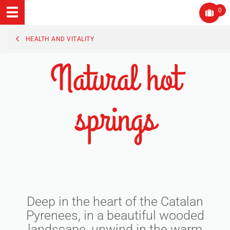
0
HEALTH AND VITALITY
Natural hot
springs
Deep in the heart of the Catalan
Pyrenees, in a beautiful wooded
landscape, unwind in the warm