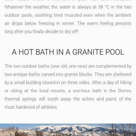
Whatever the weather, the water is always at 38 °C in the two
outdoor pools, soothing tired muscled even when the ambient
air drops below freezing in winter. The warm feeling persists
long after you finally decide to dry off!
A HOT BATH IN A GRANITE POOL
The two outdoor baths (one old, one new) are complemented by
two antique baths carved into granite blocks. They are sheltered
by a small building closed-in on three sides. After a day of hiking
or skiing at the local resorts, a one-hour bath in the Dorres
thermal springs will sooth away the aches and pains of the
most hardened of athletes.