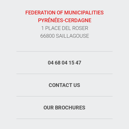
FEDERATION OF MUNICIPALITIES
PYRÉNÉES-CERDAGNE
1 PLACE DEL ROSER
66800 SAILLAGOUSE
04 68 04 15 47
CONTACT US
OUR BROCHURES