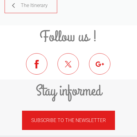
The Itinerary
Follow us !
Stay informed
SUBSCRIBE TO THE NEWSLETTER