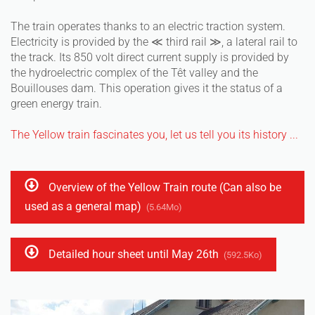
The train operates thanks to an electric traction system.
Electricity is provided by the ≪ third rail ≫, a lateral rail to
the track. Its 850 volt direct current supply is provided by
the hydroelectric complex of the Têt valley and the
Bouillouses dam. This operation gives it the status of a
green energy train.
The Yellow train fascinates you, let us tell you its history ...
Overview of the Yellow Train route (Can also be
used as a general map)
(5.64Mo)
Detailed hour sheet until May 26th
(592.5Ko)