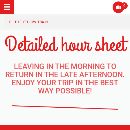
0
THE YELLOW TRAIN
Detailed hour sheet
LEAVING IN THE MORNING TO
RETURN IN THE LATE AFTERNOON.
ENJOY YOUR TRIP IN THE BEST
WAY POSSIBLE!