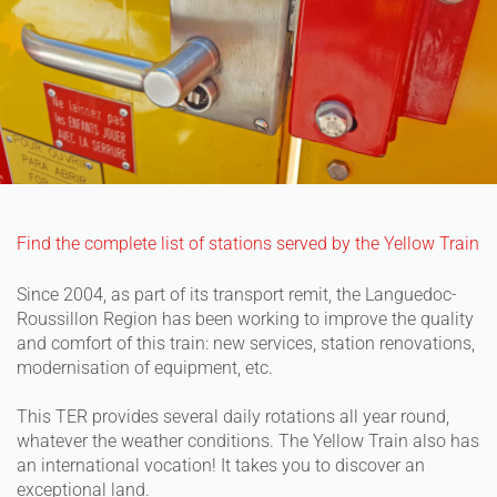
Find the complete list of stations served by the Yellow Train
Since 2004, as part of its transport remit, the Languedoc-
Roussillon Region has been working to improve the quality
and comfort of this train: new services, station renovations,
modernisation of equipment, etc.
This TER provides several daily rotations all year round,
whatever the weather conditions. The Yellow Train also has
an international vocation! It takes you to discover an
exceptional land.