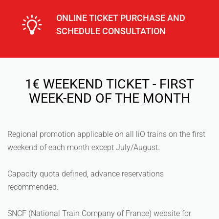
ONLINE TICKET PURCHASE AND
SCHEDULE CONSULTATION
1€ WEEKEND TICKET - FIRST
WEEK-END OF THE MONTH
Regional promotion applicable on all liO trains on the first
weekend of each month except July/August.
Capacity quota defined, advance reservations
recommended.
SNCF (National Train Company of France) website for