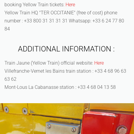
booking Yellow Train tickets:
Here
Yellow Train HQ "TER OCCITANIE" (free of cost) phone
number : +33 800 31 31 31 31 Whatsapp: +33 6 24 77 80
84
ADDITIONAL INFORMATION :
Train Jaune (Yellow Train) official website:
Here
Villefranche-Vernet les Bains train station : +33 4 68 96 63
63 62
Mont-Lous La Cabanasse station : +33 4 68 04 13 58