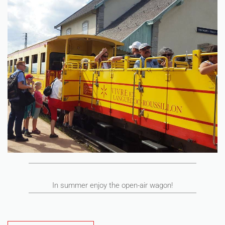
In summer enjoy the open-air wagon!