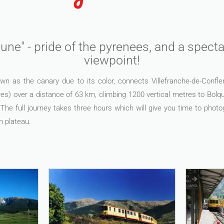
une" - pride of the pyrenees, and a spec
viewpoint!
wn as the canary due to its color, connects Villefranche-de-Confle
es) over a distance of 63 km, climbing 1200 vertical metres to Bolquè
The full journey takes three hours which will give you time to phot
n plateau.