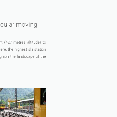
tacular moving
nt (427 metres altitude) to
re, the highest ski station
ograph the landscape of the