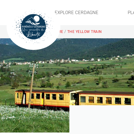
EXPLORE CERDAGNE
PL
/
HOME
THE YELLOW TRAIN