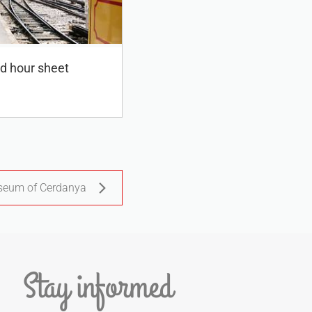
ed hour sheet
eum of Cerdanya
Stay informed