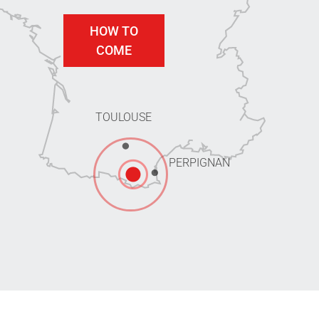
HOW TO
COME
TOULOUSE
PERPIGNAN