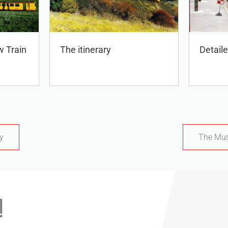
w Train
The itinerary
Detail
ty
The Mus
!