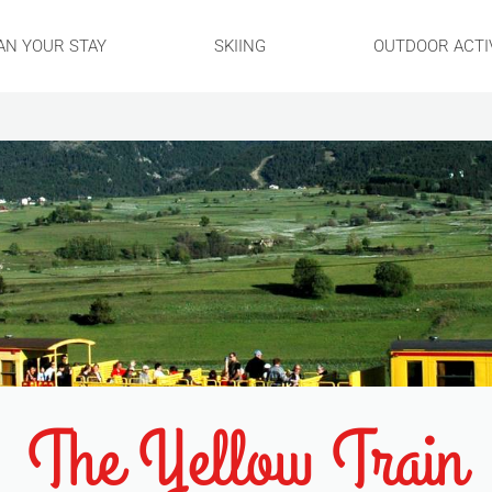
AN YOUR STAY
SKIING
OUTDOOR ACTIV
The Yellow Train