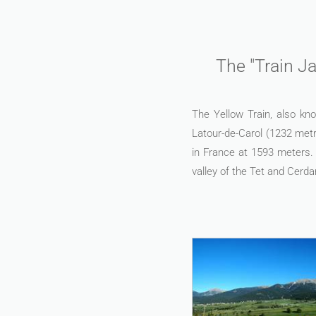
The "Train Ja
The Yellow Train, also kno
Latour-de-Carol (1232 metr
in France at 1593 meters. 
valley of the Tet and Cerda