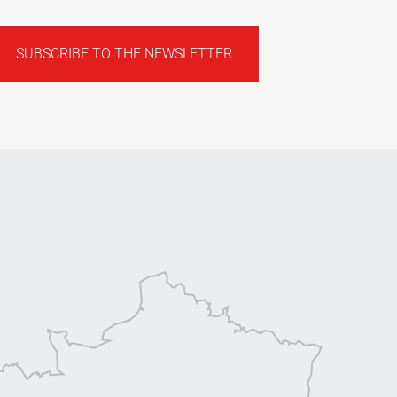
SUBSCRIBE TO THE NEWSLETTER