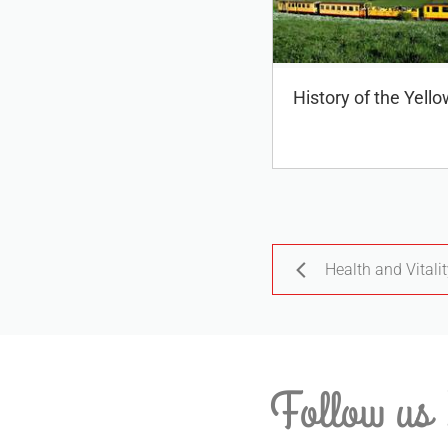
History of the Yello
Health and Vitali
Follow us 