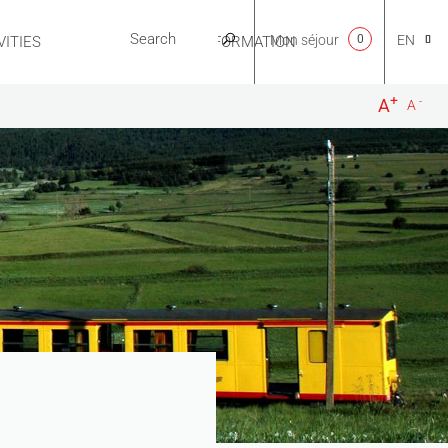
Mon séjour
0
EN
ITIES
USEFUL INFORMATION
+
-
A
A
CA
NL
FR
ES