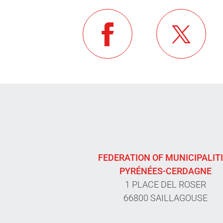
FEDERATION OF MUNICIPALIT
PYRÉNÉES-CERDAGNE
1 PLACE DEL ROSER
66800 SAILLAGOUSE