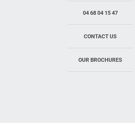
04 68 04 15 47
CONTACT US
OUR BROCHURES