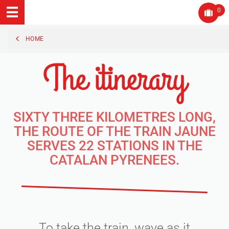
0
HOME
The itinerary
SIXTY THREE KILOMETRES LONG,
THE ROUTE OF THE TRAIN JAUNE
SERVES 22 STATIONS IN THE
CATALAN PYRENEES.
To take the train, wave as it