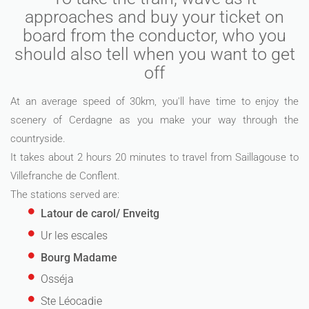
approaches and buy your ticket on
board from the conductor, who you
should also tell when you want to get
off
At an average speed of 30km, you'll have time to enjoy the
scenery of Cerdagne as you make your way through the
countryside.
It takes about 2 hours 20 minutes to travel from Saillagouse to
Villefranche de Conflent.
The stations served are:
Latour de carol/ Enveitg
Ur les escales
Bourg Madame
Osséja
Ste Léocadie