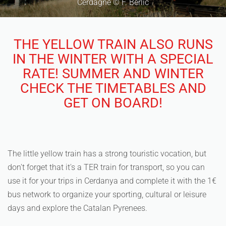
Cerdagne © F. Berlic
THE YELLOW TRAIN ALSO RUNS
IN THE WINTER WITH A SPECIAL
RATE! SUMMER AND WINTER
CHECK THE TIMETABLES AND
GET ON BOARD!
The little yellow train has a strong touristic vocation, but
don't forget that it's a TER train for transport, so you can
use it for your trips in Cerdanya and complete it with the 1€
bus network to organize your sporting, cultural or leisure
days and explore the Catalan Pyrenees.