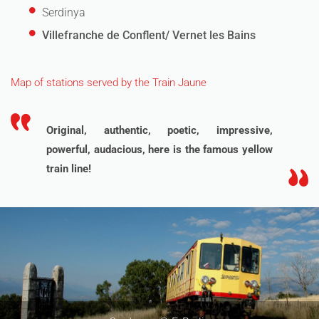
Serdinya
Villefranche de Conflent/ Vernet les Bains
Map of stations served by the Train Jaune
Original, authentic, poetic, impressive,
powerful, audacious, here is the famous yellow
train line!