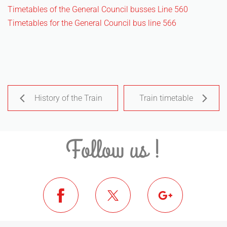
Timetables of the General Council busses Line 560
Timetables for the General Council bus line 566
History of the Train
Train timetable
Follow us !