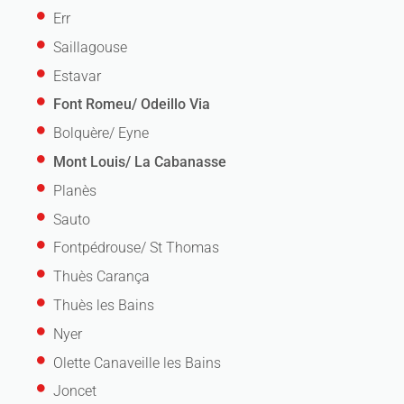
Err
Saillagouse
Estavar
Font Romeu/ Odeillo Via
Bolquère/ Eyne
Mont Louis/ La Cabanasse
Planès
Sauto
Fontpédrouse/ St Thomas
Thuès Carança
Thuès les Bains
Nyer
Olette Canaveille les Bains
Joncet