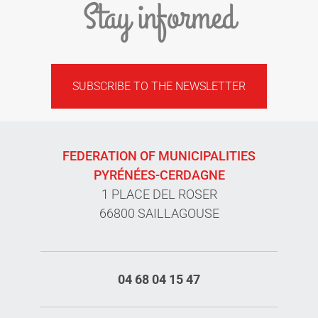
Stay informed
SUBSCRIBE TO THE NEWSLETTER
FEDERATION OF MUNICIPALITIES
PYRÉNÉES-CERDAGNE
1 PLACE DEL ROSER
66800 SAILLAGOUSE
04 68 04 15 47