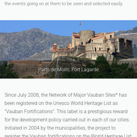
the events going on at them to be seen and selected easily.
Mollo, Fort Lagarde
Since July 2008, the Network of Major Vauban Sites* has
been registered on the Unesco World Heritage List as
"Vauban Fortifications". This label is a prestigious reward
for the development policy carried out in each of our cities.
Initiated in 2004 by the municipalities, the project to
register the Vauban fortifications on the World Heritage List