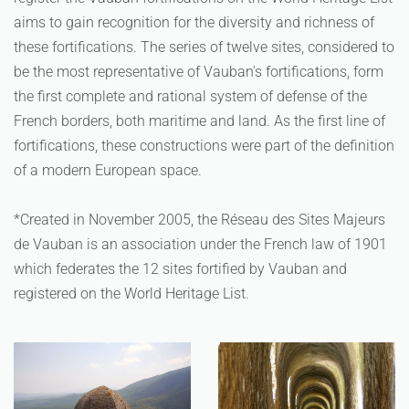
aims to gain recognition for the diversity and richness of
these fortifications. The series of twelve sites, considered to
be the most representative of Vauban's fortifications, form
the first complete and rational system of defense of the
French borders, both maritime and land. As the first line of
fortifications, these constructions were part of the definition
of a modern European space.
*Created in November 2005, the Réseau des Sites Majeurs
de Vauban is an association under the French law of 1901
which federates the 12 sites fortified by Vauban and
registered on the World Heritage List.