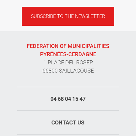
SUBSCRIBE TO THE NEWSLETTER
FEDERATION OF MUNICIPALITIES
PYRÉNÉES-CERDAGNE
1 PLACE DEL ROSER
66800 SAILLAGOUSE
04 68 04 15 47
CONTACT US