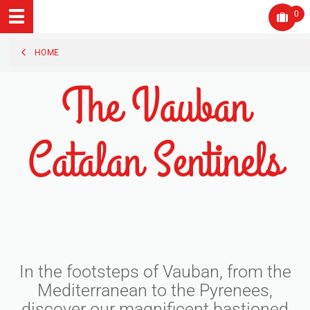
0
HOME
The Vauban
Catalan Sentinels
In the footsteps of Vauban, from the
Mediterranean to the Pyrenees,
discover our magnificent bastioned