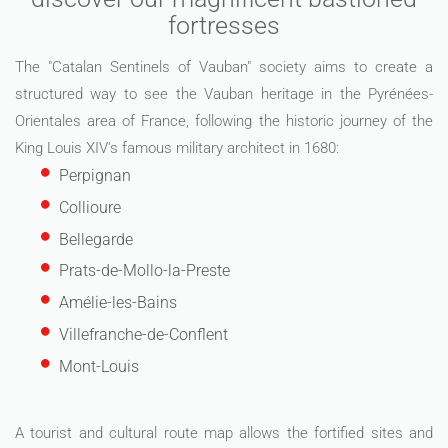
fortresses
The "Catalan Sentinels of Vauban" society aims to create a
structured way to see the Vauban heritage in the Pyrénées-
Orientales area of France, following the historic journey of the
King Louis XIV's famous military architect in 1680:
Perpignan
Collioure
Bellegarde
Prats-de-Mollo-la-Preste
Amélie-les-Bains
Villefranche-de-Conflent
Mont-Louis
A tourist and cultural route map allows the fortified sites and