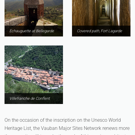
Echauguette at Bellegarde
Covered path, Fort Lagarde
Villefranche de Conflent
On the occasion of the inscription on the Unesco World
Heritage List, the Vauban Major Sites Network renews more