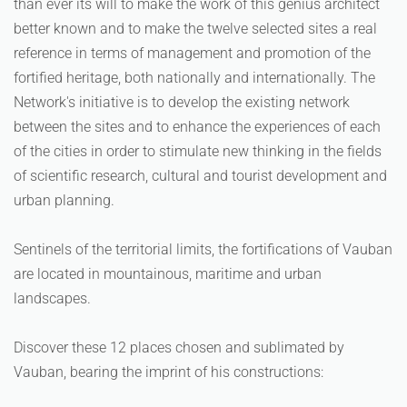
than ever its will to make the work of this genius architect
better known and to make the twelve selected sites a real
reference in terms of management and promotion of the
fortified heritage, both nationally and internationally. The
Network's initiative is to develop the existing network
between the sites and to enhance the experiences of each
of the cities in order to stimulate new thinking in the fields
of scientific research, cultural and tourist development and
urban planning.
Sentinels of the territorial limits, the fortifications of Vauban
are located in mountainous, maritime and urban
landscapes.
Discover these 12 places chosen and sublimated by
Vauban, bearing the imprint of his constructions: