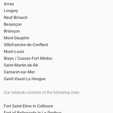
Arras
Longwy
Neuf-Brisach
Besançon
Briançon
Mont-Dauphin
Villefranche-de-Conflent
Mont-Louis
Blaye / Cussac-Fort Médoc
Saint-Martin-de-Ré
Camaret-sur-Mer
Saint-Vaast-La Hougue
Our network consists of the following sites:
Fort Saint-Elme in Collioure
Fort of Bellegarde in Le Perthus