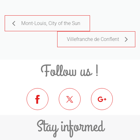
Mont-Louis, City of the Sun
Villefranche de Conflent
Follow us !
Stay informed