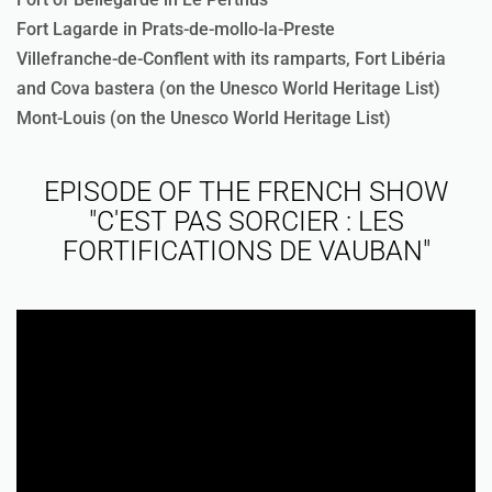
Fort Lagarde in Prats-de-mollo-la-Preste
Villefranche-de-Conflent with its ramparts, Fort Libéria
and Cova bastera (on the Unesco World Heritage List)
Mont-Louis (on the Unesco World Heritage List)
EPISODE OF THE FRENCH SHOW
"C'EST PAS SORCIER : LES
FORTIFICATIONS DE VAUBAN"