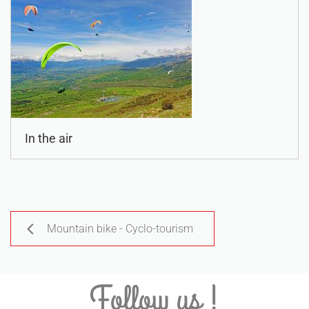
In the air
Mountain bike - Cyclo-tourism
Follow us !