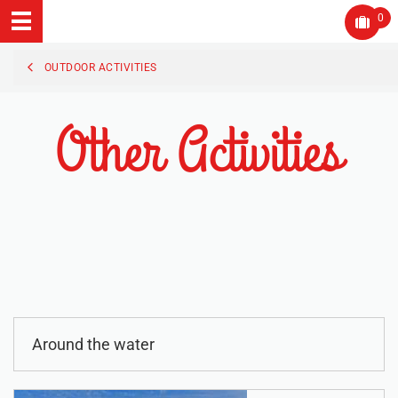
0
OUTDOOR ACTIVITIES
Other Activities
Around the water