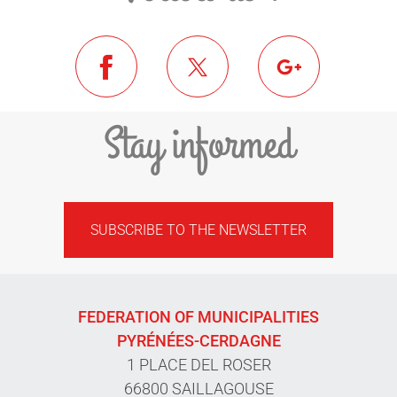
Stay informed
SUBSCRIBE TO THE NEWSLETTER
FEDERATION OF MUNICIPALITIES
PYRÉNÉES-CERDAGNE
1 PLACE DEL ROSER
66800 SAILLAGOUSE