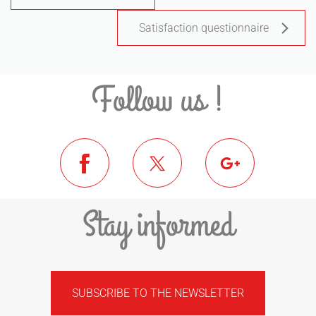
Satisfaction questionnaire
Follow us !
Stay informed
SUBSCRIBE TO THE NEWSLETTER