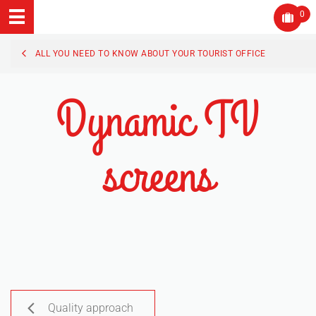
0
ALL YOU NEED TO KNOW ABOUT YOUR TOURIST OFFICE
Dynamic TV
screens
Quality approach