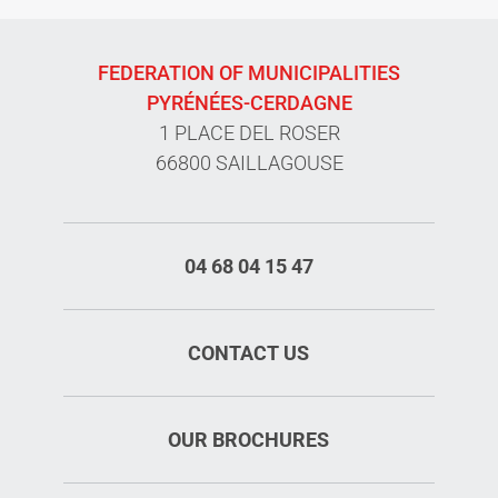
FEDERATION OF MUNICIPALITIES
PYRÉNÉES-CERDAGNE
1 PLACE DEL ROSER
66800 SAILLAGOUSE
04 68 04 15 47
CONTACT US
OUR BROCHURES