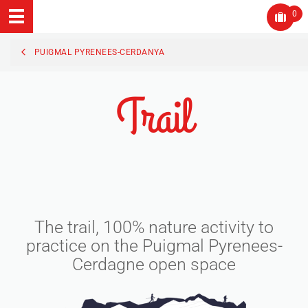
0
PUIGMAL PYRENEES-CERDANYA
Trail
The trail, 100% nature activity to
practice on the Puigmal Pyrenees-
Cerdagne open space