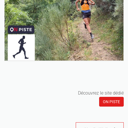
Découvrez le site dédié
ON PISTE