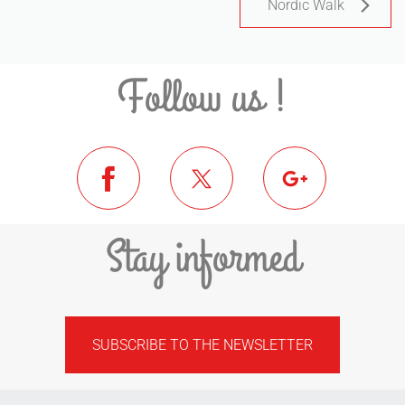
Nordic Walk
Follow us !
Stay informed
SUBSCRIBE TO THE NEWSLETTER