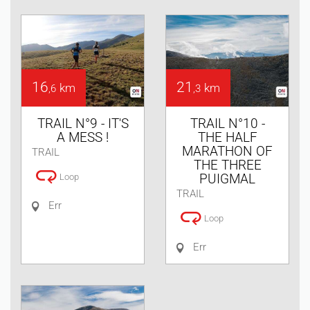
16
21
km
km
,6
,3
TRAIL N°9 - IT'S
TRAIL N°10 -
A MESS !
THE HALF
MARATHON OF
TRAIL
THE THREE
PUIGMAL
Loop
TRAIL
Err
Loop
Err