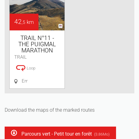
42
km
,5
TRAIL N°11 -
THE PUIGMAL
MARATHON
TRAIL
Loop
Err
Download the maps of the marked routes
Parcours vert - Petit tour en forêt
(3.86Mo)