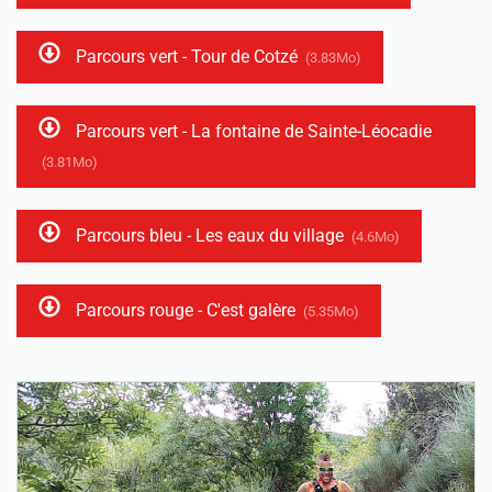
Parcours vert - Tour de Cotzé
(3.83Mo)
Parcours vert - La fontaine de Sainte-Léocadie
(3.81Mo)
Parcours bleu - Les eaux du village
(4.6Mo)
Parcours rouge - C'est galère
(5.35Mo)