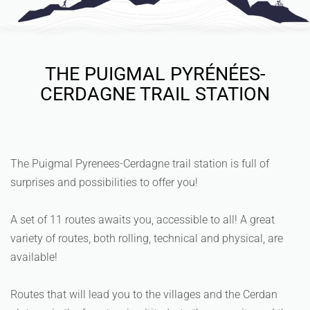
THE PUIGMAL PYRÉNÉES-
CERDAGNE TRAIL STATION
The Puigmal Pyrenees-Cerdagne trail station is full of
surprises and possibilities to offer you!
A set of 11 routes awaits you, accessible to all! A great
variety of routes, both rolling, technical and physical, are
available!
Routes that will lead you to the villages and the Cerdan