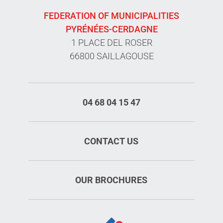
FEDERATION OF MUNICIPALITIES
PYRÉNÉES-CERDAGNE
1 PLACE DEL ROSER
66800 SAILLAGOUSE
04 68 04 15 47
CONTACT US
OUR BROCHURES