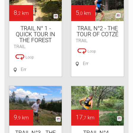
8
5
km
km
,2
,0
TRAIL N° 1 -
TRAIL N°2 - THE
QUICK TOUR IN
TOUR OF COTZÉ
THE FOREST
TRAIL
TRAIL
Loop
Loop
Err
Err
9
17
km
km
,9
,7
TRAIL N°3 - THE
TRAIL N°4 -