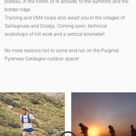
plateau, in the forest, or in altitude, to the summits and the
border ridge.
Training and VMA loops also await you in the villages of
Saillagouse and Osséja. Coming soon, technical
workshops of hill work and a vertical kilometer!
No more reasons not to come and run on the Puigmal
Pyrenees-Cerdagne outdoor space!