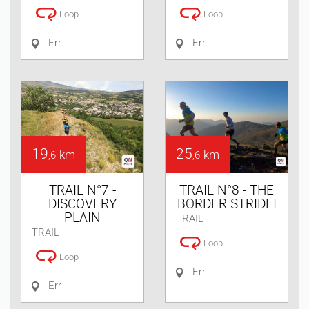
Loop
Loop
Err
Err
19
25
km
km
,6
,6
TRAIL N°7 -
TRAIL N°8 - THE
DISCOVERY
BORDER STRIDEI
PLAIN
TRAIL
TRAIL
Loop
Loop
Err
Err