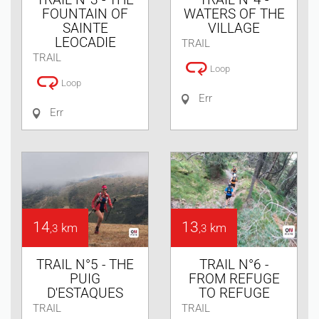
FOUNTAIN OF
WATERS OF THE
SAINTE
VILLAGE
LEOCADIE
TRAIL
TRAIL
Loop
Loop
Err
Err
14
13
km
km
,3
,3
TRAIL N°5 - THE
TRAIL N°6 -
PUIG
FROM REFUGE
D'ESTAQUES
TO REFUGE
TRAIL
TRAIL