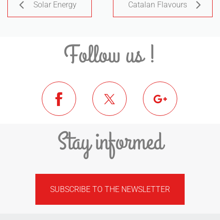
Solar Energy
Catalan Flavours
Follow us !
Stay informed
SUBSCRIBE TO THE NEWSLETTER