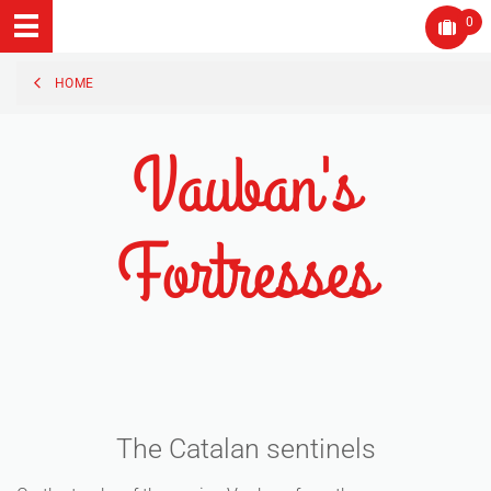
0
HOME
Vauban's
Fortresses
The Catalan sentinels