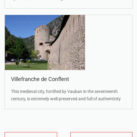
Villefranche de Conflent
This medieval city, fortified by Vauban in the seventeenth
century, is extremely well-preserved and full of authenticity