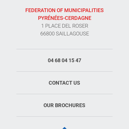
FEDERATION OF MUNICIPALITIES
PYRÉNÉES-CERDAGNE
1 PLACE DEL ROSER
66800 SAILLAGOUSE
04 68 04 15 47
CONTACT US
OUR BROCHURES