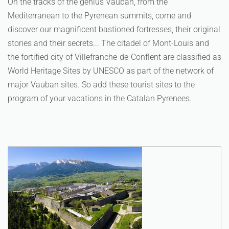
On the tracks of the genius Vauban, from the
Mediterranean to the Pyrenean summits, come and
discover our magnificent bastioned fortresses, their original
stories and their secrets... The citadel of Mont-Louis and
the fortified city of Villefranche-de-Conflent are classified as
World Heritage Sites by UNESCO as part of the network of
major Vauban sites. So add these tourist sites to the
program of your vacations in the Catalan Pyrenees.