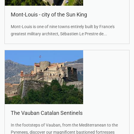
Mont-Louis - city of the Sun King
Mont-Louis is one of nine towns entirely built by France's
greatest military architect, Sébastien Le Prestre de...
The Vauban Catalan Sentinels
In the footsteps of Vauban, from the Mediterranean to the
Pyrenees, discover our magnificent bastioned fortresses