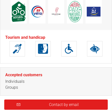
Tourism and handicap
Accepted customers
Individuals
Groups
Contact by email