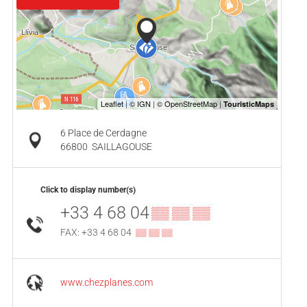
6 Place de Cerdagne
66800
SAILLAGOUSE
Click to display number(s)
+33 4 68 04
▒▒ ▒▒ ▒▒
FAX: +33 4 68 04
▒▒ ▒▒ ▒▒
www.chezplanes.com