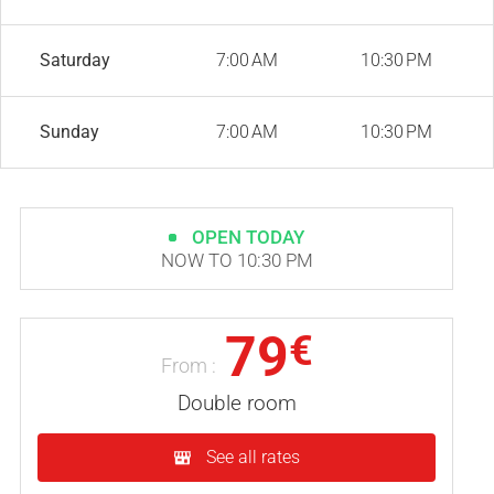
Saturday
7:00 AM
10:30 PM
Sunday
7:00 AM
10:30 PM
OPEN TODAY
NOW TO 10:30 PM
79
€
From :
Double room
See all rates