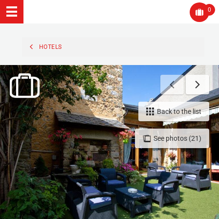
0
HOTELS
Back to the list
See photos (21)