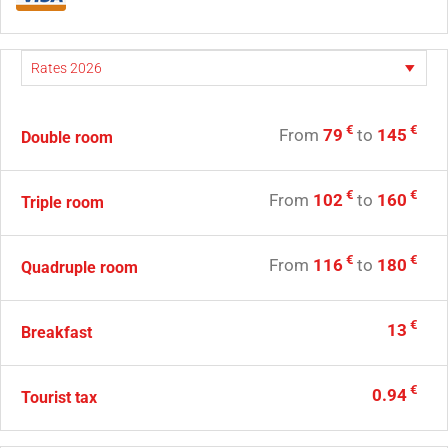
€
€
From
79
to
145
Double room
€
€
From
102
to
160
Triple room
€
€
From
116
to
180
Quadruple room
€
13
Breakfast
€
0.94
Tourist tax