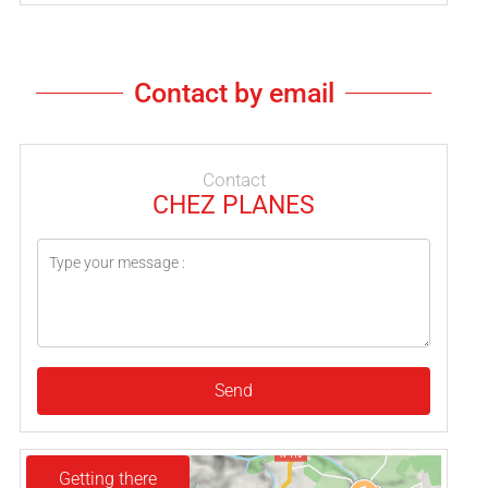
Contact by email
Contact
CHEZ PLANES
Send
Getting there