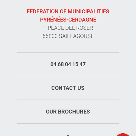
FEDERATION OF MUNICIPALITIES
PYRÉNÉES-CERDAGNE
1 PLACE DEL ROSER
66800 SAILLAGOUSE
04 68 04 15 47
CONTACT US
Services
OUR BROCHURES
Rates
Openings