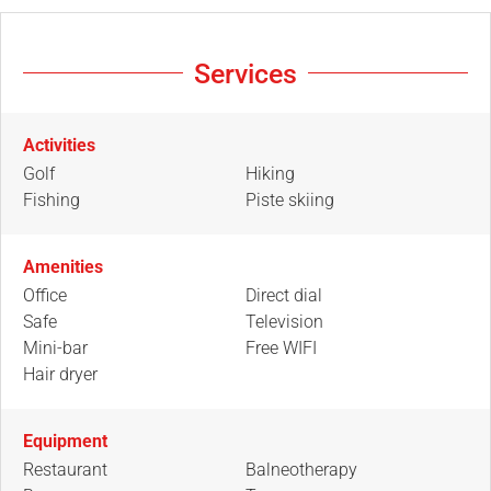
Services
Activities
Golf
Hiking
Fishing
Piste skiing
Amenities
Office
Direct dial
Safe
Television
Mini-bar
Free WIFI
Hair dryer
Equipment
Restaurant
Balneotherapy