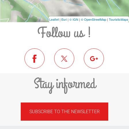
Leaflet
|
Esri
|
© IGN
|
© OpenStreetMap
|
TouristicMaps
Follow us !
Stay informed
SUBSCRIBE TO THE NEWSLETTER