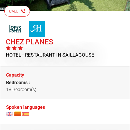
CALL
CHEZ PLANES
HOTEL - RESTAURANT
IN SAILLAGOUSE
Capacity
Bedrooms :
18 Bedroom(s)
Spoken languages