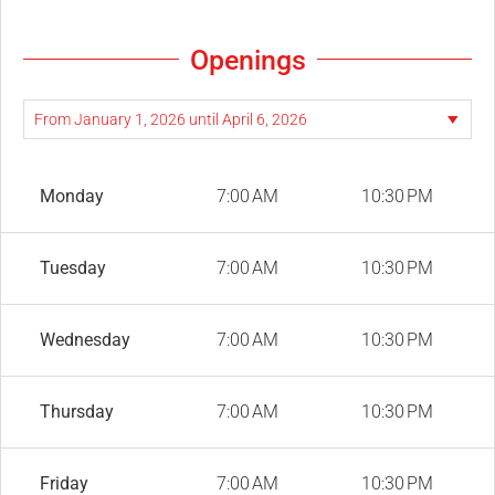
Openings
Monday
7:00 AM
10:30 PM
Tuesday
7:00 AM
10:30 PM
Wednesday
7:00 AM
10:30 PM
Thursday
7:00 AM
10:30 PM
Friday
7:00 AM
10:30 PM