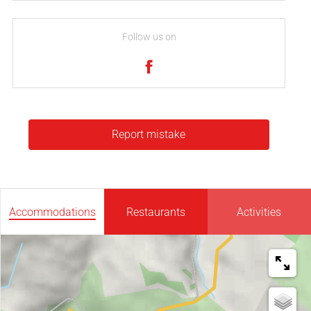
Follow us on
Report mistake
Accommodations
Restaurants
Activities