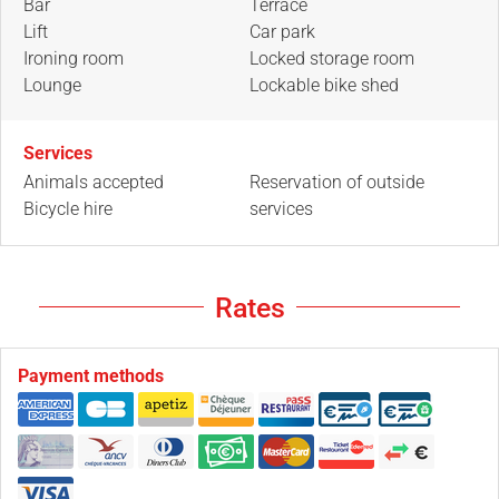
Bar
Terrace
Lift
Car park
Ironing room
Locked storage room
Lounge
Lockable bike shed
Services
Animals accepted
Reservation of outside
Bicycle hire
services
Rates
Payment methods