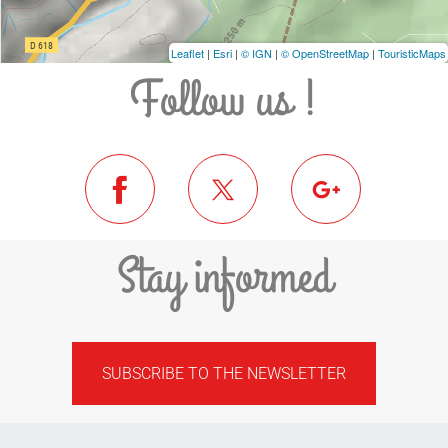
Leaflet
|
Esri
|
© IGN
|
© OpenStreetMap
|
TouristicMaps
Follow us !
Stay informed
SUBSCRIBE TO THE NEWSLETTER