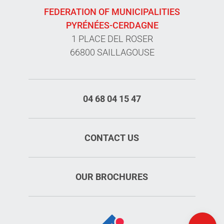
FEDERATION OF MUNICIPALITIES
PYRÉNÉES-CERDAGNE
1 PLACE DEL ROSER
66800 SAILLAGOUSE
04 68 04 15 47
CONTACT US
Services
OUR BROCHURES
Rates
Openings
Map