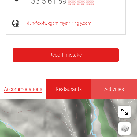
+33 5 61 59
▒▒ ▒▒ ▒▒
dun-fox-fwkgpm.mystrikingly.com
Report mistake
Accommodations
Restaurants
Activities