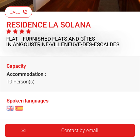
CALL
RESIDENCE LA SOLANA
FLAT , FURNISHED FLATS AND GÎTES
IN ANGOUSTRINE-VILLENEUVE-DES-ESCALDES
Capacity
Accommodation :
10 Person(s)
Spoken languages
Contact by email