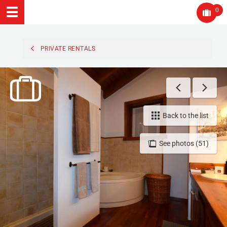
0
PRIVATE RENTALS
Back to the list
See photos (51)