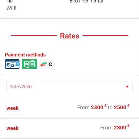
No
Bed linen rental
Wi-fi
Rates
Payment methods
€
€
From
2300
to
2500
week
€
From
2300
week