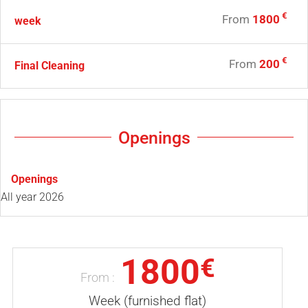
€
From
1800
week
€
From
200
Final Cleaning
Openings
Openings
All year 2026
1800
€
From :
Week (furnished flat)