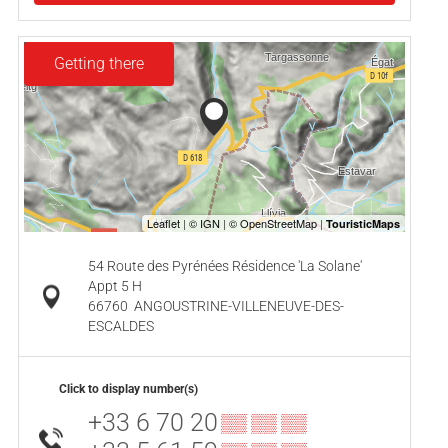
Getting there
54 Route des Pyrénées Résidence 'La Solane'
Appt 5 H
66760
ANGOUSTRINE-VILLENEUVE-DES-
ESCALDES
Click to display number(s)
+33 6 70 20
▒▒ ▒▒ ▒▒