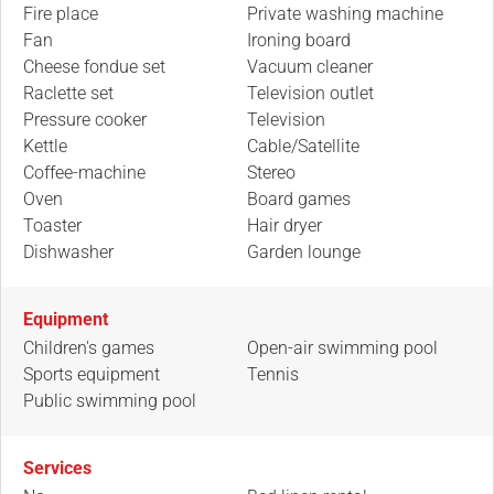
Fire place
Private washing machine
Fan
Ironing board
Cheese fondue set
Vacuum cleaner
Raclette set
Television outlet
Pressure cooker
Television
Kettle
Cable/Satellite
Coffee-machine
Stereo
Oven
Board games
Toaster
Hair dryer
Dishwasher
Garden lounge
Equipment
Children's games
Open-air swimming pool
Sports equipment
Tennis
Public swimming pool
Services