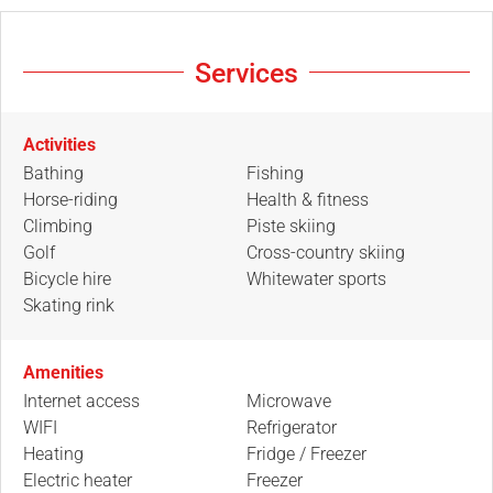
Services
Activities
Bathing
Fishing
Horse-riding
Health & fitness
Climbing
Piste skiing
Golf
Cross-country skiing
Bicycle hire
Whitewater sports
Skating rink
Amenities
Internet access
Microwave
WIFI
Refrigerator
Heating
Fridge / Freezer
Electric heater
Freezer