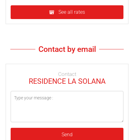
See all rates
Contact by email
Contact
RESIDENCE LA SOLANA
Send