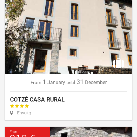
1
31
January
December
From
until
COTZÉ CASA RURAL
Enveitg
From