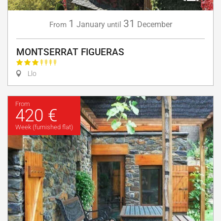
1
31
January
December
From
until
MONTSERRAT FIGUERAS
Llo
From
420 €
Week (furnished flat)