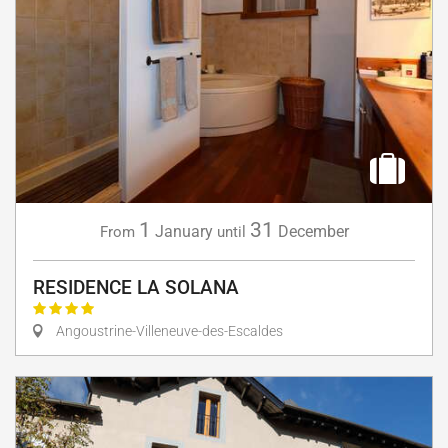
1
31
January
December
From
until
RESIDENCE LA SOLANA
Angoustrine-Villeneuve-des-Escaldes