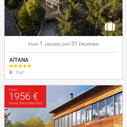
1
31
January
December
From
until
AÏTANA
Égat
From
1956 €
Week (furnished flat)