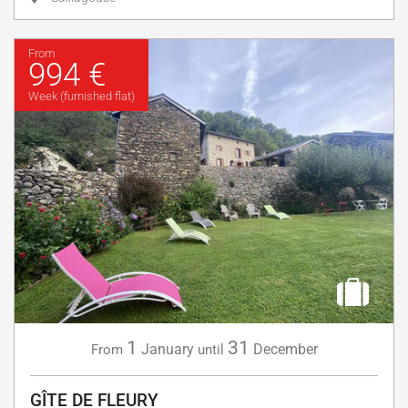
From
994 €
Week (furnished flat)
1
31
January
December
From
until
GÎTE DE FLEURY