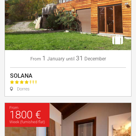
1
31
January
December
From
until
SOLANA
Dorres
From
1800 €
Week (furnished flat)