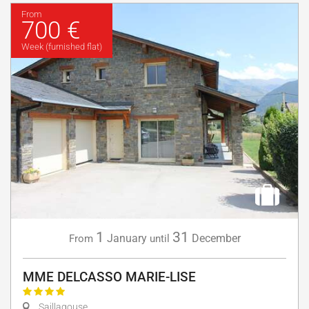
From
700 €
Week (furnished flat)
1
31
January
December
From
until
MME DELCASSO MARIE-LISE
Saillagouse