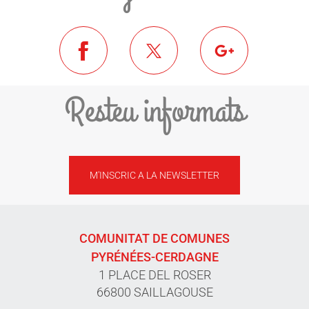
Resteu informats
M'INSCRIC A LA NEWSLETTER
COMUNITAT DE COMUNES
PYRÉNÉES-CERDAGNE
1 PLACE DEL ROSER
66800 SAILLAGOUSE