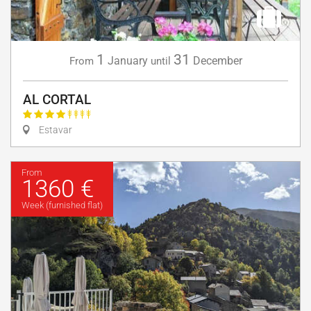
1
31
January
December
From
until
AL CORTAL
Estavar
From
1360 €
Week (furnished flat)