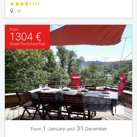
Ur
From
1304 €
Week (furnished flat)
1
31
January
December
From
until