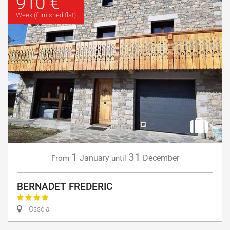
910 €
Week (furnished flat)
1
31
January
December
From
until
BERNADET FREDERIC
Osséja