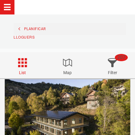
PLANIFICAR
LLOGUERS
207
List
Map
Filter