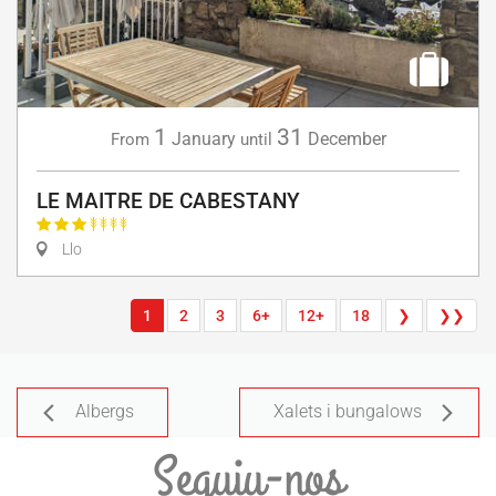
1
31
January
December
From
until
LE MAITRE DE CABESTANY
Llo
1
2
3
6+
12+
18
❯
❯❯
Albergs
Xalets i bungalows
Seguiu-nos