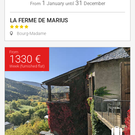
1
31
January
December
From
until
LA FERME DE MARIUS
Bourg-Madame
From
1330 €
Week (furnished flat)