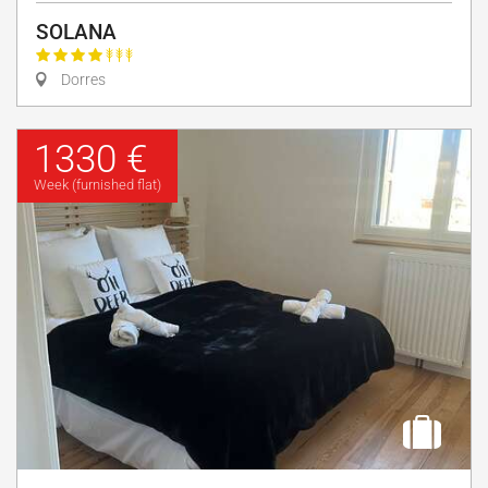
SOLANA
Dorres
1330 €
Week (furnished flat)