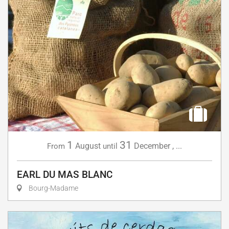
1
31
August
December
,
...
From
until
EARL DU MAS BLANC
Bourg-Madame