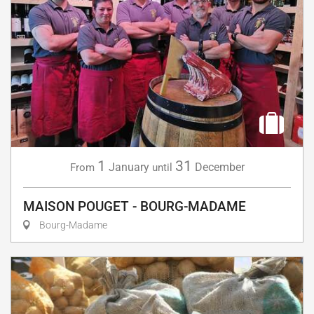
1
31
January
December
From
until
MAISON POUGET - BOURG-MADAME
Bourg-Madame