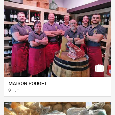
MAISON POUGET
Err