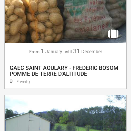
1
31
January
December
From
until
GAEC SAINT AOULARY - FREDERIC BOSOM
POMME DE TERRE D'ALTITUDE
Enveitg