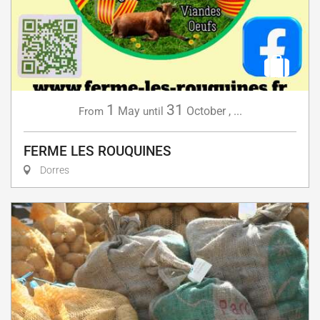
1
31
May
October
,
...
From
until
FERME LES ROUQUINES
Dorres