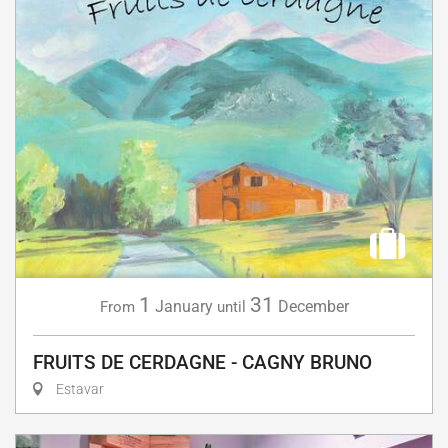
1
31
January
December
From
until
FRUITS DE CERDAGNE - CAGNY BRUNO
Estavar