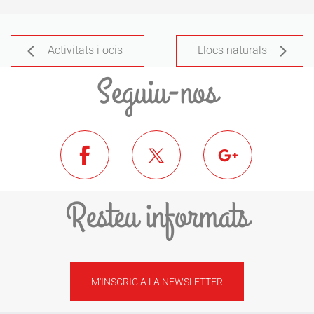
Activitats i ocis
Llocs naturals
Seguiu-nos
Resteu informats
M'INSCRIC A LA NEWSLETTER