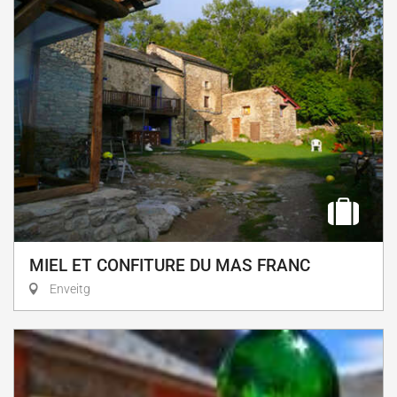
MIEL ET CONFITURE DU MAS FRANC
Enveitg