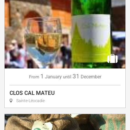
1
31
January
December
From
until
CLOS CAL MATEU
Sainte-Léocadie