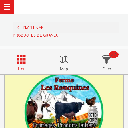
PLANIFICAR
PRODUCTES DE GRANJA
27
List
Map
Filter