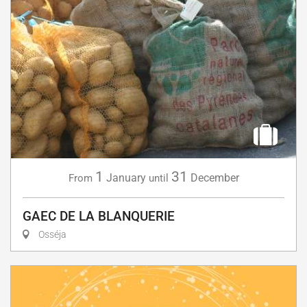
1
31
January
December
From
until
GAEC DE LA BLANQUERIE
Osséja