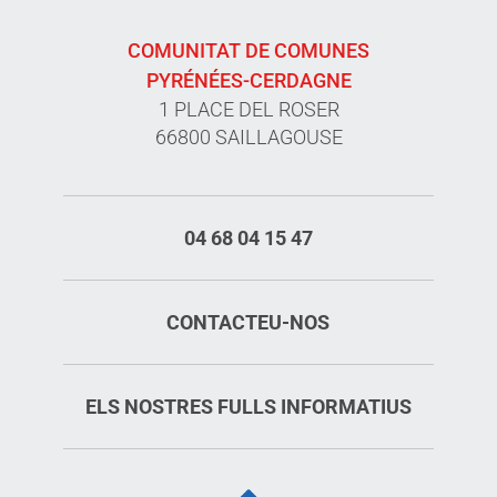
COMUNITAT DE COMUNES
PYRÉNÉES-CERDAGNE
1 PLACE DEL ROSER
66800 SAILLAGOUSE
04 68 04 15 47
CONTACTEU-NOS
ELS NOSTRES FULLS INFORMATIUS