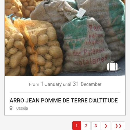
1
31
January
December
From
until
ARRO JEAN POMME DE TERRE D'ALTITUDE
Osséja
1
2
3
❯
❯❯