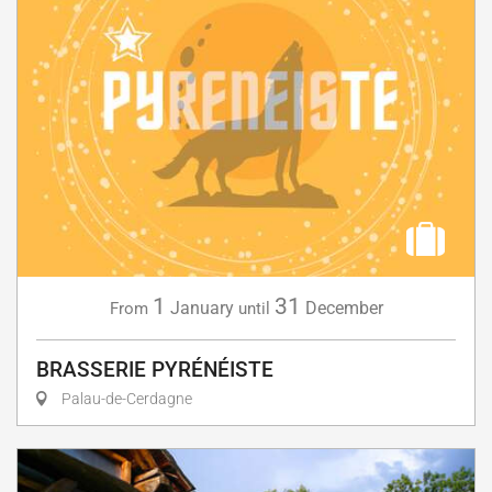
1
31
January
December
From
until
BRASSERIE PYRÉNÉISTE
Palau-de-Cerdagne