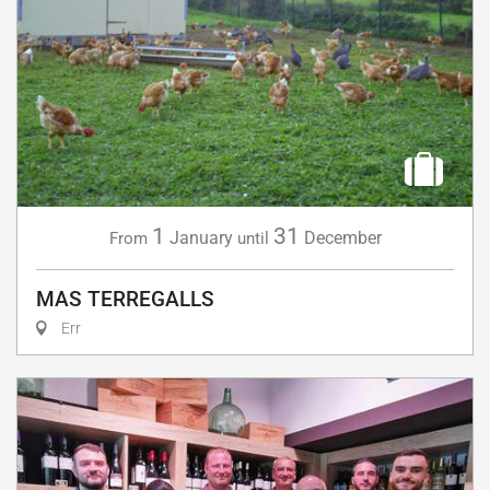
1
31
January
December
From
until
MAS TERREGALLS
Err