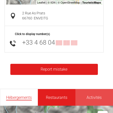
2 Rue As Prats
66760
ENVEITG
Click to display number(s)
+33 4 68 04
▒▒ ▒▒ ▒▒
Report mistake
Hébergements
Restaurants
Activités