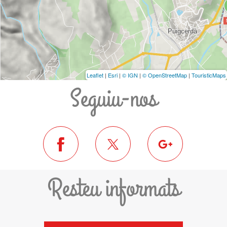
Leaflet
|
Esri
|
© IGN
|
© OpenStreetMap
|
TouristicMaps
Seguiu-nos
Resteu informats