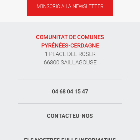
M'INSCRIC A LA NEWSLETTER
COMUNITAT DE COMUNES
PYRÉNÉES-CERDAGNE
1 PLACE DEL ROSER
66800 SAILLAGOUSE
04 68 04 15 47
CONTACTEU-NOS