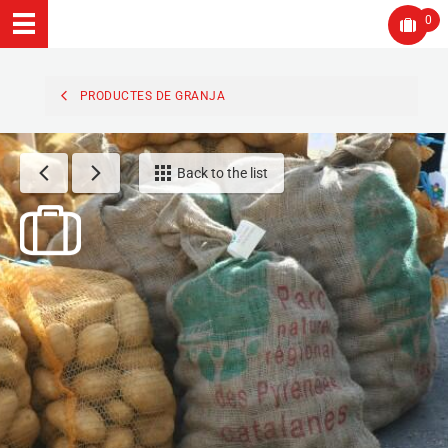
0
PRODUCTES DE GRANJA
Back to the list