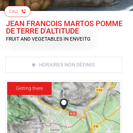
CALL
JEAN FRANCOIS MARTOS POMME
DE TERRE D'ALTITUDE
FRUIT AND VEGETABLES
IN ENVEITG
HORAIRES NON DÉFINIS
Getting there