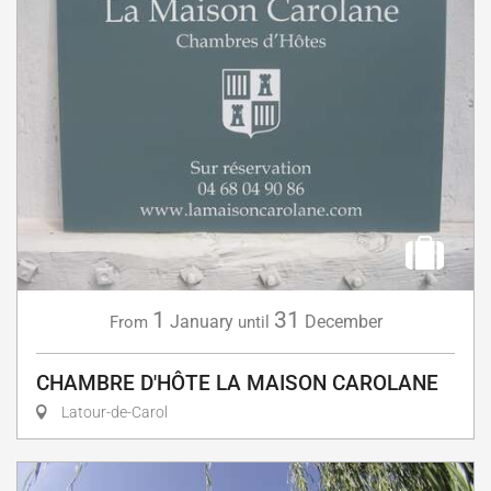
1
31
January
December
From
until
CHAMBRE D'HÔTE LA MAISON CAROLANE
Latour-de-Carol