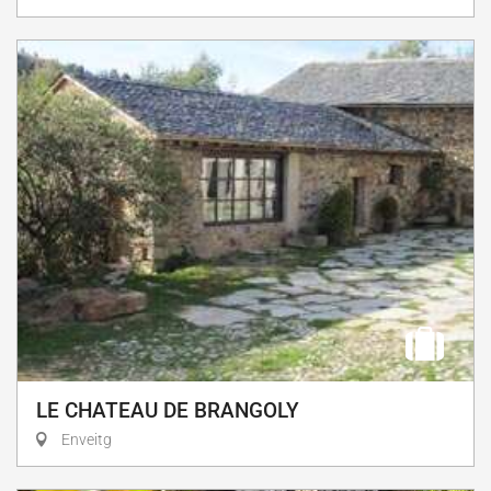
LE CHATEAU DE BRANGOLY
Enveitg