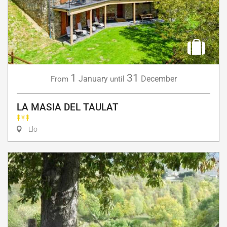
1
31
January
December
From
until
LA MASIA DEL TAULAT
Llo