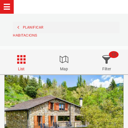
PLANIFICAR
HABITACIONS
10
List
Map
Filter