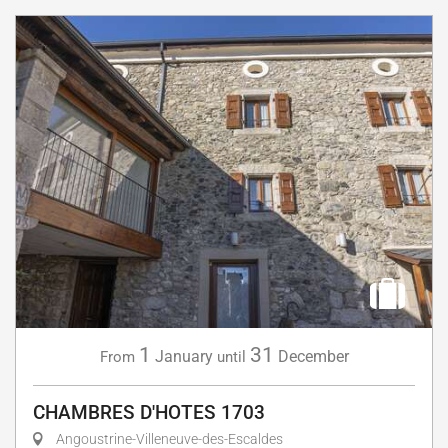
1
31
January
December
From
until
CHAMBRES D'HOTES 1703
Angoustrine-Villeneuve-des-Escaldes