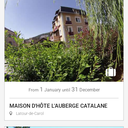
1
31
January
December
From
until
MAISON D'HÔTE L'AUBERGE CATALANE
Latour-de-Carol