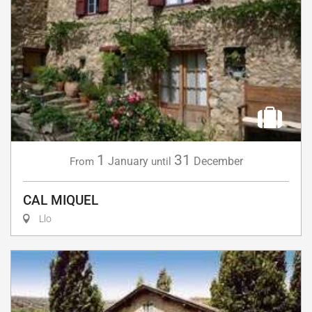
1
31
January
December
From
until
CAL MIQUEL
Llo