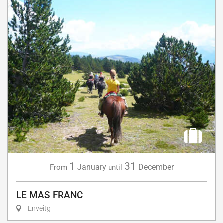
1
31
January
December
From
until
LE MAS FRANC
Enveitg