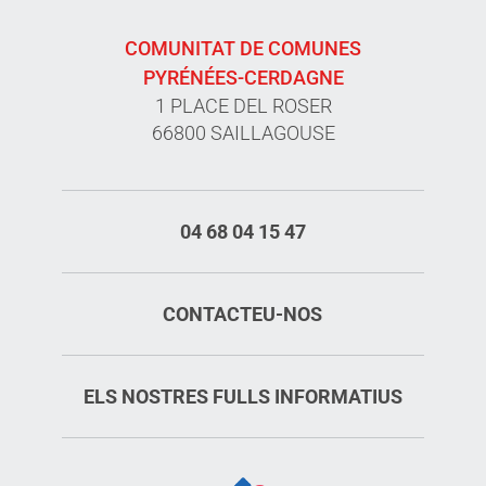
COMUNITAT DE COMUNES
PYRÉNÉES-CERDAGNE
1 PLACE DEL ROSER
66800 SAILLAGOUSE
04 68 04 15 47
CONTACTEU-NOS
ELS NOSTRES FULLS INFORMATIUS