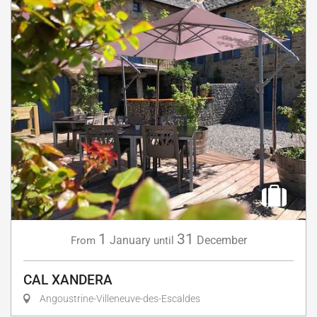
1
31
January
December
From
until
CAL XANDERA
Angoustrine-Villeneuve-des-Escaldes