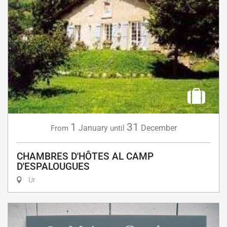
1
31
January
December
From
until
CHAMBRES D'HÔTES AL CAMP
D'ESPALOUGUES
Ur