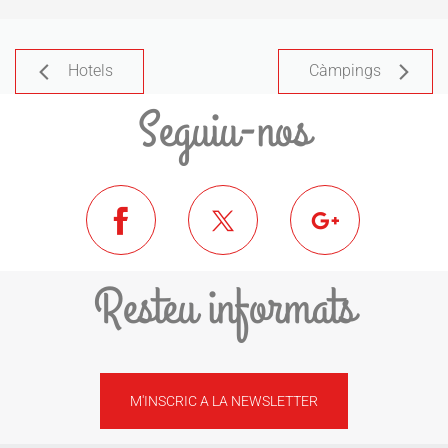
Hotels
Càmpings
Seguiu-nos
Resteu informats
M'INSCRIC A LA NEWSLETTER