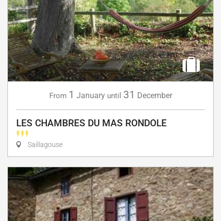
1
31
January
December
From
until
LES CHAMBRES DU MAS RONDOLE
Saillagouse