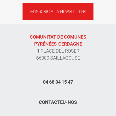
M'INSCRIC A LA NEWSLETTER
COMUNITAT DE COMUNES
PYRÉNÉES-CERDAGNE
1 PLACE DEL ROSER
66800 SAILLAGOUSE
04 68 04 15 47
CONTACTEU-NOS