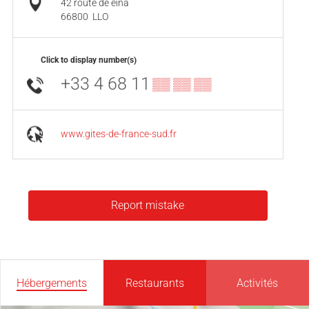
42 route de eina
66800
LLO
Click to display number(s)
+33 4 68 11
▒▒ ▒▒ ▒▒
www.gites-de-france-sud.fr
Report mistake
Hébergements
Restaurants
Activités