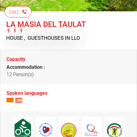
CALL
LA MASIA DEL TAULAT
HOUSE , GUESTHOUSES
IN LLO
Capacity
Accommodation :
12 Person(s)
Spoken languages