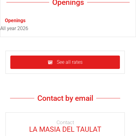
Openings
Openings
All year 2026
See all rates
Contact by email
Contact
LA MASIA DEL TAULAT