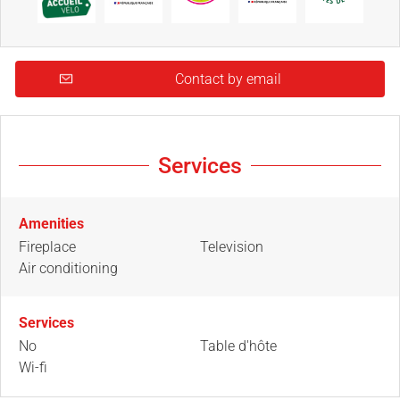
Contact by email
Services
Amenities
Fireplace
Television
Air conditioning
Services
No
Table d'hôte
Wi-fi