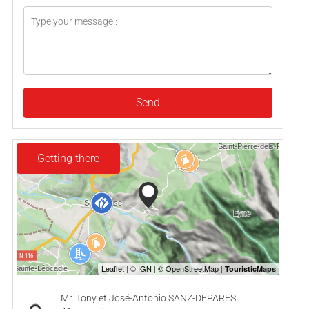
Send
Getting there
Mr. Tony et José-Antonio SANZ-DEPARES