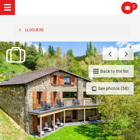
0
LLOGUERS
Back to the list
See photos (58)