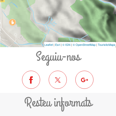
Leaflet
|
Esri
|
© IGN
|
© OpenStreetMap
|
TouristicMaps
Seguiu-nos
Resteu informats