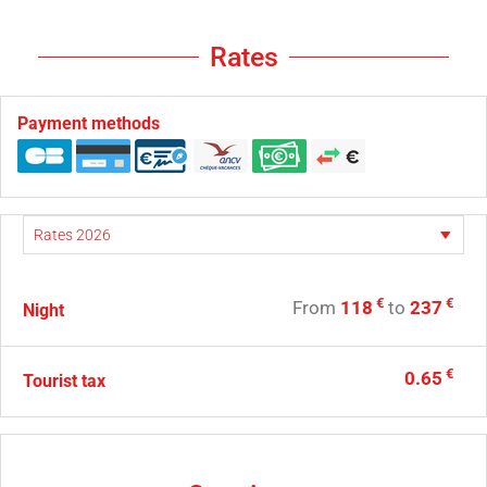
Rates
Payment methods
€
€
From
118
to
237
Night
€
0.65
Tourist tax