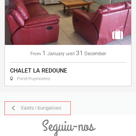
1
31
January
December
From
until
CHALET LA REDOUNE
Porté-Puymorens
Xalets i bungalows
Seguiu-nos