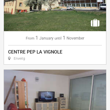
1
1
January
November
From
until
CENTRE PEP LA VIGNOLE
Enveitg