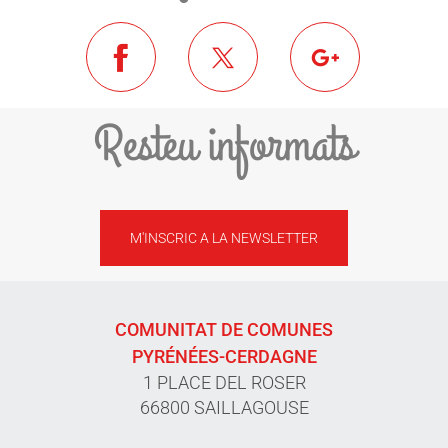
Resteu informats
M'INSCRIC A LA NEWSLETTER
COMUNITAT DE COMUNES
PYRÉNÉES-CERDAGNE
1 PLACE DEL ROSER
66800 SAILLAGOUSE