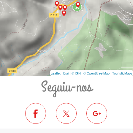
Leaflet
|
Esri
|
© IGN
|
© OpenStreetMap
|
TouristicMaps
Seguiu-nos