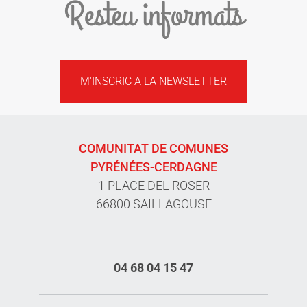
Resteu informats
M'INSCRIC A LA NEWSLETTER
COMUNITAT DE COMUNES
PYRÉNÉES-CERDAGNE
1 PLACE DEL ROSER
66800 SAILLAGOUSE
04 68 04 15 47