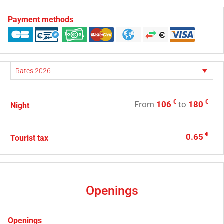
Payment methods
€
€
From
106
to
180
Night
€
0.65
Tourist tax
Openings
Openings