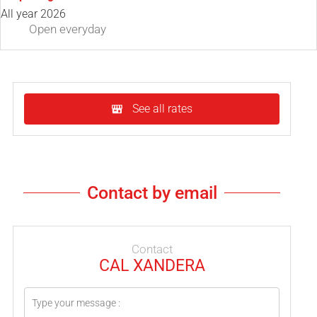
All year 2026
Open
everyday
See all rates
Contact by email
Contact
CAL XANDERA