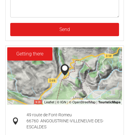
Send
Getting there
49 route de Font-Romeu
66760
ANGOUSTRINE-VILLENEUVE-DES-
ESCALDES