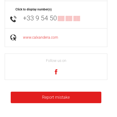
Click to display number(s)
+33 9 54 50
▒▒ ▒▒ ▒▒
www.calxandera.com
Follow us on
Report mistake