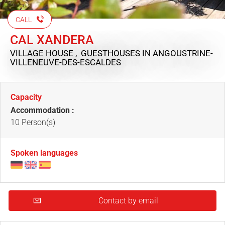
CALL
CAL XANDERA
VILLAGE HOUSE , GUESTHOUSES
IN ANGOUSTRINE-
VILLENEUVE-DES-ESCALDES
Capacity
Accommodation :
10 Person(s)
Spoken languages
Contact by email