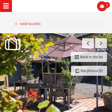
0
HABITACIONS
Back to the list
See photos (8)