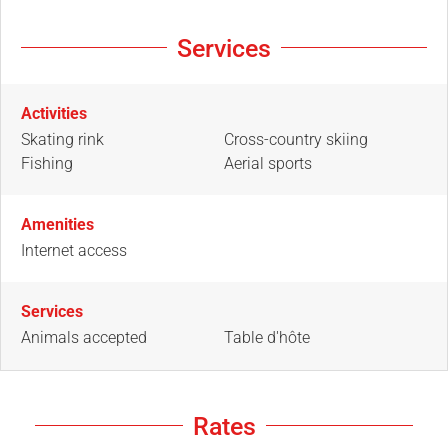
Services
Activities
Skating rink
Cross-country skiing
Fishing
Aerial sports
Amenities
Internet access
Services
Animals accepted
Table d'hôte
Rates