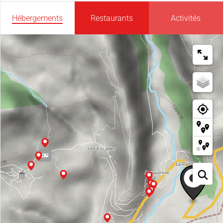
Hébergements
Restaurants
Activités