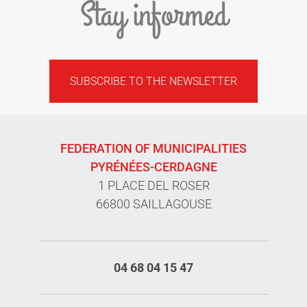
Stay informed
SUBSCRIBE TO THE NEWSLETTER
FEDERATION OF MUNICIPALITIES
PYRÉNÉES-CERDAGNE
1 PLACE DEL ROSER
66800 SAILLAGOUSE
04 68 04 15 47