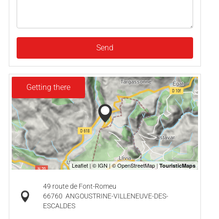
Send
Getting there
49 route de Font-Romeu
66760
ANGOUSTRINE-VILLENEUVE-DES-
ESCALDES