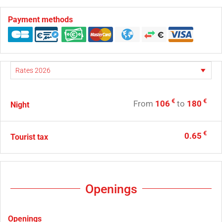
Payment methods
€
€
From
106
to
180
Night
€
0.65
Tourist tax
Openings
Openings