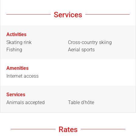
Services
Activities
Skating rink
Cross-country skiing
Fishing
Aerial sports
Amenities
Internet access
Services
Animals accepted
Table d'hôte
Rates