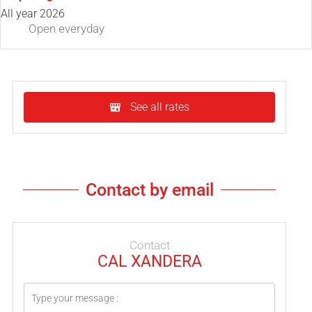
All year 2026
Open
everyday
See all rates
Contact by email
Contact
CAL XANDERA