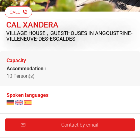
CALL
CAL XANDERA
VILLAGE HOUSE , GUESTHOUSES
IN ANGOUSTRINE-
VILLENEUVE-DES-ESCALDES
Capacity
Accommodation :
10 Person(s)
Spoken languages
Contact by email