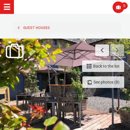
0
GUEST HOUSES
Back to the list
See photos (8)