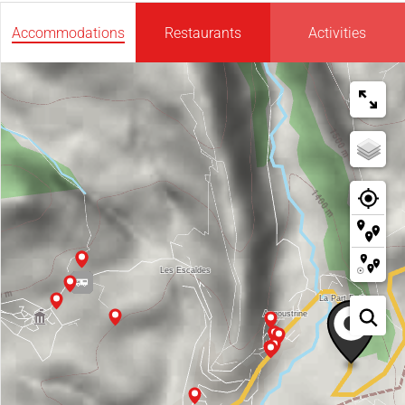
Accommodations
Restaurants
Activities