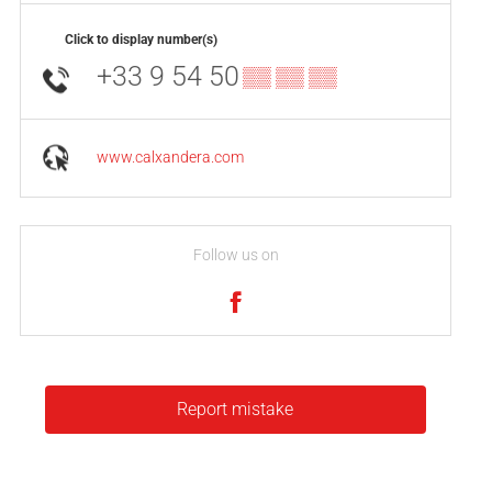
Click to display number(s)
+33 9 54 50
▒▒ ▒▒ ▒▒
www.calxandera.com
Follow us on
Report mistake