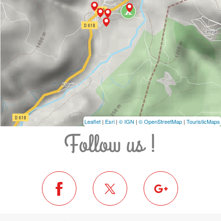
Leaflet
|
Esri
|
© IGN
|
© OpenStreetMap
|
TouristicMaps
Follow us !