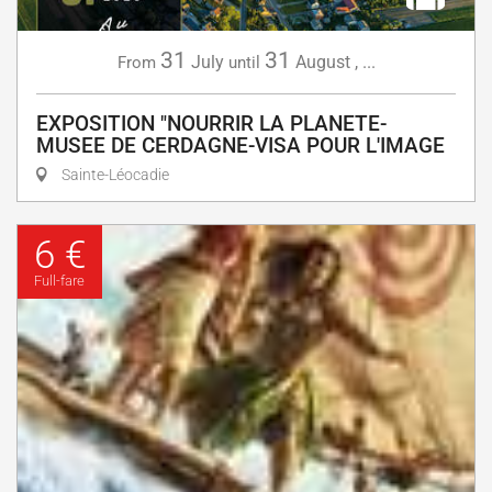
31
31
July
August
,
...
From
until
EXPOSITION "NOURRIR LA PLANETE-
MUSEE DE CERDAGNE-VISA POUR L'IMAGE
Sainte-Léocadie
6 €
Full-fare