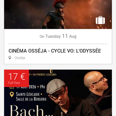
11
Tuesday
Aug
On
CINÉMA OSSÉJA - CYCLE VO: L'ODYSSÉE
Osséja
17 €
Full-fare