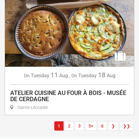
11
18
Tuesday
Aug
,
Tuesday
Aug
On
On
ATELIER CUISINE AU FOUR À BOIS - MUSÉE
DE CERDAGNE
Sainte-Léocadie
1
2
3
5+
6
❯
❯❯