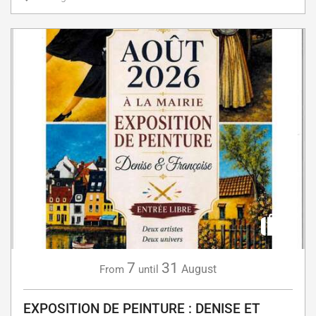
7
31
August
From
until
EXPOSITION DE PEINTURE : DENISE ET