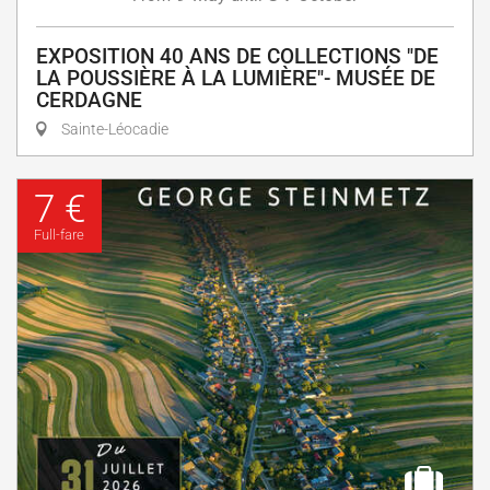
EXPOSITION 40 ANS DE COLLECTIONS "DE
LA POUSSIÈRE À LA LUMIÈRE"- MUSÉE DE
CERDAGNE
Sainte-Léocadie
7 €
Full-fare