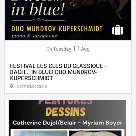
11
Tuesday
Aug
On
FESTIVAL LES CLES DU CLASSIQUE -
BACH... IN BLUE! DUO MUNDROV-
KUPERSCHMIDT
Sainte-Léocadie