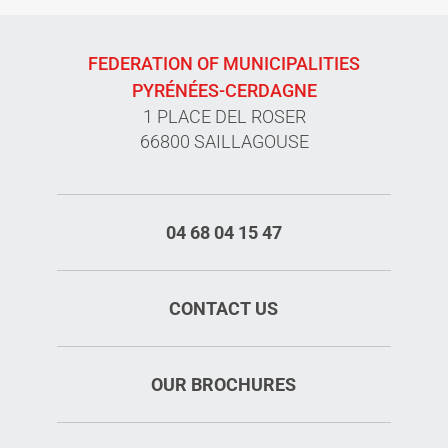
FEDERATION OF MUNICIPALITIES
PYRÉNÉES-CERDAGNE
1 PLACE DEL ROSER
66800 SAILLAGOUSE
04 68 04 15 47
CONTACT US
OUR BROCHURES