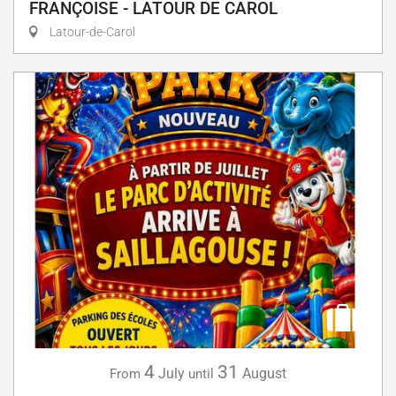
FRANÇOISE - LATOUR DE CAROL
Latour-de-Carol
4
31
July
August
From
until