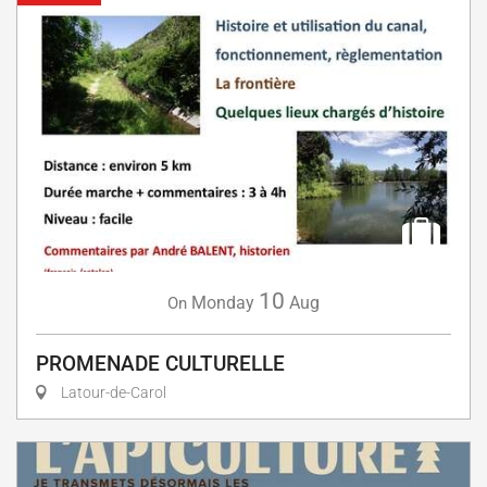
10
Monday
Aug
On
PROMENADE CULTURELLE
Latour-de-Carol