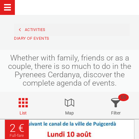
ACTIVITIES
DIARY OF EVENTS
Whether with family, friends or as a
couple, there is so much to do in the
Pyrenees Cerdanya, discover the
complete agenda of events.
68
List
Map
Filter
2 €
Full-fare