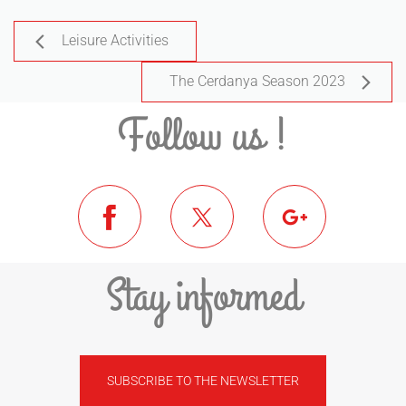
Leisure Activities
The Cerdanya Season 2023
Follow us !
Stay informed
SUBSCRIBE TO THE NEWSLETTER