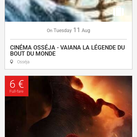
11
Tuesday
Aug
On
CINÉMA OSSÉJA - VAIANA LA LÉGENDE DU
BOUT DU MONDE
Osséja
6 €
Full-fare