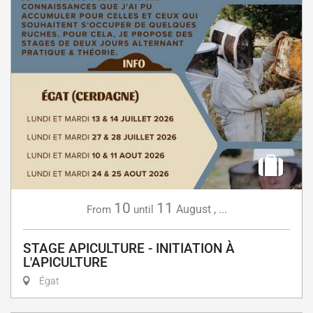
10
11
August
,
...
From
until
STAGE APICULTURE - INITIATION À
L'APICULTURE
Égat