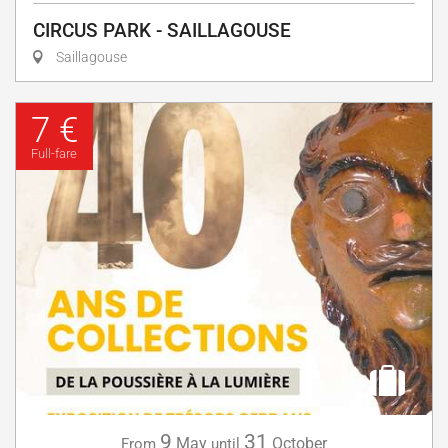
CIRCUS PARK - SAILLAGOUSE
Saillagouse
7 €
Full-fare
9
31
May
October
From
until