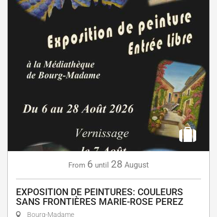
6
28
August
From
until
EXPOSITION DE PEINTURES: COULEURS
SANS FRONTIÈRES MARIE-ROSE PEREZ
Bourg-Madame