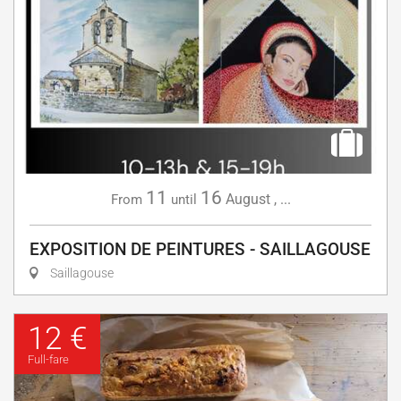
11
16
August
,
...
From
until
EXPOSITION DE PEINTURES - SAILLAGOUSE
Saillagouse
12 €
Full-fare