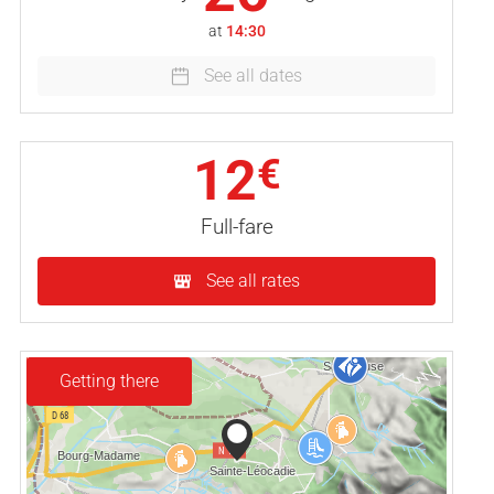
at
14:30
See all dates
12
€
Full-fare
See all rates
Getting there