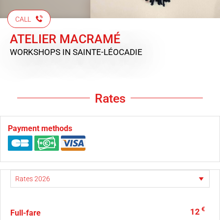
CALL
ATELIER MACRAMÉ
WORKSHOPS
IN SAINTE-LÉOCADIE
Rates
Payment methods
€
12
Full-fare