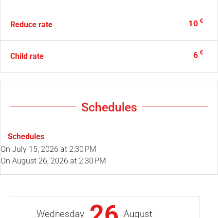
€
10
Reduce rate
€
6
Child rate
Schedules
Schedules
On
July 15, 2026
at 2:30 PM
On
August 26, 2026
at 2:30 PM
26
Wednesday
August