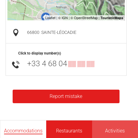
66800
SAINTE-LÉOCADIE
Click to display number(s)
+33 4 68 04
▒▒ ▒▒ ▒▒
Report mistake
Accommodations
Restaurants
Activities