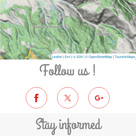
Leaflet
|
Esri
|
© IGN
|
© OpenStreetMap
|
TouristicMaps
Follow us !
Stay informed