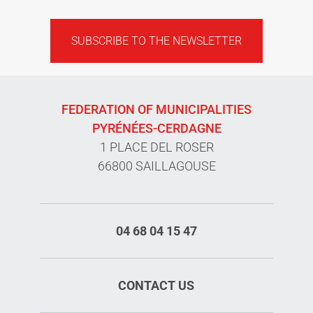
SUBSCRIBE TO THE NEWSLETTER
FEDERATION OF MUNICIPALITIES
PYRÉNÉES-CERDAGNE
1 PLACE DEL ROSER
66800 SAILLAGOUSE
04 68 04 15 47
CONTACT US