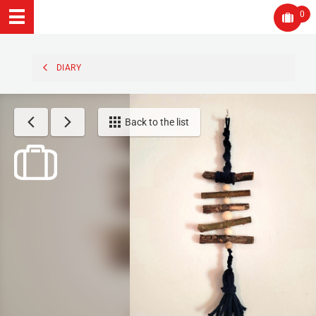
0
DIARY
Back to the list