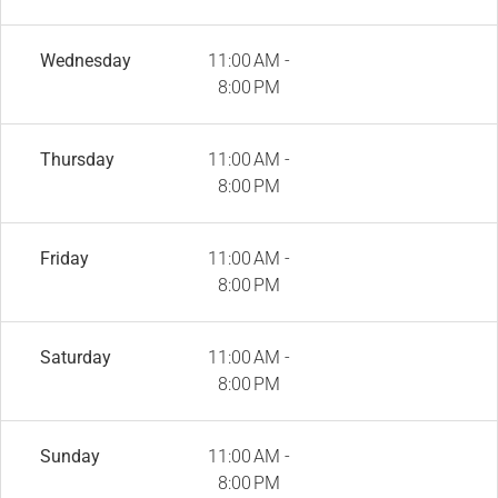
Wednesday
11:00 AM -
8:00 PM
Thursday
11:00 AM -
8:00 PM
Friday
11:00 AM -
8:00 PM
Saturday
11:00 AM -
8:00 PM
Sunday
11:00 AM -
8:00 PM