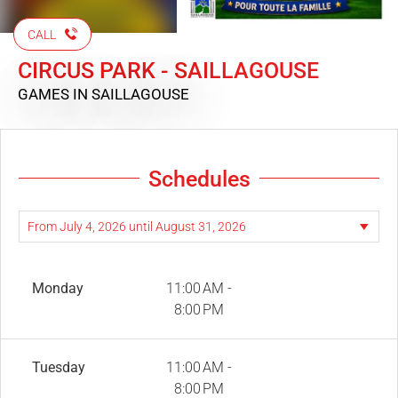
CALL
CIRCUS PARK - SAILLAGOUSE
GAMES
IN SAILLAGOUSE
Schedules
Monday
11:00 AM -
8:00 PM
Tuesday
11:00 AM -
8:00 PM