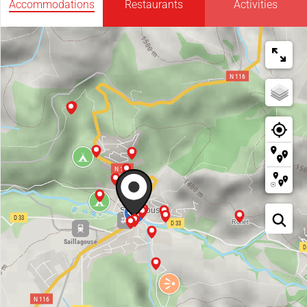
Accommodations
Restaurants
Activities