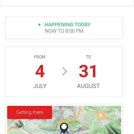
HAPPENING TODAY
NOW TO 8:00 PM
FROM
TO
4
31
JULY
AUGUST
Getting there