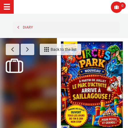
0
DIARY
Back to the list