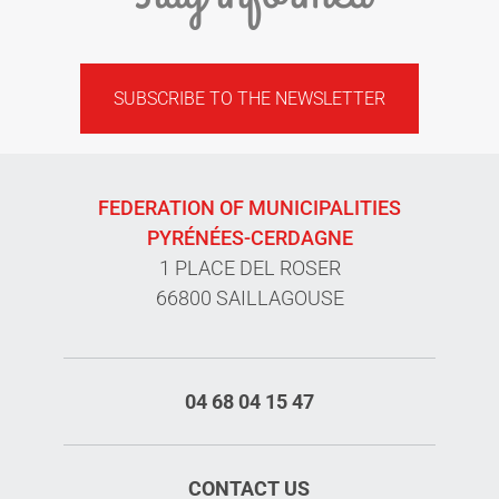
SUBSCRIBE TO THE NEWSLETTER
FEDERATION OF MUNICIPALITIES
PYRÉNÉES-CERDAGNE
1 PLACE DEL ROSER
66800 SAILLAGOUSE
04 68 04 15 47
CONTACT US