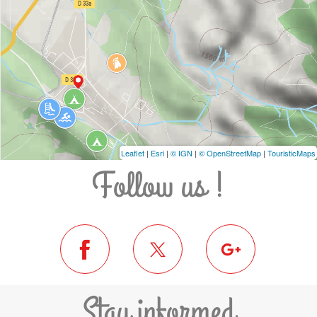
Leaflet
|
Esri
|
© IGN
|
© OpenStreetMap
|
TouristicMaps
Follow us !
Stay informed