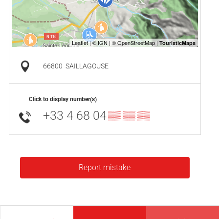
66800
SAILLAGOUSE
Click to display number(s)
+33 4 68 04
▒▒ ▒▒ ▒▒
Report mistake