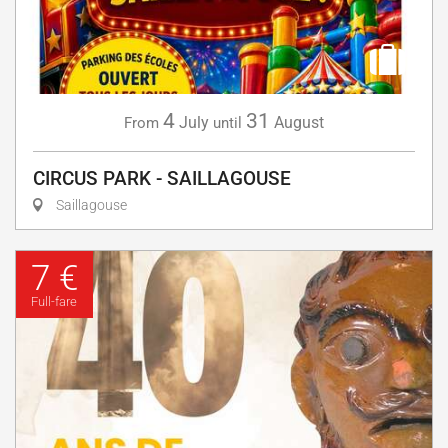
4
31
July
August
From
until
CIRCUS PARK - SAILLAGOUSE
Saillagouse
7 €
Full-fare