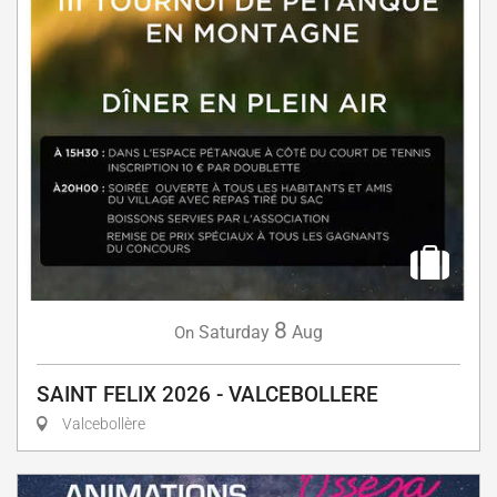
8
Saturday
Aug
On
SAINT FELIX 2026 - VALCEBOLLERE
Valcebollère