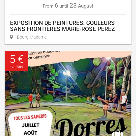
6
28
August
From
until
EXPOSITION DE PEINTURES: COULEURS
SANS FRONTIÈRES MARIE-ROSE PEREZ
Bourg-Madame
5 €
Full-fare