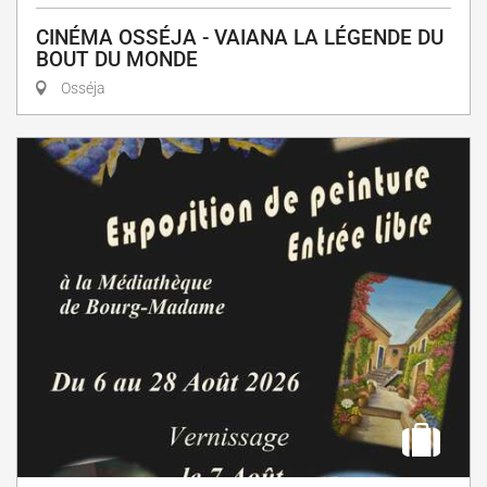
CINÉMA OSSÉJA - VAIANA LA LÉGENDE DU
BOUT DU MONDE
Osséja