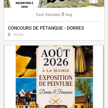
8
Saturday
Aug
Each
CONCOURS DE PÉTANQUE - DORRES
Dorres