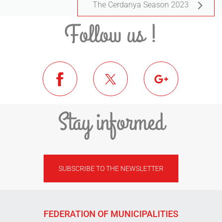
The Cerdanya Season 2023
Follow us !
Stay informed
SUBSCRIBE TO THE NEWSLETTER
FEDERATION OF MUNICIPALITIES