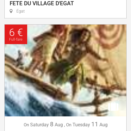
FETE DU VILLAGE D'EGAT
Égat
6 €
Full-fare
8
11
Saturday
Aug
,
Tuesday
Aug
On
On