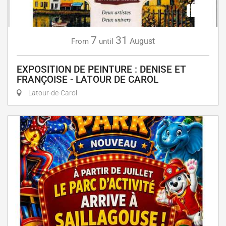
7
31
August
From
until
EXPOSITION DE PEINTURE : DENISE ET
FRANÇOISE - LATOUR DE CAROL
Latour-de-Carol