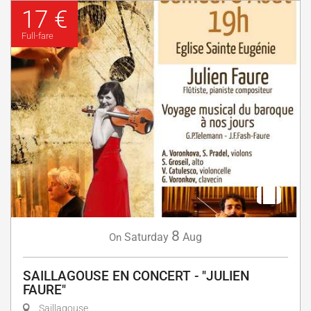
17 €
Full-fare
8
Saturday
Aug
On
SAILLAGOUSE EN CONCERT - "JULIEN
FAURE"
Saillagouse