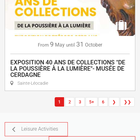
9
31
May
October
From
until
EXPOSITION 40 ANS DE COLLECTIONS "DE
LA POUSSIÈRE À LA LUMIÈRE"- MUSÉE DE
CERDAGNE
Sainte-Léocadie
1
2
3
5+
6
❯
❯❯
Leisure Activities