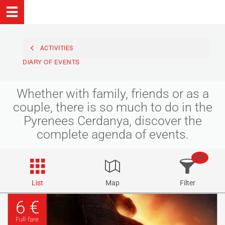
ACTIVITIES
DIARY OF EVENTS
Whether with family, friends or as a
couple, there is so much to do in the
Pyrenees Cerdanya, discover the
complete agenda of events.
69
List
Map
Filter
6 €
Full-fare