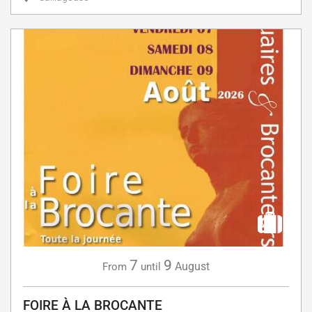
7
9
August
From
until
FOIRE À LA BROCANTE