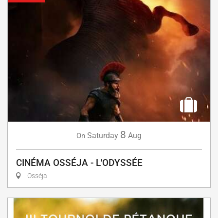
8
Saturday
Aug
On
CINÉMA OSSÉJA - L'ODYSSÉE
Osséja