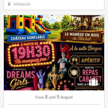
Saillagouse
8
9
August
From
until