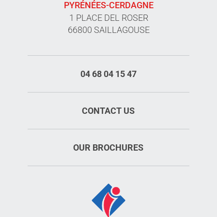
PYRÉNÉES-CERDAGNE
1 PLACE DEL ROSER
66800 SAILLAGOUSE
04 68 04 15 47
CONTACT US
OUR BROCHURES