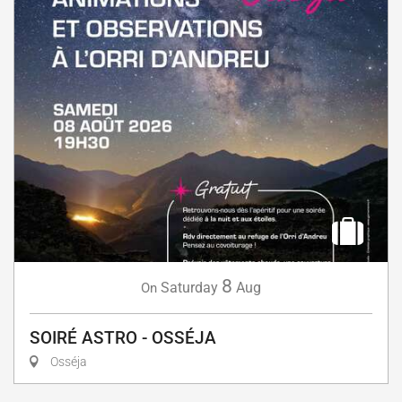
8
Saturday
Aug
On
SOIRÉ ASTRO - OSSÉJA
Osséja