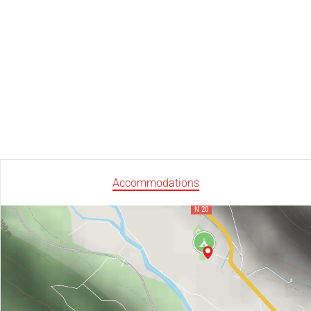
Accommodations