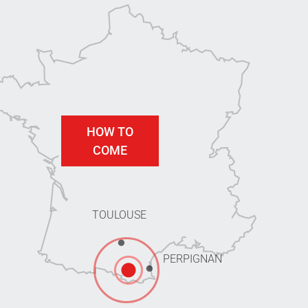
HOW TO
COME
TOULOUSE
PERPIGNAN