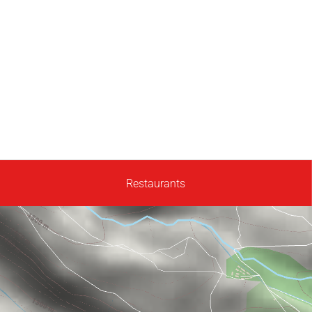
Restaurants