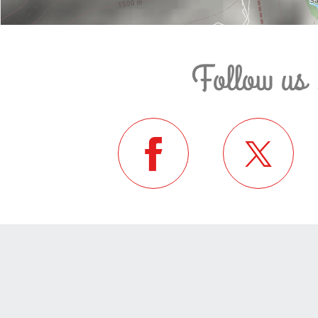
Follow us 