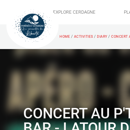
EXPLORE CERDAGNE
PL
/
/
/
HOME
ACTIVITIES
DIARY
CONCERT A
CONCERT AU P'
BAR - LATOUR D