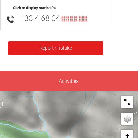
Click to display number(s)
+33 4 68 04
▒▒ ▒▒ ▒▒
Report mistake
Activities
+