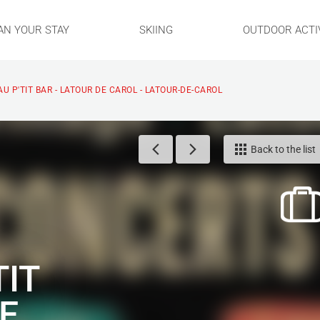
AN YOUR STAY
SKIING
OUTDOOR ACTIV
U P'TIT BAR - LATOUR DE CAROL - LATOUR-DE-CAROL
Back to the list
TIT
E