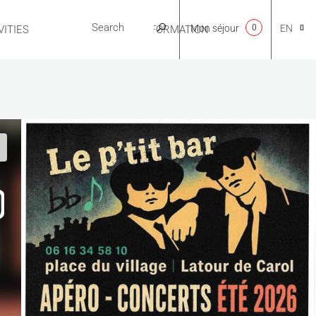
Mon séjour
0
EN
ITIES
USEFUL INFORMATION
CA
NL
FR
ES