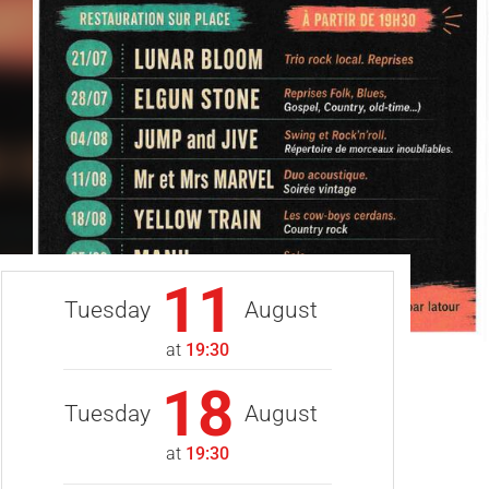
11
Tuesday
August
at
19:30
18
Tuesday
August
at
19:30