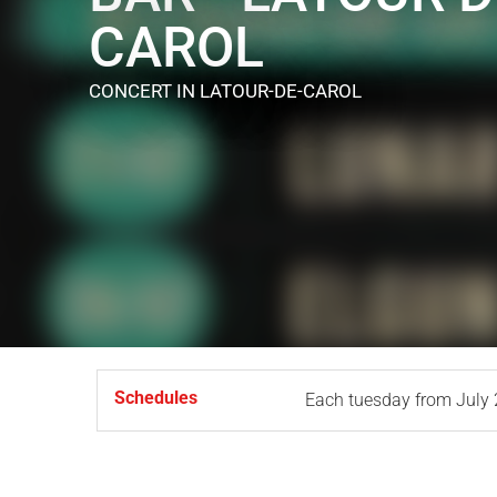
CAROL
CONCERT
IN LATOUR-DE-CAROL
Schedules
Each tuesday from
July 