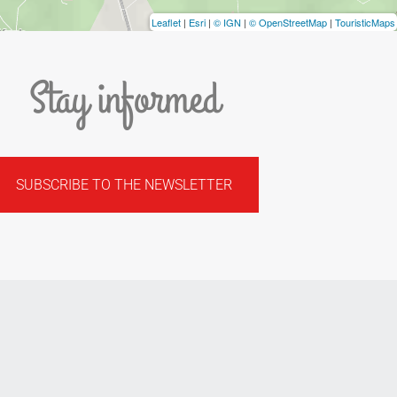
Leaflet
|
Esri
|
© IGN
|
© OpenStreetMap
|
TouristicMaps
Stay informed
SUBSCRIBE TO THE NEWSLETTER