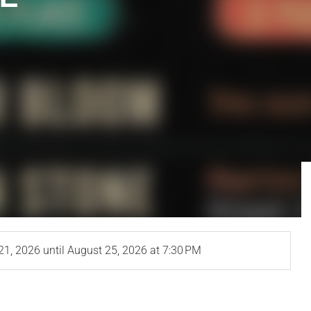
21, 2026
until
August 25, 2026
at 7:30 PM