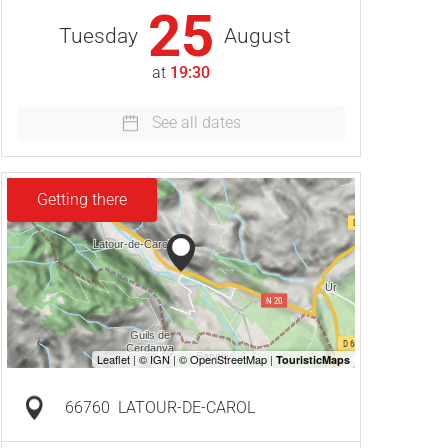
25
Tuesday
August
at
19:30
See all dates
Getting there
66760
LATOUR-DE-CAROL