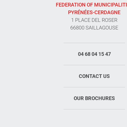
FEDERATION OF MUNICIPALIT
PYRÉNÉES-CERDAGNE
1 PLACE DEL ROSER
66800 SAILLAGOUSE
04 68 04 15 47
CONTACT US
OUR BROCHURES