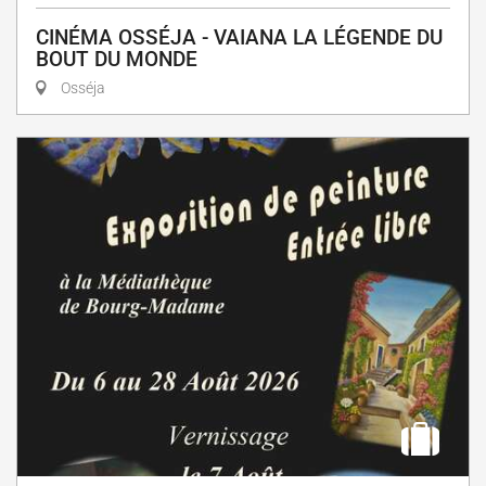
CINÉMA OSSÉJA - VAIANA LA LÉGENDE DU
BOUT DU MONDE
Osséja