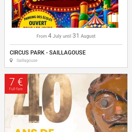
4
31
July
August
From
until
CIRCUS PARK - SAILLAGOUSE
Saillagouse
7 €
Full-fare