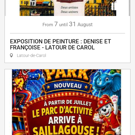
7
31
August
From
until
EXPOSITION DE PEINTURE : DENISE ET
FRANÇOISE - LATOUR DE CAROL
Latour-de-Carol