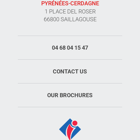
PYRÉNÉES-CERDAGNE
1 PLACE DEL ROSER
66800 SAILLAGOUSE
04 68 04 15 47
CONTACT US
OUR BROCHURES