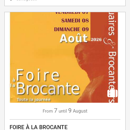
7
9
August
From
until
FOIRE À LA BROCANTE