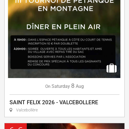
8
Saturday
Aug
On
SAINT FELIX 2026 - VALCEBOLLERE
Valcebollère