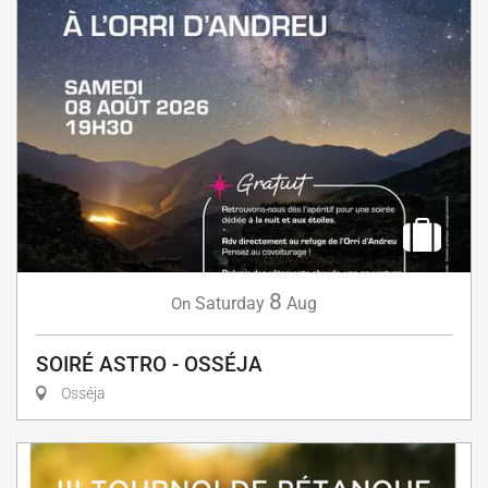
8
Saturday
Aug
On
SOIRÉ ASTRO - OSSÉJA
Osséja