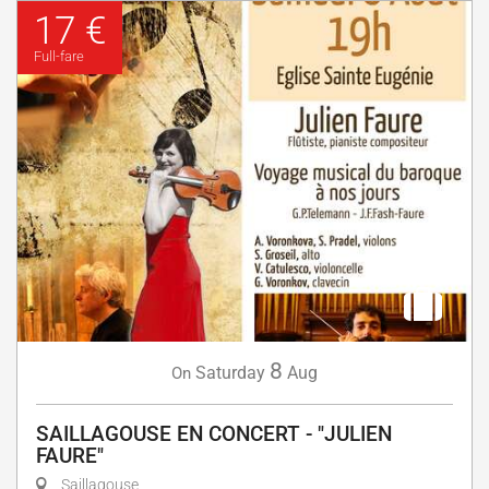
17 €
Full-fare
8
Saturday
Aug
On
SAILLAGOUSE EN CONCERT - "JULIEN
FAURE"
Saillagouse