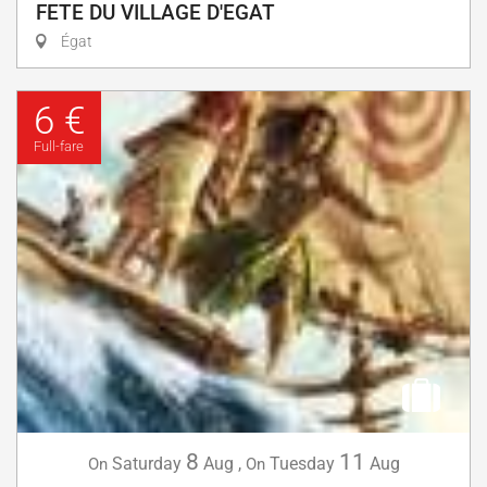
FETE DU VILLAGE D'EGAT
Égat
6 €
Full-fare
8
11
Saturday
Aug
,
Tuesday
Aug
On
On