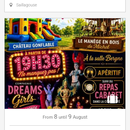
Saillagouse
8
9
August
From
until