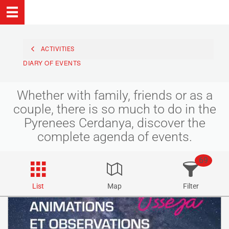
ACTIVITIES
DIARY OF EVENTS
Whether with family, friends or as a
couple, there is so much to do in the
Pyrenees Cerdanya, discover the
complete agenda of events.
69
List
Map
Filter