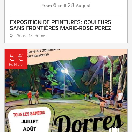
6
28
August
From
until
EXPOSITION DE PEINTURES: COULEURS
SANS FRONTIÈRES MARIE-ROSE PEREZ
Bourg-Madame
5 €
Full-fare