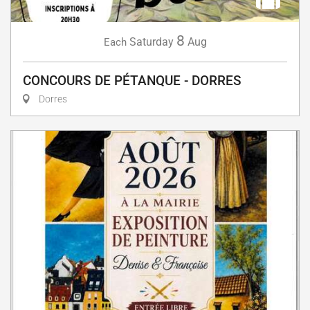
8
Saturday
Aug
Each
CONCOURS DE PÉTANQUE - DORRES
Dorres