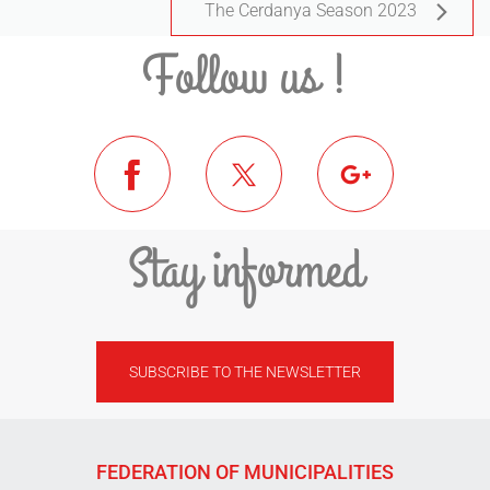
The Cerdanya Season 2023
Follow us !
Stay informed
SUBSCRIBE TO THE NEWSLETTER
FEDERATION OF MUNICIPALITIES