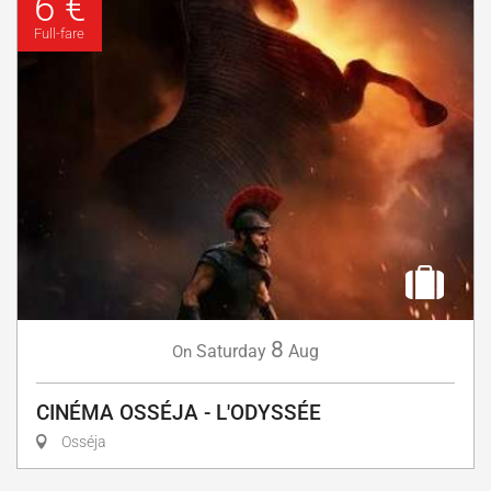
6 €
Full-fare
8
Saturday
Aug
On
CINÉMA OSSÉJA - L'ODYSSÉE
Osséja