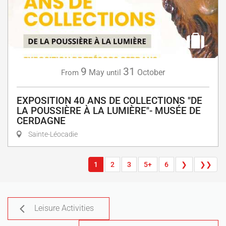
9
31
May
October
From
until
EXPOSITION 40 ANS DE COLLECTIONS "DE
LA POUSSIÈRE À LA LUMIÈRE"- MUSÉE DE
CERDAGNE
Sainte-Léocadie
1
2
3
5+
6
❯
❯❯
Leisure Activities