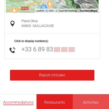
Place Oliva
66800
SAILLAGOUSE
Click to display number(s)
+33 6 89 83
▒▒ ▒▒ ▒▒
Report mistake
Accommodations
Restaurants
Activities