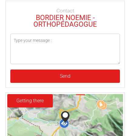
Contact
BORDIER NOEMIE -
ORTHOPÉDAGOGUE
Send
Getting there