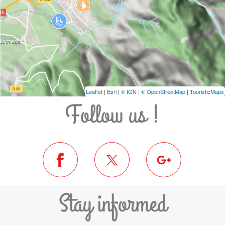
Leaflet
|
Esri
|
© IGN
|
© OpenStreetMap
|
TouristicMaps
Follow us !
Stay informed