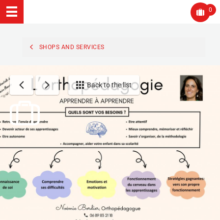
0
SHOPS AND SERVICES
Back to the list