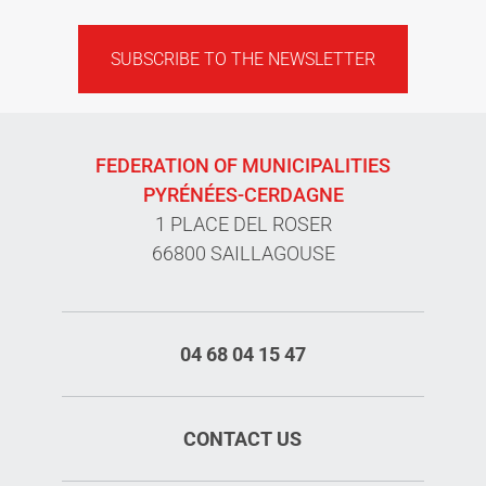
SUBSCRIBE TO THE NEWSLETTER
FEDERATION OF MUNICIPALITIES
PYRÉNÉES-CERDAGNE
1 PLACE DEL ROSER
66800 SAILLAGOUSE
04 68 04 15 47
CONTACT US