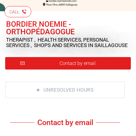
CALL
BORDIER NOEMIE -
ORTHOPÉDAGOGUE
THERAPIST , HEALTH SERVICES, PERSONAL
SERVICES , SHOPS AND SERVICES
IN SAILLAGOUSE
Contact by email
UNRESOLVED HOURS
Contact by email