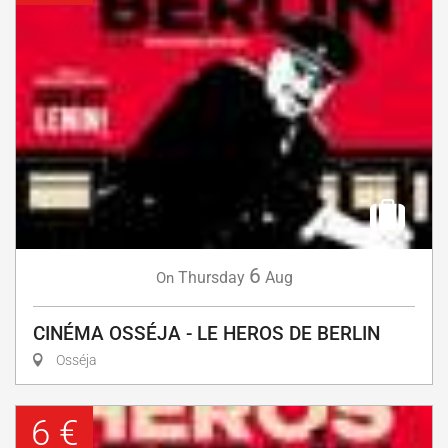
6
Thursday
Aug
On
CINÉMA OSSÉJA - LE HEROS DE BERLIN
Osséja
6 €