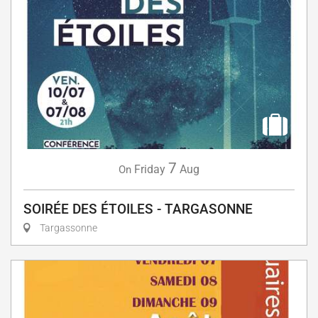
7
Friday
Aug
On
SOIRÉE DES ÉTOILES - TARGASONNE
Targassonne