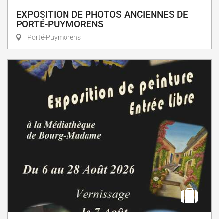
EXPOSITION DE PHOTOS ANCIENNES DE
PORTÉ-PUYMORENS
Porté-Puymorens