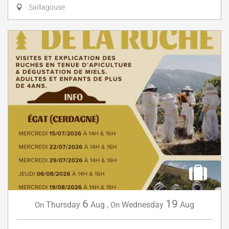
Saillagouse
6
19
Thursday
Aug
,
Wednesday
Aug
On
On