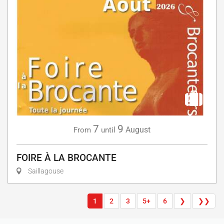
7
9
August
From
until
FOIRE À LA BROCANTE
Saillagouse
1
2
3
5+
6
❯
❯❯