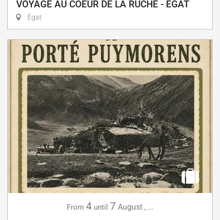
VOYAGE AU COEUR DE LA RUCHE - EGAT
Égat
4
7
August
,
...
From
until