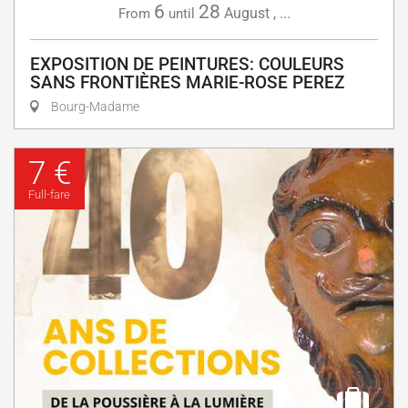
6
28
August
,
...
From
until
EXPOSITION DE PEINTURES: COULEURS
SANS FRONTIÈRES MARIE-ROSE PEREZ
Bourg-Madame
7 €
Full-fare