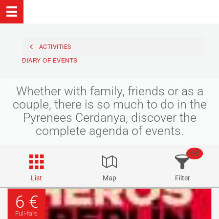
ACTIVITIES
DIARY OF EVENTS
Whether with family, friends or as a
couple, there is so much to do in the
Pyrenees Cerdanya, discover the
complete agenda of events.
68
List
Map
Filter
6 €
Full-fare