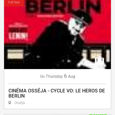
Full-fare
6
Thursday
Aug
On
CINÉMA OSSÉJA - CYCLE VO: LE HEROS DE
BERLIN
Osséja