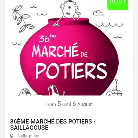
5
6
August
From
until
36ÈME MARCHÉ DES POTIERS -
SAILLAGOUSE
Saillagouse