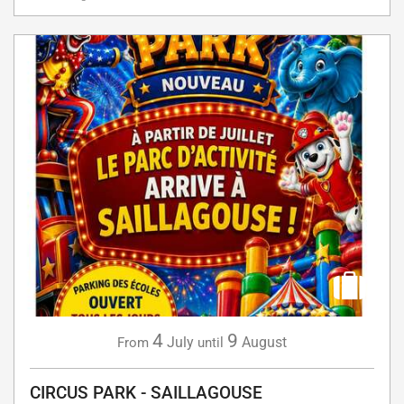
4
9
July
August
From
until
CIRCUS PARK - SAILLAGOUSE