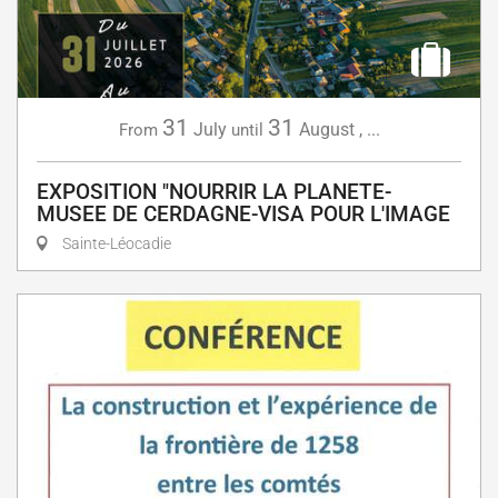
31
31
July
August
,
...
From
until
EXPOSITION "NOURRIR LA PLANETE-
MUSEE DE CERDAGNE-VISA POUR L'IMAGE
Sainte-Léocadie