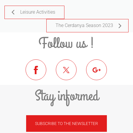
Leisure Activities
The Cerdanya Season 2023
Follow us !
Stay informed
SUBSCRIBE TO THE NEWSLETTER