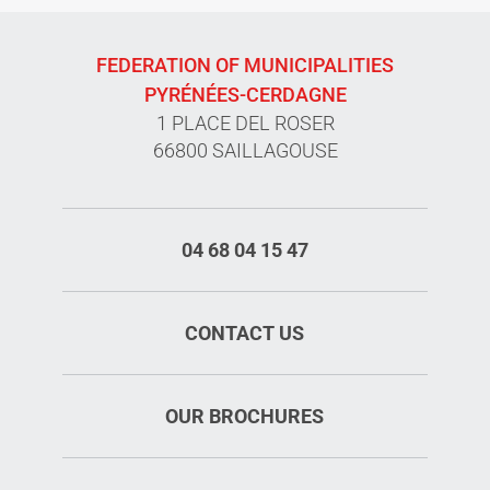
FEDERATION OF MUNICIPALITIES
PYRÉNÉES-CERDAGNE
1 PLACE DEL ROSER
66800 SAILLAGOUSE
04 68 04 15 47
CONTACT US
OUR BROCHURES