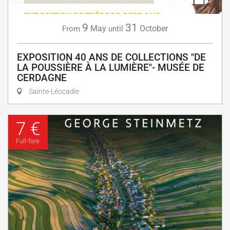
9
31
May
October
From
until
EXPOSITION 40 ANS DE COLLECTIONS "DE
LA POUSSIÈRE À LA LUMIÈRE"- MUSÉE DE
CERDAGNE
Sainte-Léocadie
7 €
Full-fare