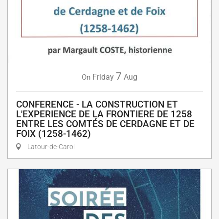
7
Friday
Aug
On
CONFERENCE - LA CONSTRUCTION ET
L'EXPERIENCE DE LA FRONTIERE DE 1258
ENTRE LES COMTÉS DE CERDAGNE ET DE
FOIX (1258-1462)
Latour-de-Carol