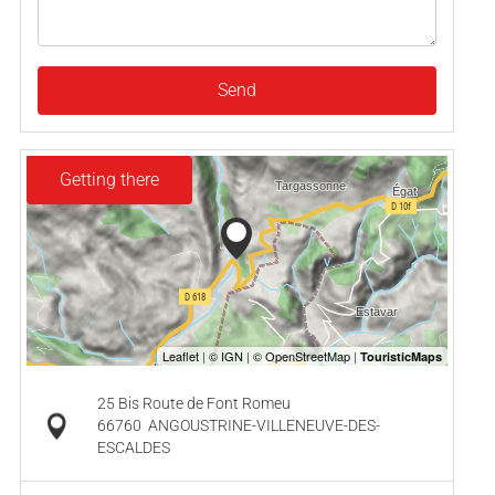
Send
Getting there
25 Bis Route de Font Romeu
66760
ANGOUSTRINE-VILLENEUVE-DES-
ESCALDES