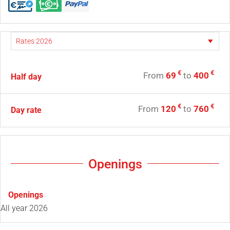
€
€
From
69
to
400
Half day
€
€
From
120
to
760
Day rate
Openings
Openings
All year 2026