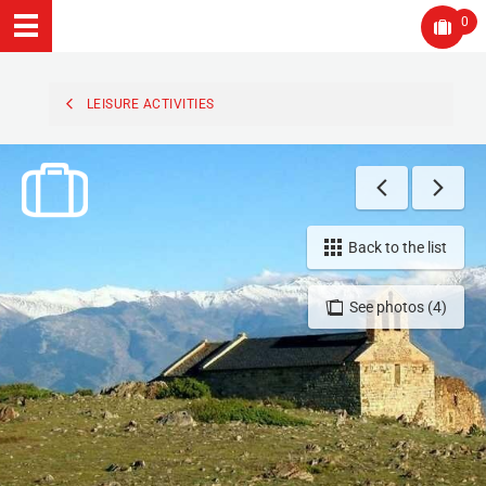
0
LEISURE ACTIVITIES
Back to the list
See photos (4)