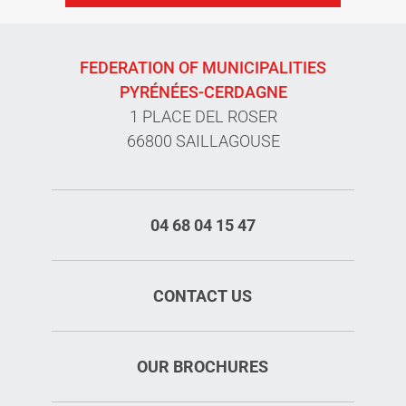
FEDERATION OF MUNICIPALITIES
PYRÉNÉES-CERDAGNE
1 PLACE DEL ROSER
66800 SAILLAGOUSE
04 68 04 15 47
CONTACT US
OUR BROCHURES
Rates