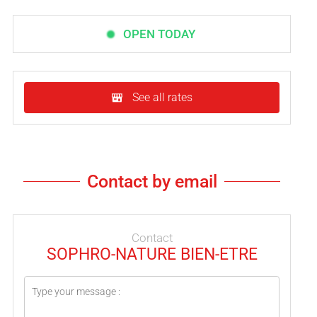
OPEN TODAY
See all rates
Contact by email
Contact
SOPHRO-NATURE BIEN-ETRE