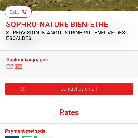
CALL
SOPHRO-NATURE BIEN-ETRE
SUPERVISION
IN ANGOUSTRINE-VILLENEUVE-DES-
ESCALDES
Spoken languages
Contact by email
Rates
Payment methods