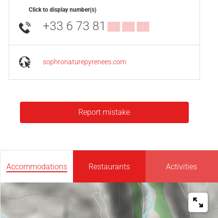
Click to display number(s)
+33 6 73 81
▒▒ ▒▒ ▒▒
sophronaturepyrenees.com
Report mistake
Accommodations
Restaurants
Activities