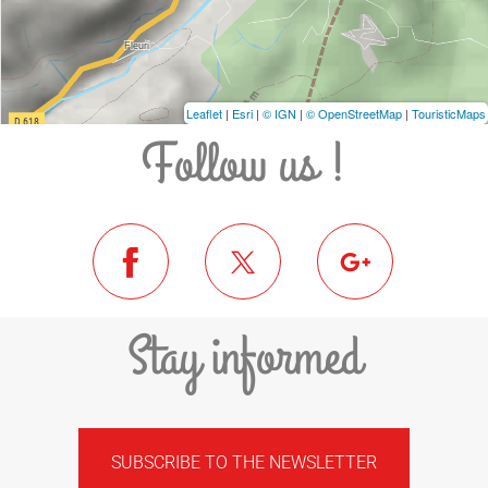
Leaflet
|
Esri
|
© IGN
|
© OpenStreetMap
|
TouristicMaps
Follow us !
Stay informed
SUBSCRIBE TO THE NEWSLETTER