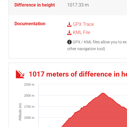
Difference in height
1017.33 m
Documentation
GPX Trace
KML File
GPX / KML files allow you to exp
other navigation tool)
1017 meters of difference in h
2250 m
2000 m
Altitude (m)
1750 m
1500 m