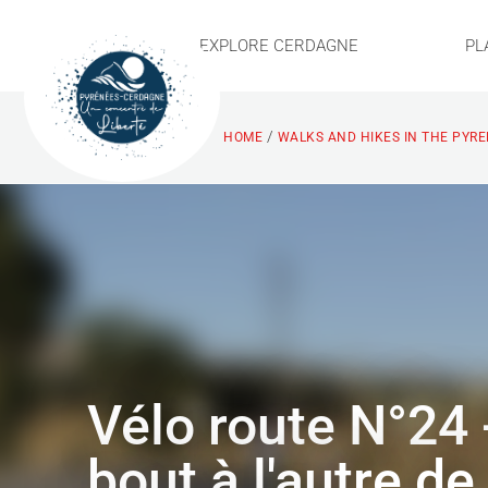
EXPLORE CERDAGNE
PL
/
HOME
WALKS AND HIKES IN THE PYR
Vélo route N°24 
bout à l'autre de 