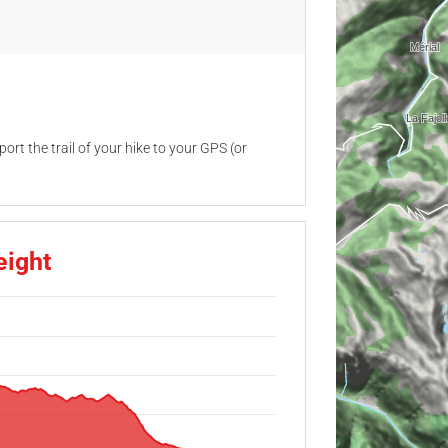
ort the trail of your hike to your GPS (or
eight