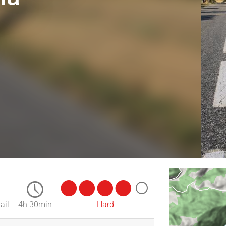
ail
4h 30min
Hard