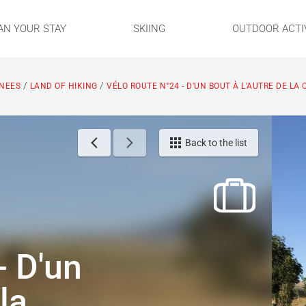
AN YOUR STAY
SKIING
OUTDOOR ACTIV
/
/
ENEES
LAND OF HIKING
VÉLO ROUTE N°24 - D'UN BOUT À L'AUTRE DE LA
Back to the list
- D'un
la