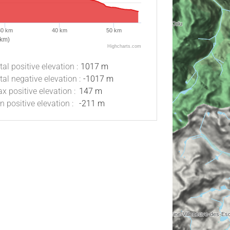
30 km
40 km
50 km
(km)
Highcharts.com
tal positive elevation :
1017 m
tal negative elevation :
-1017 m
x positive elevation :
147 m
n positive elevation :
-211 m