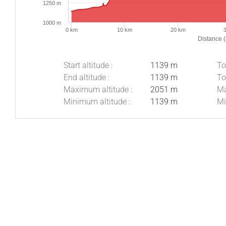
1250 m
1000 m
0 km
10 km
20 km
Distance 
Start altitude :
1139 m
To
End altitude :
1139 m
To
Maximum altitude :
2051 m
Ma
Minimum altitude :
1139 m
Mi