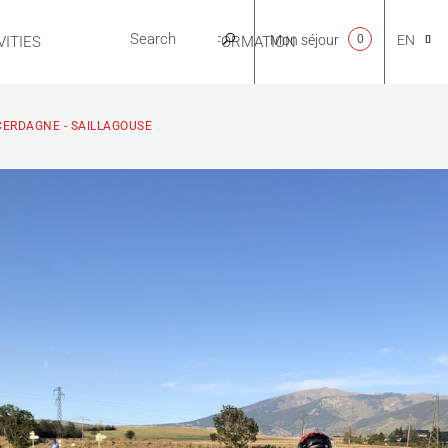
Mon séjour
0
EN
ITIES
USEFUL INFORMATION
CA
 CERDAGNE - SAILLAGOUSE
NL
FR
ES