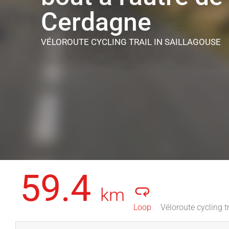
Cerdagne
VÉLOROUTE CYCLING TRAIL
IN SAILLAGOUSE
59.4
km
Loop
Véloroute cycling tr