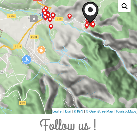
Leaflet
|
Esri
|
© IGN
|
© OpenStreetMap
|
TouristicMaps
Follow us !