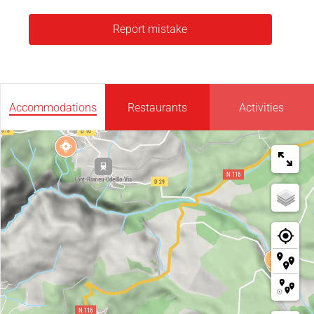
Report mistake
Accommodations
Restaurants
Activities