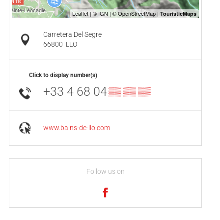
Carretera Del Segre
66800
LLO
Click to display number(s)
+33 4 68 04
▒▒ ▒▒ ▒▒
www.bains-de-llo.com
Follow us on