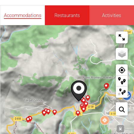
Accommodations
Restaurants
Activities