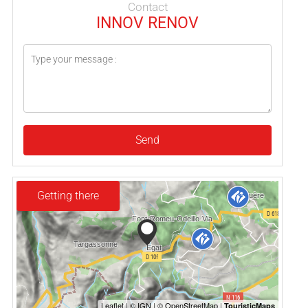
Contact
INNOV RENOV
Send
Getting there