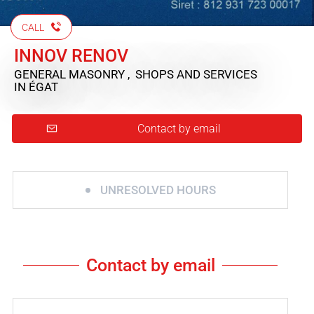
CALL
INNOV RENOV
GENERAL MASONRY , SHOPS AND SERVICES
IN ÉGAT
Contact by email
UNRESOLVED HOURS
Contact by email