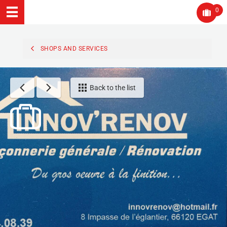
0
SHOPS AND SERVICES
Back to the list