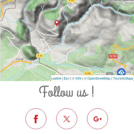
Leaflet
|
Esri
|
© IGN
|
© OpenStreetMap
|
TouristicMaps
Follow us !