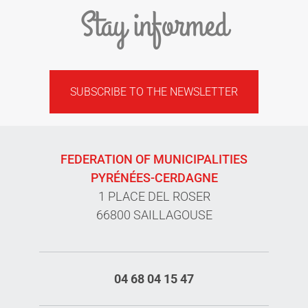
Stay informed
SUBSCRIBE TO THE NEWSLETTER
FEDERATION OF MUNICIPALITIES
PYRÉNÉES-CERDAGNE
1 PLACE DEL ROSER
66800 SAILLAGOUSE
04 68 04 15 47