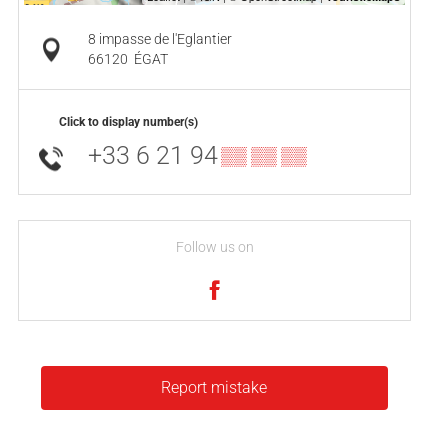
8 impasse de l'Eglantier
66120
ÉGAT
Click to display number(s)
+33 6 21 94
▒▒ ▒▒ ▒▒
Follow us on
Report mistake