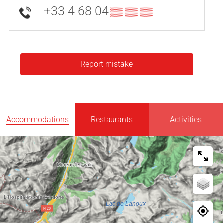
+33 4 68 04
▒▒ ▒▒ ▒▒
Report mistake
Accommodations
Restaurants
Activities