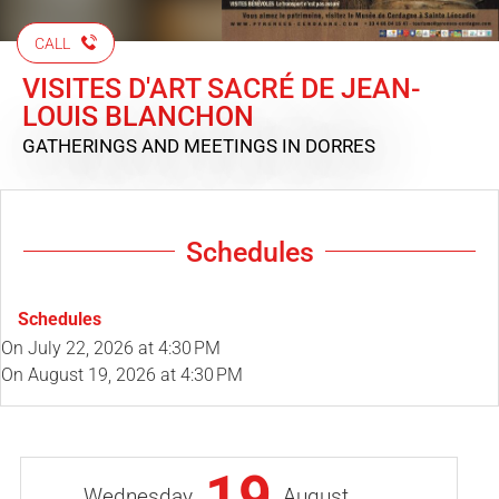
CALL
VISITES D'ART SACRÉ DE JEAN-
LOUIS BLANCHON
GATHERINGS AND MEETINGS
IN DORRES
Schedules
Schedules
On
July 22, 2026
at 4:30 PM
On
August 19, 2026
at 4:30 PM
19
Wednesday
August