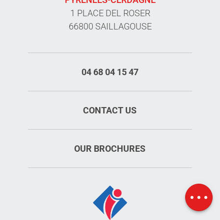
1 PLACE DEL ROSER
66800 SAILLAGOUSE
04 68 04 15 47
CONTACT US
OUR BROCHURES
Schedules
Map