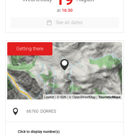
at
16:30
See all dates
Getting there
66760
DORRES
Click to display number(s)