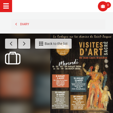
0
DIARY
Back to the list