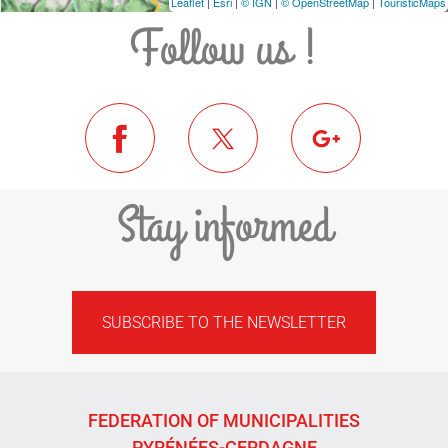
Leaflet
|
Esri
|
© IGN
|
© OpenStreetMap
|
TouristicMaps
Follow us !
Stay informed
SUBSCRIBE TO THE NEWSLETTER
FEDERATION OF MUNICIPALITIES
PYRÉNÉES-CERDAGNE