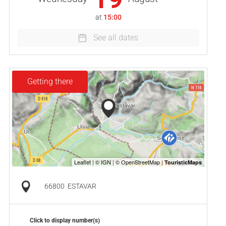
at
15:00
See all dates
Getting there
66800
ESTAVAR
Click to display number(s)