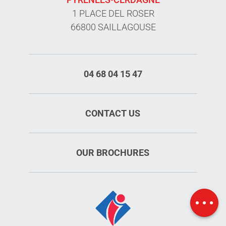
1 PLACE DEL ROSER
66800 SAILLAGOUSE
04 68 04 15 47
CONTACT US
OUR BROCHURES
Schedules
Map