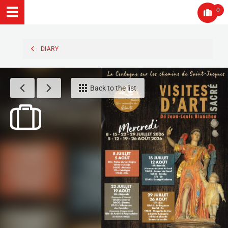
0
DIARY
Back to the list