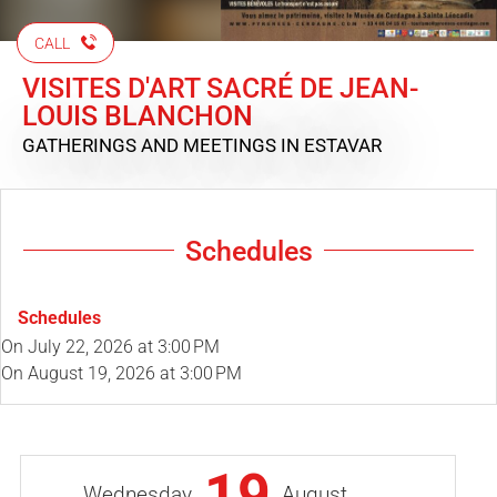
CALL
VISITES D'ART SACRÉ DE JEAN-
LOUIS BLANCHON
GATHERINGS AND MEETINGS
IN ESTAVAR
Schedules
Schedules
On
July 22, 2026
at 3:00 PM
On
August 19, 2026
at 3:00 PM
19
Wednesday
August