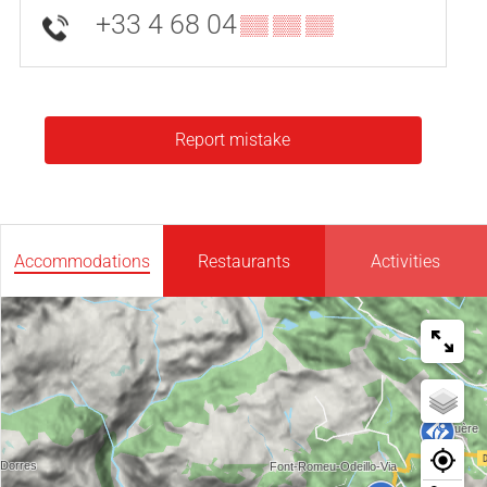
+33 4 68 04
▒▒ ▒▒ ▒▒
Report mistake
Accommodations
Restaurants
Activities