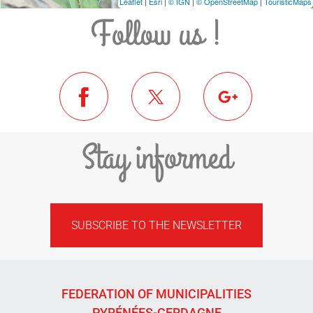
Leaflet
|
Esri
|
© IGN
|
© OpenStreetMap
|
TouristicMaps
Follow us !
Stay informed
SUBSCRIBE TO THE NEWSLETTER
FEDERATION OF MUNICIPALITIES
PYRÉNÉES-CERDAGNE