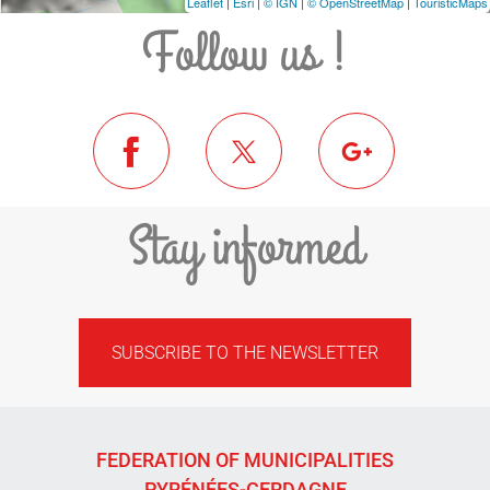
Leaflet
|
Esri
|
© IGN
|
© OpenStreetMap
|
TouristicMaps
Follow us !
Stay informed
SUBSCRIBE TO THE NEWSLETTER
FEDERATION OF MUNICIPALITIES
PYRÉNÉES-CERDAGNE