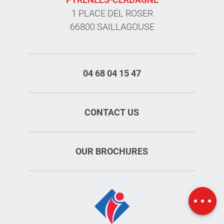
1 PLACE DEL ROSER
66800 SAILLAGOUSE
04 68 04 15 47
CONTACT US
OUR BROCHURES
Schedules
Map