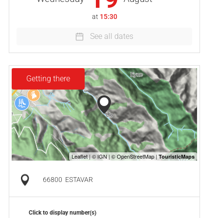
at
15:30
See all dates
Getting there
66800
ESTAVAR
Click to display number(s)