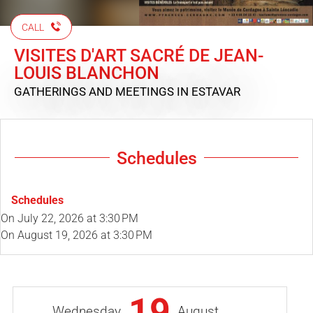
CALL
VISITES D'ART SACRÉ DE JEAN-
LOUIS BLANCHON
GATHERINGS AND MEETINGS
IN ESTAVAR
Schedules
Schedules
On
July 22, 2026
at 3:30 PM
On
August 19, 2026
at 3:30 PM
19
Wednesday
August