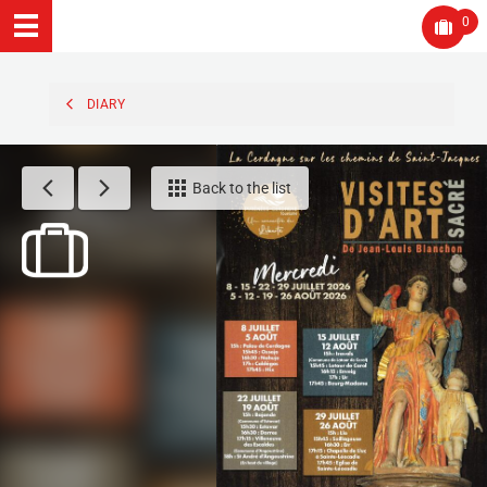
0
DIARY
Back to the list