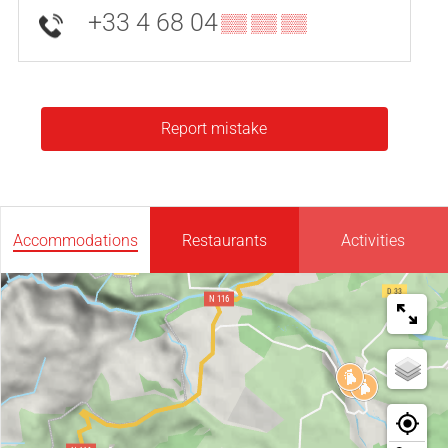
+33 4 68 04
▒▒ ▒▒ ▒▒
Report mistake
Accommodations
Restaurants
Activities