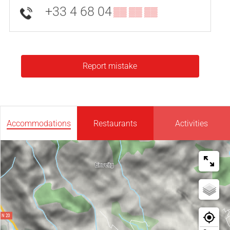
+33 4 68 04
▒▒ ▒▒ ▒▒
Report mistake
Accommodations
Restaurants
Activities