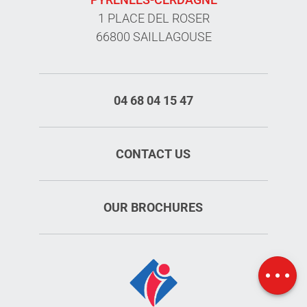
1 PLACE DEL ROSER
66800 SAILLAGOUSE
04 68 04 15 47
CONTACT US
OUR BROCHURES
Schedules
Map