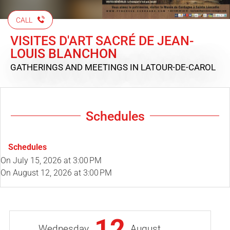
CALL
VISITES D'ART SACRÉ DE JEAN-
LOUIS BLANCHON
GATHERINGS AND MEETINGS
IN LATOUR-DE-CAROL
Schedules
Schedules
On
July 15, 2026
at 3:00 PM
On
August 12, 2026
at 3:00 PM
12
Wednesday
August