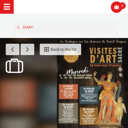
0
DIARY
Back to the list