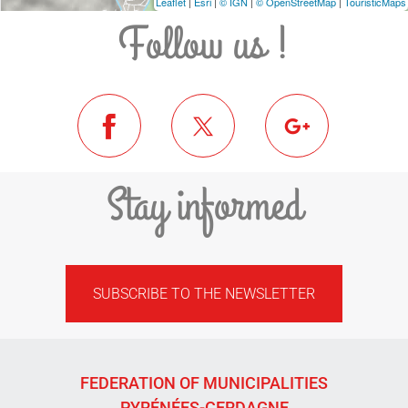
Leaflet
|
Esri
|
© IGN
|
© OpenStreetMap
|
TouristicMaps
Follow us !
Stay informed
SUBSCRIBE TO THE NEWSLETTER
FEDERATION OF MUNICIPALITIES
PYRÉNÉES-CERDAGNE