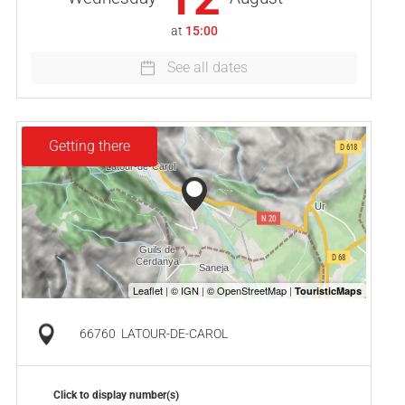
at
15:00
See all dates
Getting there
66760
LATOUR-DE-CAROL
Click to display number(s)