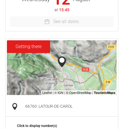
at
15:45
See all dates
Getting there
66760
LATOUR-DE-CAROL
Click to display number(s)