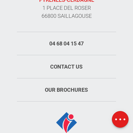
1 PLACE DEL ROSER
66800 SAILLAGOUSE
04 68 04 15 47
CONTACT US
OUR BROCHURES
Schedules
Map