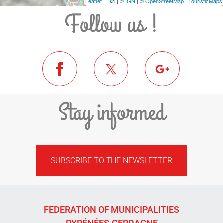
Leaflet
|
Esri
|
© IGN
|
© OpenStreetMap
|
TouristicMaps
Follow us !
Stay informed
SUBSCRIBE TO THE NEWSLETTER
FEDERATION OF MUNICIPALITIES
PYRÉNÉES-CERDAGNE