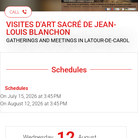
CALL
VISITES D'ART SACRÉ DE JEAN-
LOUIS BLANCHON
GATHERINGS AND MEETINGS
IN LATOUR-DE-CAROL
Schedules
Schedules
On
July 15, 2026
at 3:45 PM
On
August 12, 2026
at 3:45 PM
12
Wednesday
August