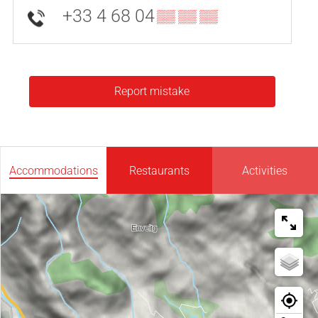
+33 4 68 04
▒▒ ▒▒ ▒▒
Report mistake
Accommodations
Restaurants
Activities