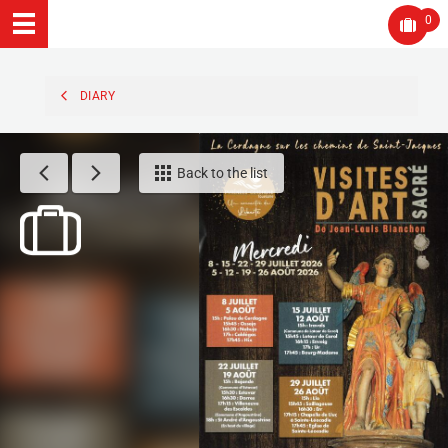
0
DIARY
Back to the list