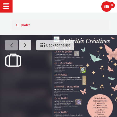
0
DIARY
Back to the list