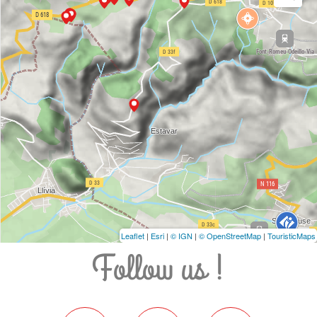
Leaflet
|
Esri
|
© IGN
|
© OpenStreetMap
|
TouristicMaps
Follow us !