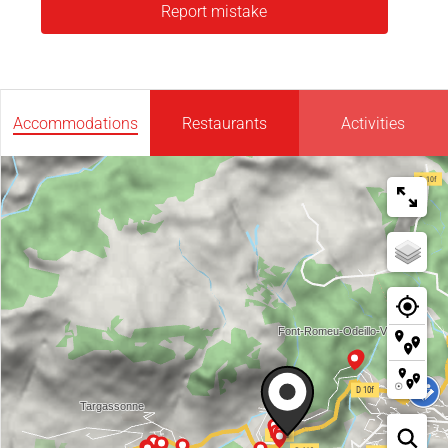
Report mistake
Accommodations
Restaurants
Activities