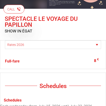
CALL
SPECTACLE LE VOYAGE DU
PAPILLON
SHOW
IN ÉGAT
€
8
Full-fare
Schedules
Schedules