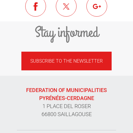
Stay informed
SUBSCRIBE TO THE NEWSLETTER
FEDERATION OF MUNICIPALITIES
PYRÉNÉES-CERDAGNE
1 PLACE DEL ROSER
66800 SAILLAGOUSE