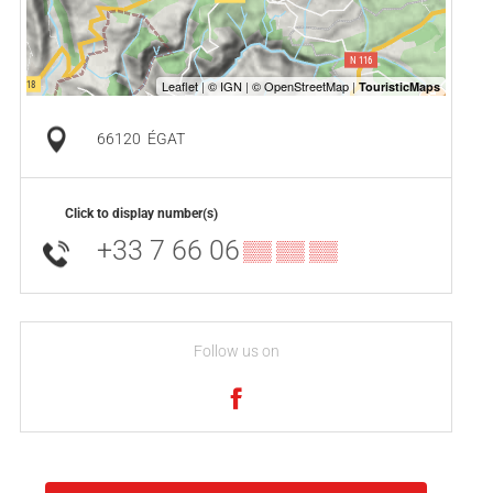
66120
ÉGAT
Click to display number(s)
+33 7 66 06
▒▒ ▒▒ ▒▒
Follow us on