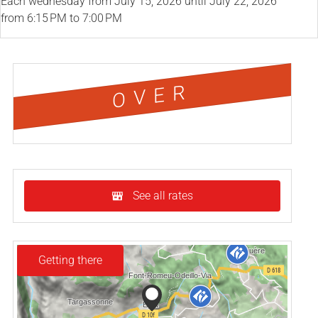
Each wednesday from
July 15, 2026
until
July 22, 2026
from 6:15 PM to 7:00 PM
OVER
See all rates
Getting there