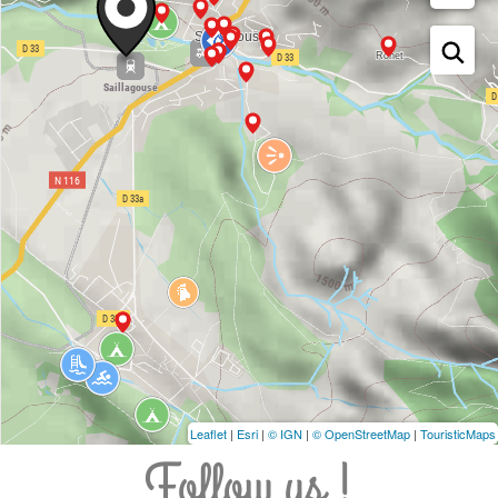
Leaflet
|
Esri
|
© IGN
|
© OpenStreetMap
|
TouristicMaps
Follow us !