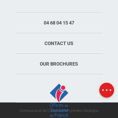
04 68 04 15 47
CONTACT US
OUR BROCHURES
Rates
Schedules
Map
Communauté de Communes Pyrénées Cerdagne