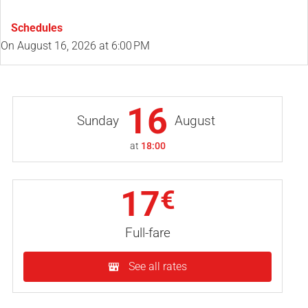
Schedules
On
August 16, 2026
at 6:00 PM
16
Sunday
August
at
18:00
17
€
Full-fare
See all rates