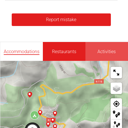
Report mistake
Accommodations
Restaurants
Activities