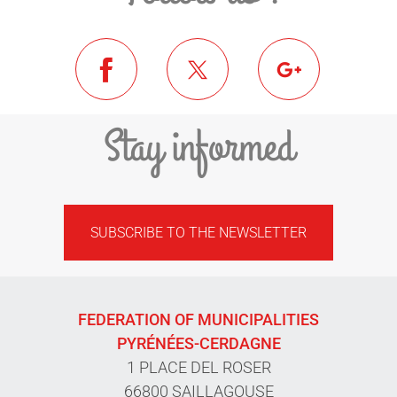
Stay informed
SUBSCRIBE TO THE NEWSLETTER
FEDERATION OF MUNICIPALITIES
PYRÉNÉES-CERDAGNE
1 PLACE DEL ROSER
66800 SAILLAGOUSE