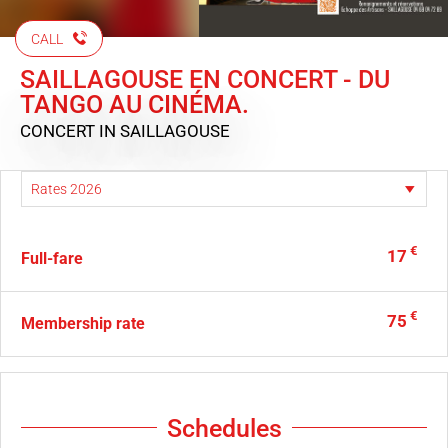
CALL
SAILLAGOUSE EN CONCERT - DU
TANGO AU CINÉMA.
CONCERT
IN SAILLAGOUSE
€
17
Full-fare
€
75
Membership rate
Schedules