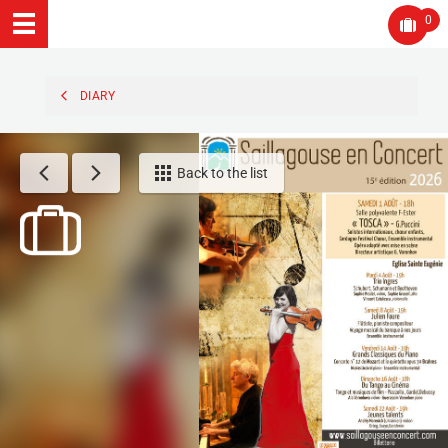
0
DIARY
Back to the list