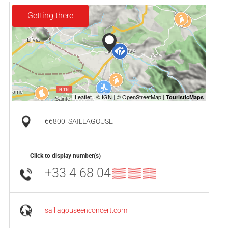
Getting there
66800
SAILLAGOUSE
Click to display number(s)
+33 4 68 04
▒▒ ▒▒ ▒▒
saillagouseenconcert.com