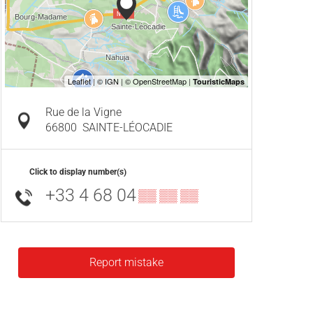
Rue de la Vigne
66800
SAINTE-LÉOCADIE
Click to display number(s)
+33 4 68 04
▒▒ ▒▒ ▒▒
Report mistake