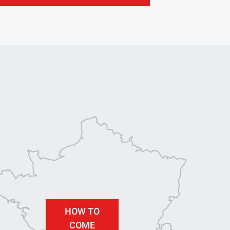
HOW TO
COME