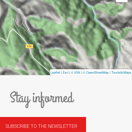
Leaflet
|
Esri
|
© IGN
|
© OpenStreetMap
|
TouristicMaps
Stay informed
SUBSCRIBE TO THE NEWSLETTER