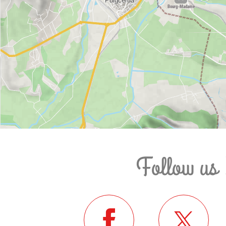
Follow us 