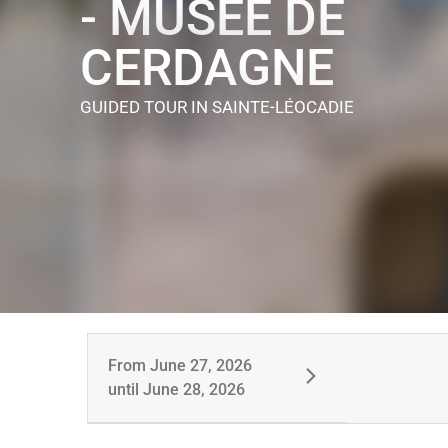
- MUSÉE DE
CERDAGNE
GUIDED TOUR
IN SAINTE-LÉOCADIE
From
June 27, 2026
until
June 28, 2026