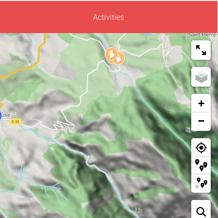
Activities
+
−