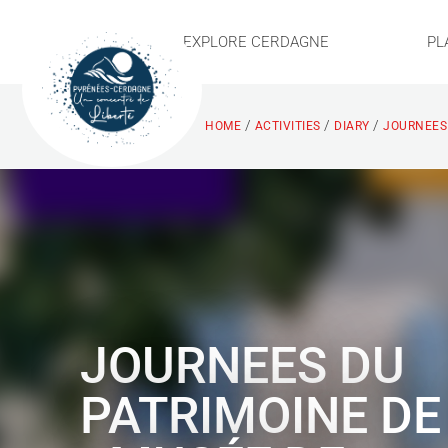
EXPLORE CERDAGNE
PL
/
/
/
HOME
ACTIVITIES
DIARY
JOURNEES 
JOURNEES DU
PATRIMOINE DE