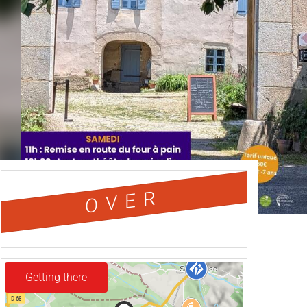
OVER
Getting there