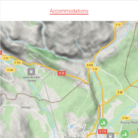
Accommodations