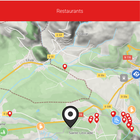
Restaurants