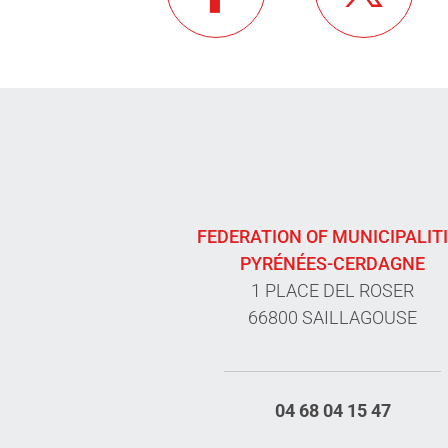
FEDERATION OF MUNICIPALIT
PYRÉNÉES-CERDAGNE
1 PLACE DEL ROSER
66800 SAILLAGOUSE
04 68 04 15 47