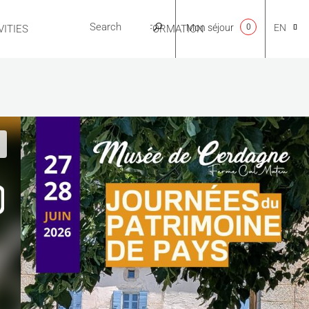
Mon séjour
0
EN
ITIES
USEFUL INFORMATION
CA
NL
FR
ES