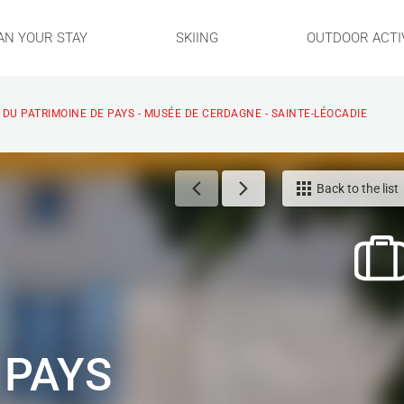
AN YOUR STAY
SKIING
OUTDOOR ACTIV
DU PATRIMOINE DE PAYS - MUSÉE DE CERDAGNE - SAINTE-LÉOCADIE
Back to the list
 PAYS