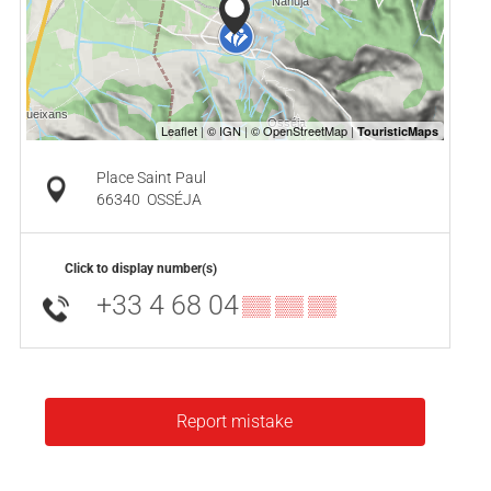
Place Saint Paul
66340
OSSÉJA
Click to display number(s)
+33 4 68 04
▒▒ ▒▒ ▒▒
Report mistake