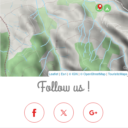
Leaflet
|
Esri
|
© IGN
|
© OpenStreetMap
|
TouristicMaps
Follow us !