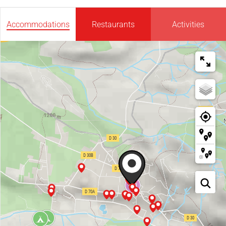
Accommodations
Restaurants
Activities