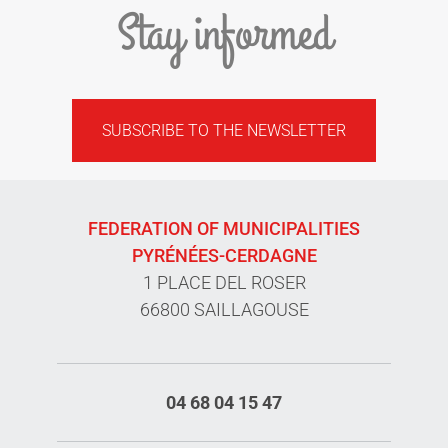
Stay informed
SUBSCRIBE TO THE NEWSLETTER
FEDERATION OF MUNICIPALITIES
PYRÉNÉES-CERDAGNE
1 PLACE DEL ROSER
66800 SAILLAGOUSE
04 68 04 15 47