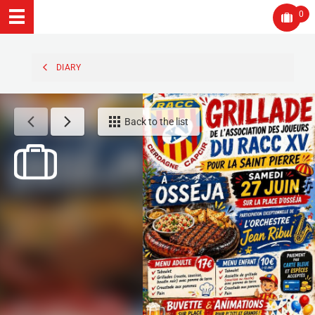
0
DIARY
Back to the list