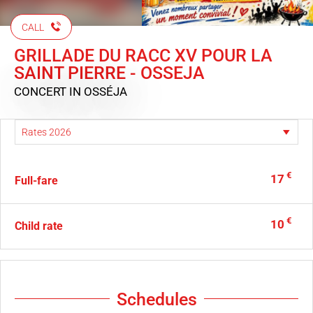
CALL
GRILLADE DU RACC XV POUR LA
SAINT PIERRE - OSSEJA
CONCERT
IN OSSÉJA
€
17
Full-fare
€
10
Child rate
Schedules