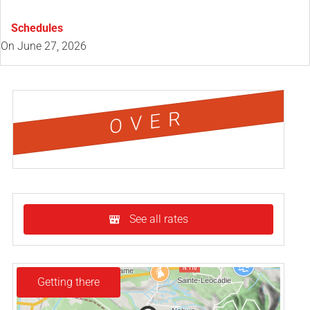
Schedules
On
June 27, 2026
OVER
See all rates
Getting there