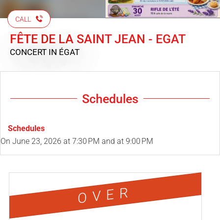
CALL
FÊTE DE LA SAINT JEAN - EGAT
CONCERT
IN ÉGAT
Schedules
Schedules
On
June 23, 2026
at 7:30 PM and at 9:00 PM
OVER