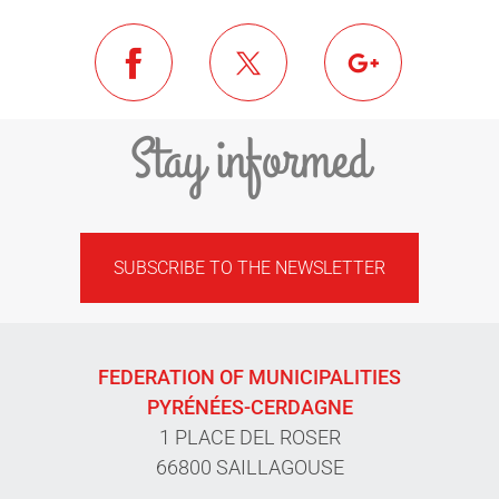
Stay informed
SUBSCRIBE TO THE NEWSLETTER
FEDERATION OF MUNICIPALITIES
PYRÉNÉES-CERDAGNE
1 PLACE DEL ROSER
66800 SAILLAGOUSE