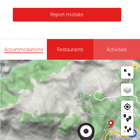
Report mistake
Accommodations
Restaurants
Activities