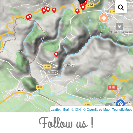
Leaflet
|
Esri
|
© IGN
|
© OpenStreetMap
|
TouristicMaps
Follow us !