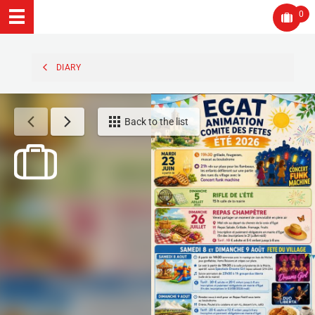
0
DIARY
Back to the list