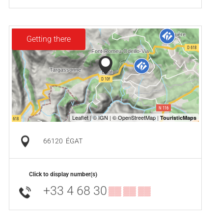
Getting there
66120
ÉGAT
Click to display number(s)
+33 4 68 30
▒▒ ▒▒ ▒▒