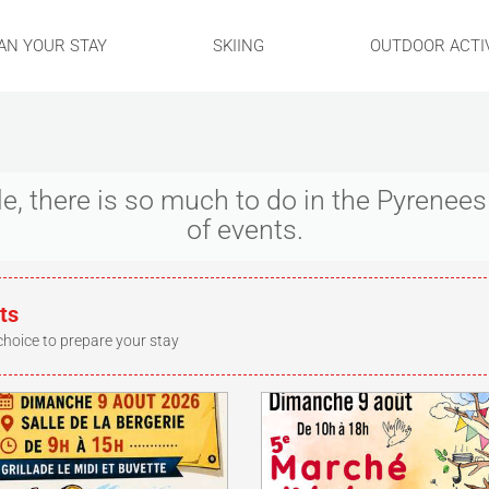
AN YOUR STAY
SKIING
OUTDOOR ACTIV
ple, there is so much to do in the Pyrene
of events.
ts
choice to prepare your stay