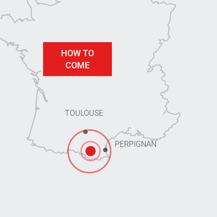
HOW TO
COME
TOULOUSE
PERPIGNAN