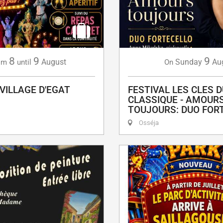
8
9
9
August
Sunday
Au
om
until
On
 VILLAGE D'EGAT
FESTIVAL LES CLES D
CLASSIQUE - AMOUR
TOUJOURS: DUO FOR
Osséja