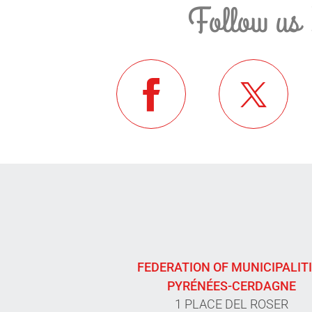
Follow us 
FEDERATION OF MUNICIPALIT
PYRÉNÉES-CERDAGNE
1 PLACE DEL ROSER