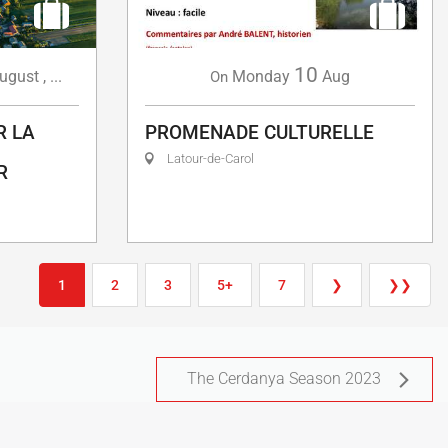
10
ugust
,
...
Monday
Aug
On
R LA
PROMENADE CULTURELLE
Latour-de-Carol
R
1
2
3
5+
7
❯
❯❯
The Cerdanya Season 2023