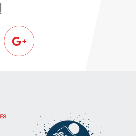
!
IES