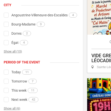
CITY
Angoustrine-Villeneuve-des-Escaldes
4
Bourg-Madame
3
Dorres
2
Égat
4
Show all (15)
VIDE GRE
LÉOCADI
PERIOD OF THE EVENT
Sainte-Lé
Today
11
Tomorrow
7
This week
11
Next week
42
Show all (6)