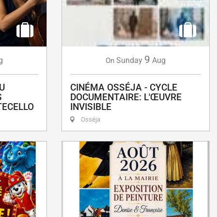
9
g
Sunday
Aug
On
U
CINÉMA OSSÉJA - CYCLE
S
DOCUMENTAIRE: L'ŒUVRE
TECELLO
INVISIBLE
Osséja