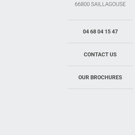
66800 SAILLAGOUSE
04 68 04 15 47
CONTACT US
OUR BROCHURES