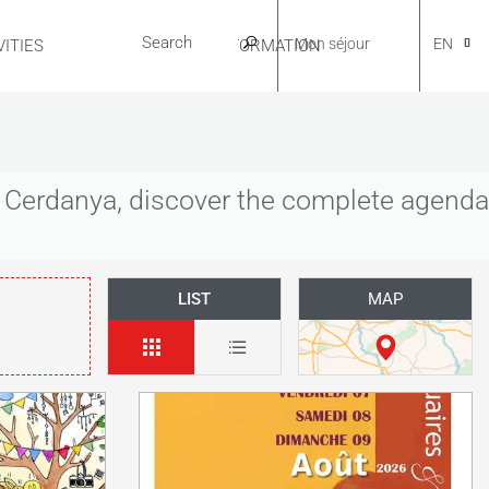
Mon séjour
EN
ITIES
USEFUL INFORMATION
CA
es Cerdanya, discover the complete agenda
NL
LIST
MAP
FR
ES