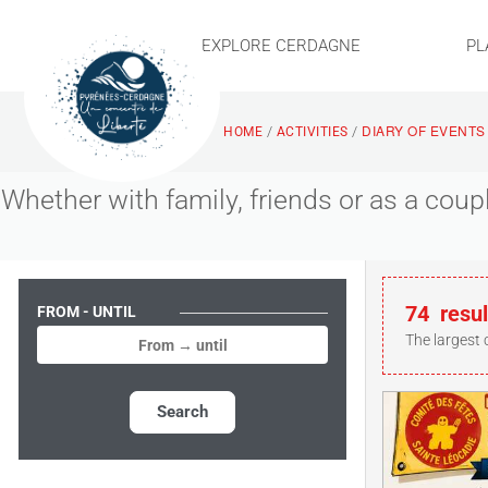
EXPLORE CERDAGNE
PL
DIARY OF EVENTS
/
/
HOME
ACTIVITIES
Whether with family, friends or as a cou
74
resul
FROM - UNTIL
The largest 
Search