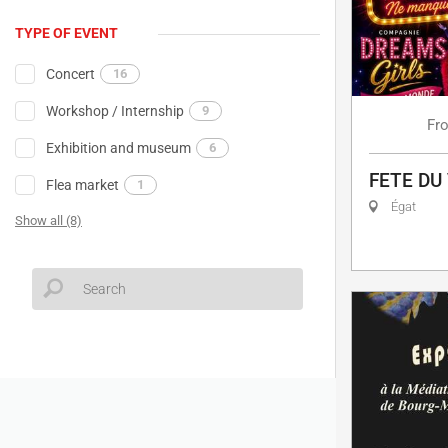
TYPE OF EVENT
Concert
16
Workshop / Internship
9
Fr
Exhibition and museum
6
FETE DU
Flea market
1
Égat
Show all (8)