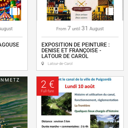
7
31
August
August
From
until
LAGOUSE
EXPOSITION DE PEINTURE :
DENISE ET FRANÇOISE -
LATOUR DE CAROL
Latour-de-Carol
2 €
Full-fare