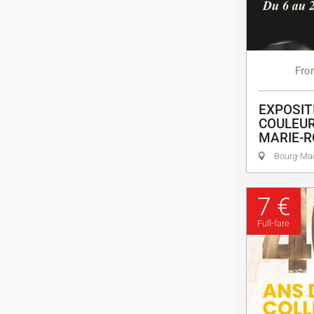
Fro
EXPOSIT
COULEUR
MARIE-R
Bourg-M
7 €
Full-fare