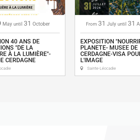
9
31
31
31
May
October
July
A
until
From
until
ION 40 ANS DE
EXPOSITION "NOURRI
IONS "DE LA
PLANETE- MUSEE DE
RE À LA LUMIÈRE"-
CERDAGNE-VISA POU
DE CERDAGNE
L'IMAGE
ocadie
Sainte-Léocadie