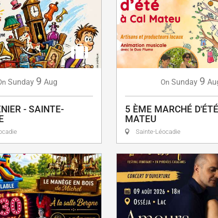
9
9
Sunday
Aug
Sunday
Au
On
On
NIER - SAINTE-
5 ÈME MARCHÉ D'ÉTÉ
E
MATEU
ocadie
Sainte-Léocadie