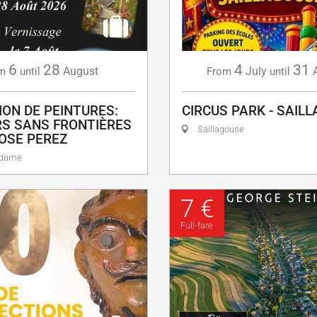
6
28
4
31
August
July
m
until
From
until
ION DE PEINTURES:
CIRCUS PARK - SAIL
S SANS FRONTIÈRES
Saillagouse
OSE PEREZ
adame
7 €
Full-fare