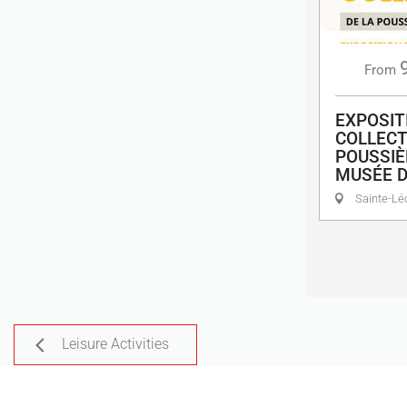
From
EXPOSIT
COLLECT
POUSSIÈ
MUSÉE 
Sainte-Lé
Leisure Activities