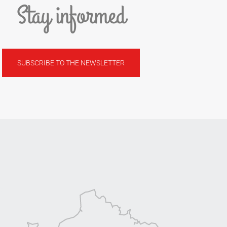
Stay informed
SUBSCRIBE TO THE NEWSLETTER