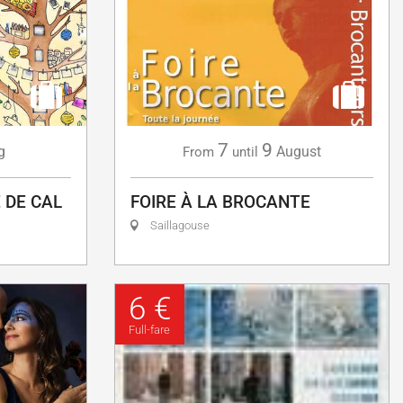
7
9
g
August
From
until
 DE CAL
FOIRE À LA BROCANTE
Saillagouse
6 €
Full-fare