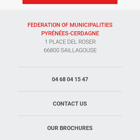
FEDERATION OF MUNICIPALITIES
PYRÉNÉES-CERDAGNE
1 PLACE DEL ROSER
66800 SAILLAGOUSE
04 68 04 15 47
CONTACT US
OUR BROCHURES
Rates