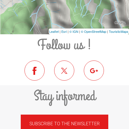
Leaflet
|
Esri
|
© IGN
|
© OpenStreetMap
|
TouristicMaps
Follow us !
Stay informed
SUBSCRIBE TO THE NEWSLETTER