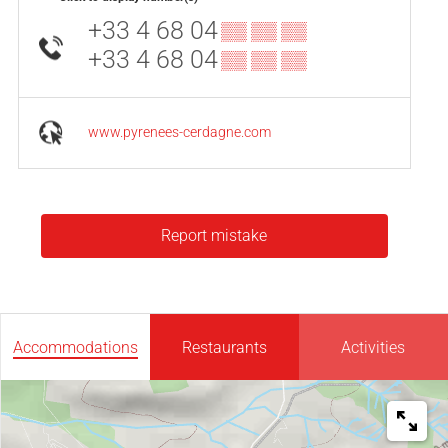
+33 4 68 04
▒▒ ▒▒ ▒▒
+33 4 68 04
▒▒ ▒▒ ▒▒
www.pyrenees-cerdagne.com
Report mistake
Accommodations
Restaurants
Activities