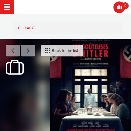
0
DIARY
Back to the list