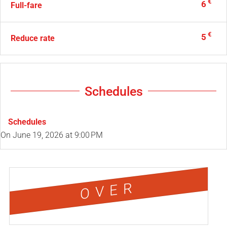
€
6
Full-fare
€
5
Reduce rate
Schedules
Schedules
On
June 19, 2026
at 9:00 PM
OVER