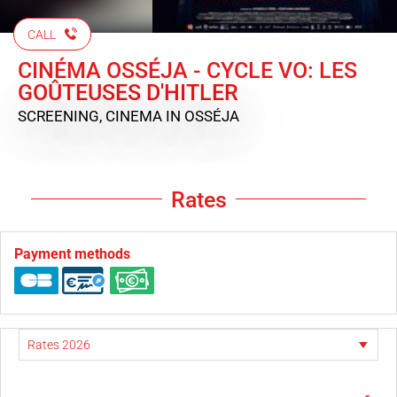
CALL
CINÉMA OSSÉJA - CYCLE VO: LES
GOÛTEUSES D'HITLER
SCREENING, CINEMA
IN OSSÉJA
Rates
Payment methods