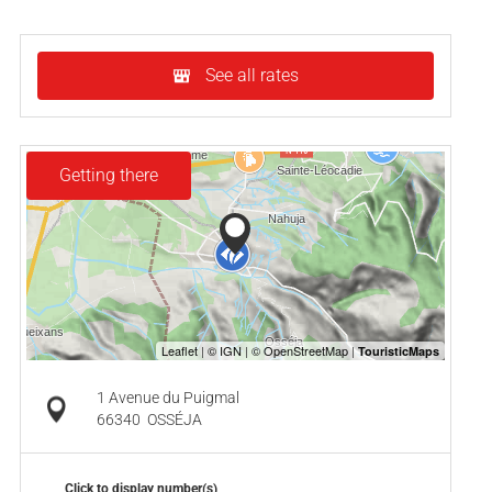
See all rates
Getting there
1 Avenue du Puigmal
66340
OSSÉJA
Click to display number(s)