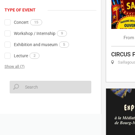
TYPE OF EVENT
Concert
15
Workshop / Internship
9
From
Exhibition and museum
5
CIRCUS 
Lecture
2
Saillagou
Show all (7)