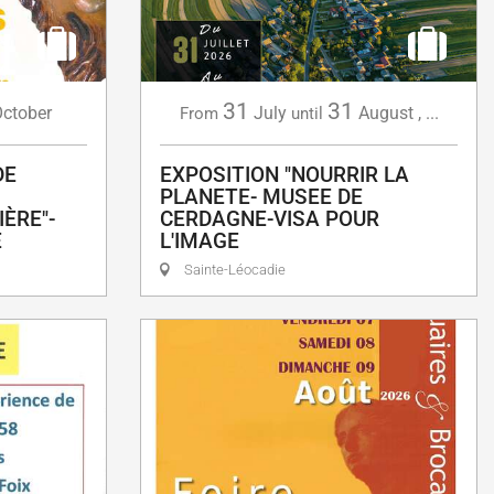
31
31
ctober
July
August
,
...
From
until
DE
EXPOSITION "NOURRIR LA
PLANETE- MUSEE DE
ÈRE"-
CERDAGNE-VISA POUR
E
L'IMAGE
Sainte-Léocadie