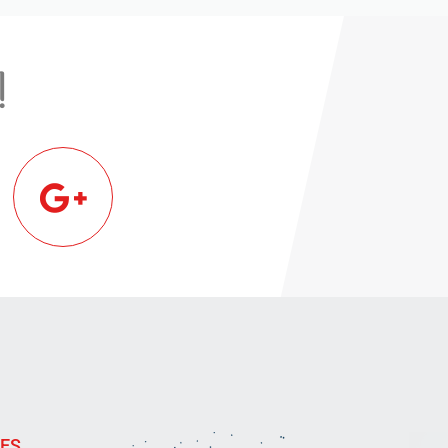
!
IES