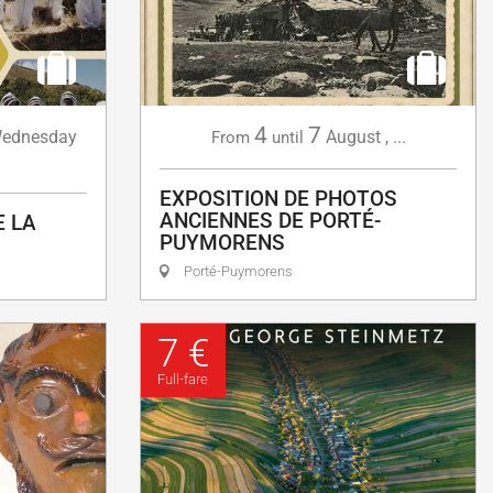
4
7
ednesday
August
,
...
From
until
EXPOSITION DE PHOTOS
ANCIENNES DE PORTÉ-
E LA
PUYMORENS
Porté-Puymorens
7 €
Full-fare