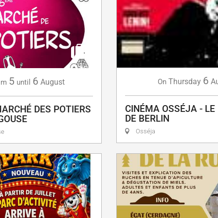
6
5
6
Thursday
A
August
On
om
until
CINÉMA OSSÉJA - LE
ARCHÉ DES POTIERS
DE BERLIN
AGOUSE
Osséja
se