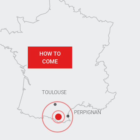
HOW TO
COME
TOULOUSE
PERPIGNAN