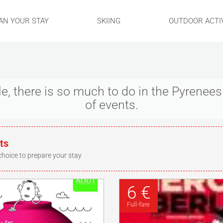
AN YOUR STAY
SKIING
OUTDOOR ACTIV
ple, there is so much to do in the Pyrene
of events.
ts
choice to prepare your stay
6 €
Full-fare