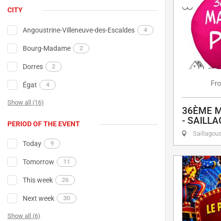
CITY
Angoustrine-Villeneuve-des-Escaldes
4
Bourg-Madame
2
Dorres
2
Fr
Égat
4
Show all (16)
36ÈME M
- SAILL
PERIOD OF THE EVENT
Saillagou
Today
9
Tomorrow
11
This week
26
Next week
30
Show all (6)