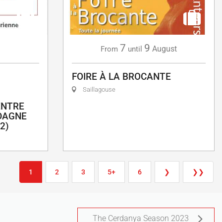
7
9
g
August
From
until
FOIRE À LA BROCANTE
Saillagouse
ENTRE
DAGNE
2)
1
2
3
5+
6
❯
❯❯
The Cerdanya Season 2023