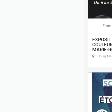
From
EXPOSIT
COULEUR
MARIE-R
Bourg-M