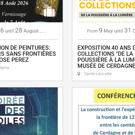
6
28
9
31
August
,
...
May
O
until
From
until
ION DE PEINTURES:
EXPOSITION 40 ANS 
S SANS FRONTIÈRES
COLLECTIONS "DE LA
OSE PEREZ
POUSSIÈRE À LA LUMI
MUSÉE DE CERDAGN
adame
Sainte-Léocadie