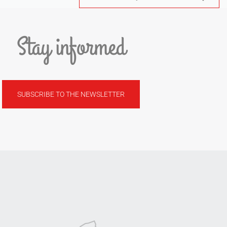
Stay informed
SUBSCRIBE TO THE NEWSLETTER