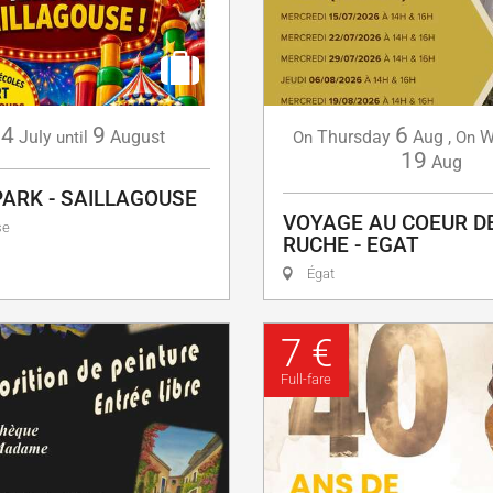
4
9
6
July
August
Thursday
Aug
,
W
until
On
On
19
Aug
PARK - SAILLAGOUSE
VOYAGE AU COEUR D
se
RUCHE - EGAT
Égat
7 €
Full-fare