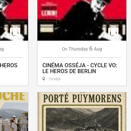
6
ug
Thursday
Aug
On
 HEROS
CINÉMA OSSÉJA - CYCLE VO:
LE HEROS DE BERLIN
Osséja