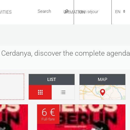
Mon séjour
EN
ITIES
USEFUL INFORMATION
CA
es Cerdanya, discover the complete agenda
NL
LIST
MAP
FR
6 €
ES
Full-fare