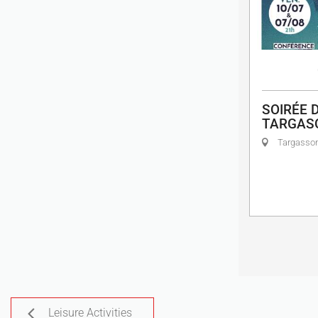
SOIRÉE D
TARGAS
Targasso
Leisure Activities