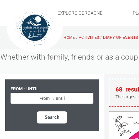
EXPLORE CERDAGNE
PL
DIARY OF EVENTS
/
/
HOME
ACTIVITIES
Whether with family, friends or as a cou
68
resul
FROM - UNTIL
The largest 
Search