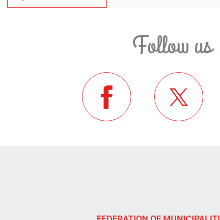
Follow us 
FEDERATION OF MUNICIPALIT