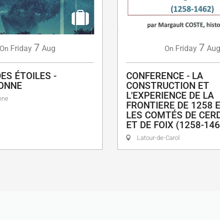
7
7
Friday
Aug
Friday
Au
On
On
ES ÉTOILES -
CONFERENCE - LA
ONNE
CONSTRUCTION ET
L'EXPERIENCE DE LA
nne
FRONTIERE DE 1258 
LES COMTÉS DE CER
ET DE FOIX (1258-146
Latour-de-Carol