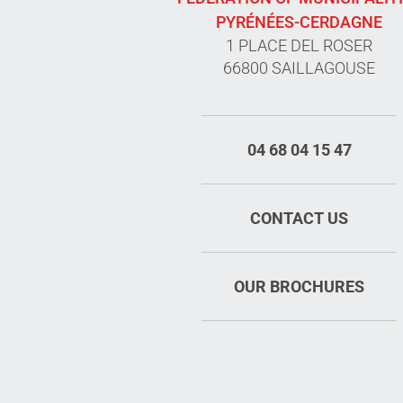
PYRÉNÉES-CERDAGNE
1 PLACE DEL ROSER
66800 SAILLAGOUSE
04 68 04 15 47
CONTACT US
OUR BROCHURES