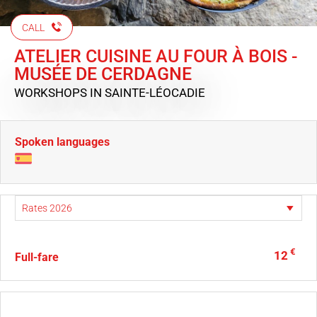
CALL
ATELIER CUISINE AU FOUR À BOIS -
MUSÉE DE CERDAGNE
WORKSHOPS
IN SAINTE-LÉOCADIE
Spoken languages
€
12
Full-fare