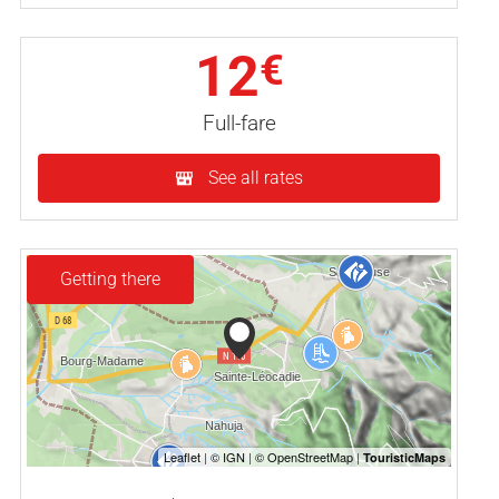
12
€
Full-fare
See all rates
Getting there