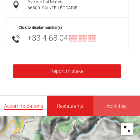
Avenue Cal Mateu
66800
SAINTE-LÉOCADIE
Click to display number(s)
+33 4 68 04
▒▒ ▒▒ ▒▒
Report mistake
Accommodations
Restaurants
Activities