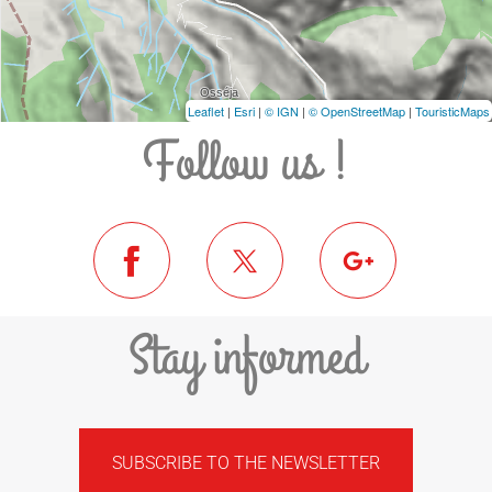
Leaflet
|
Esri
|
© IGN
|
© OpenStreetMap
|
TouristicMaps
Follow us !
Stay informed
SUBSCRIBE TO THE NEWSLETTER