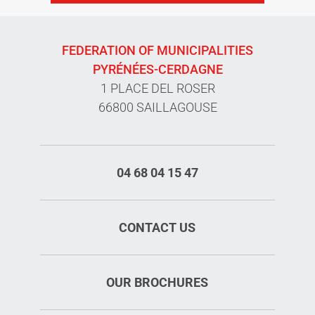
FEDERATION OF MUNICIPALITIES
PYRÉNÉES-CERDAGNE
1 PLACE DEL ROSER
66800 SAILLAGOUSE
04 68 04 15 47
CONTACT US
OUR BROCHURES
Rates