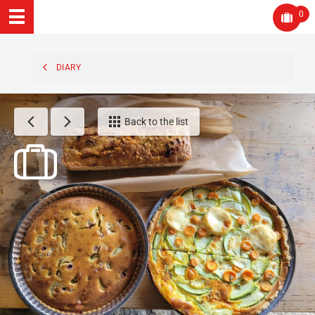
0
DIARY
Back to the list