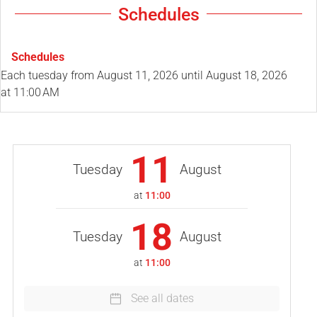
Schedules
Schedules
Each tuesday from
August 11, 2026
until
August 18, 2026
at 11:00 AM
11
Tuesday
August
at
11:00
18
Tuesday
August
at
11:00
See all dates