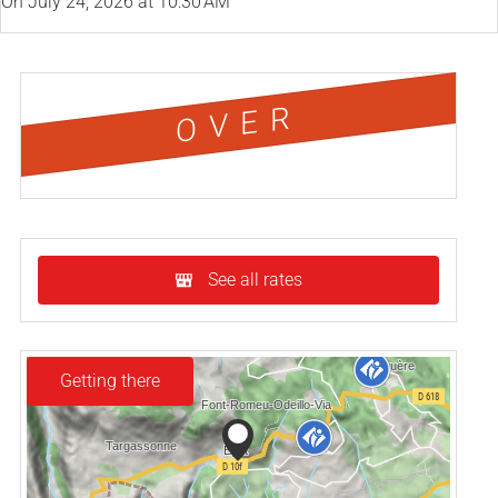
On
July 24, 2026
at 10:30 AM
OVER
See all rates
Getting there