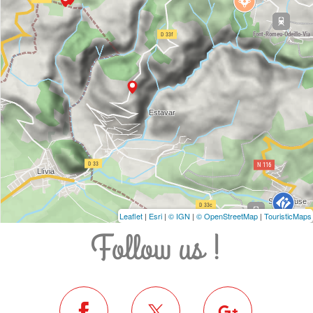
Leaflet
|
Esri
|
© IGN
|
© OpenStreetMap
|
TouristicMaps
Follow us !