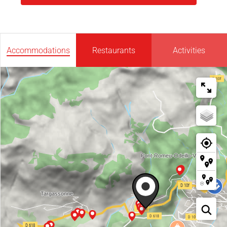
Accommodations
Restaurants
Activities