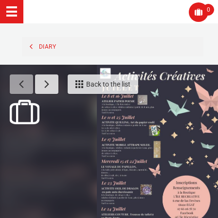
0
DIARY
Back to the list