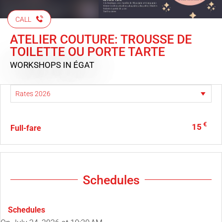
CALL
ATELIER COUTURE: TROUSSE DE
TOILETTE OU PORTE TARTE
WORKSHOPS
IN ÉGAT
€
15
Full-fare
Schedules
Schedules