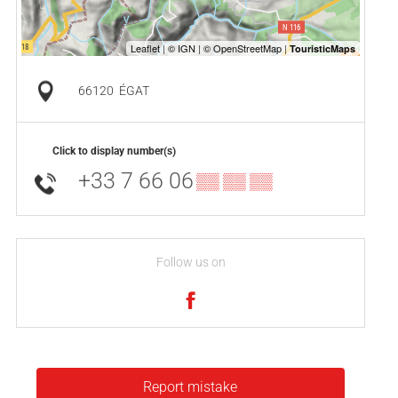
66120
ÉGAT
Click to display number(s)
+33 7 66 06
▒▒ ▒▒ ▒▒
Follow us on
Report mistake