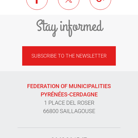
Stay informed
SUBSCRIBE TO THE NEWSLETTER
FEDERATION OF MUNICIPALITIES
PYRÉNÉES-CERDAGNE
1 PLACE DEL ROSER
66800 SAILLAGOUSE